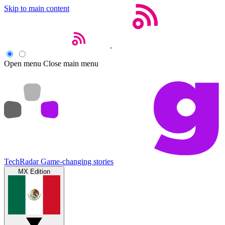
Skip to main content
Open menu
Close main menu
TechRadar
Game-changing stories
MX Edition