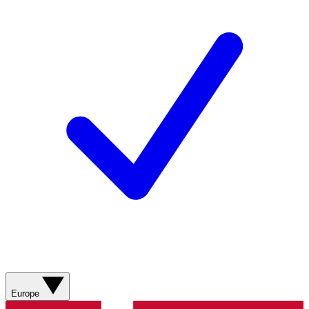
Europe