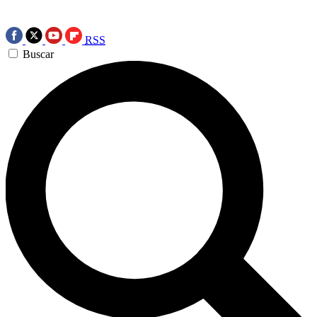
RSS
Buscar