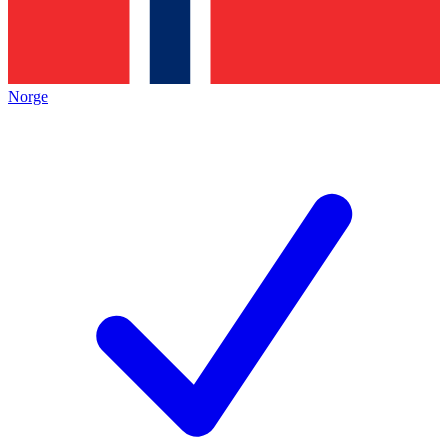
Norge