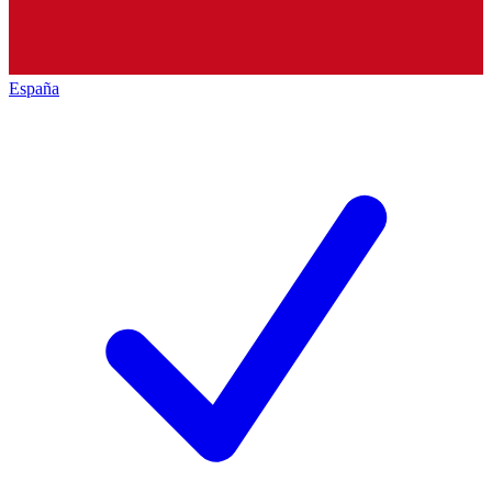
España