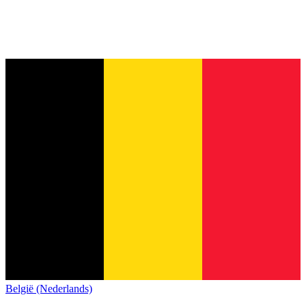
België (Nederlands)