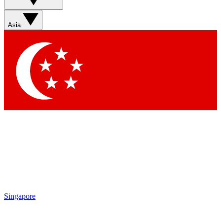
Asia
Singapore