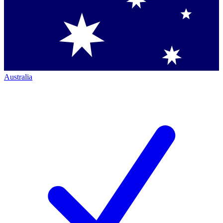
Australia