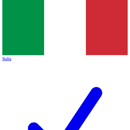
Italia