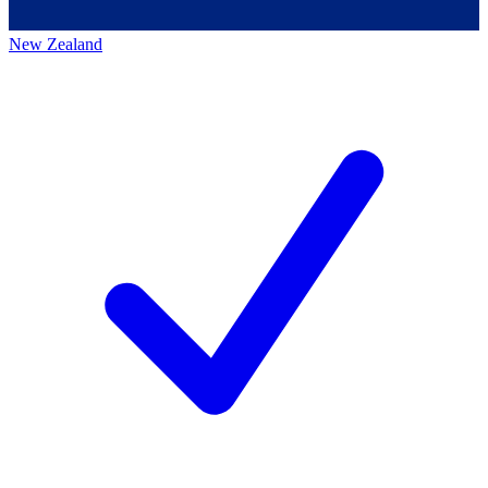
New Zealand