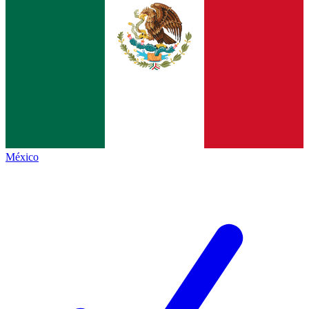
México