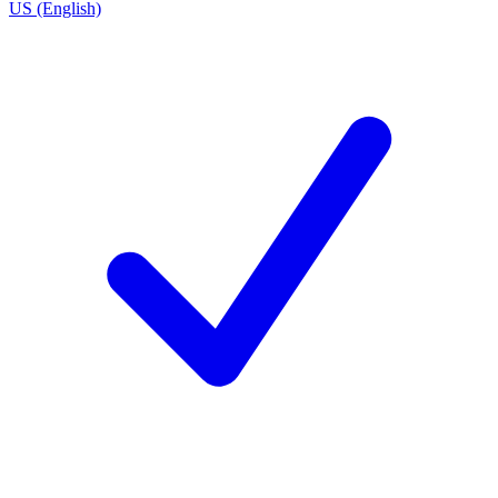
US (English)