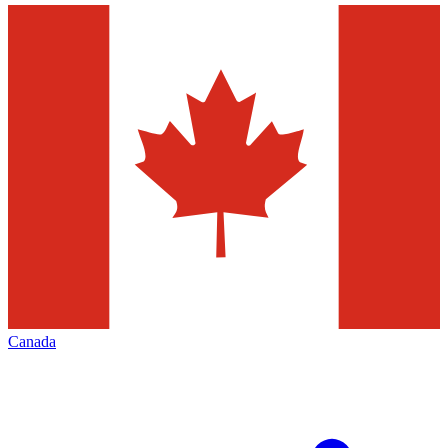
Canada