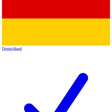
Deutschland