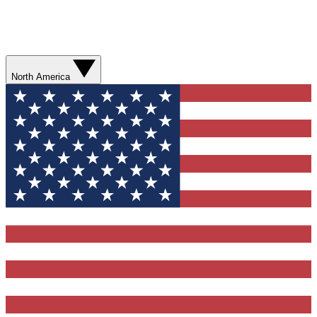
North America