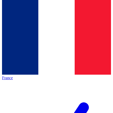
France