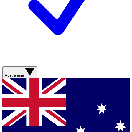
Australasia