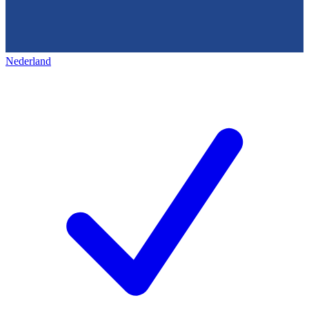
Nederland