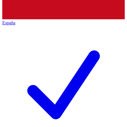
España