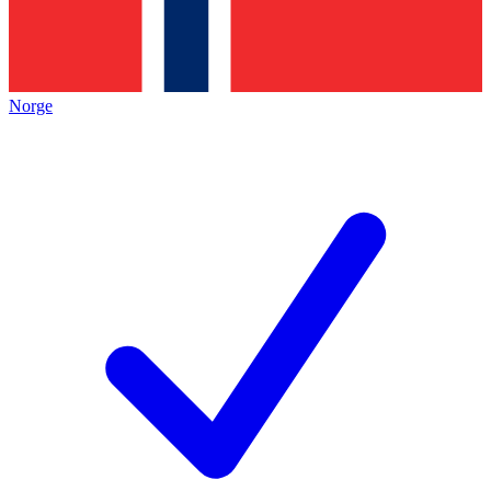
Norge