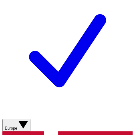
Europe