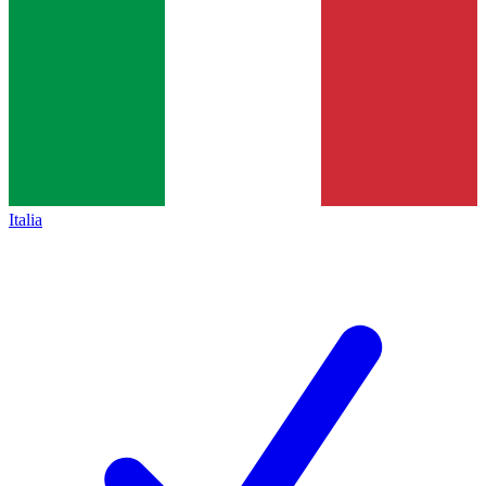
Italia