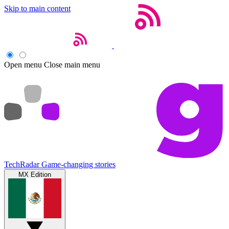
Skip to main content
Open menu
Close main menu
TechRadar
Game-changing stories
MX Edition