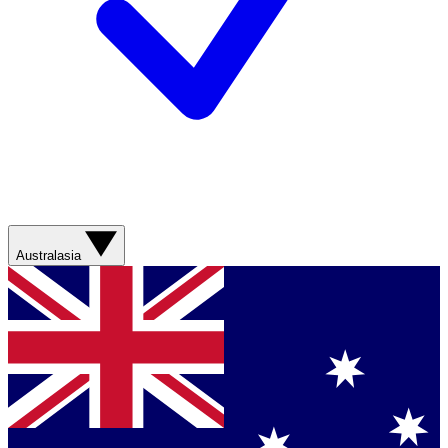
Australasia