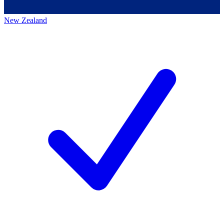
New Zealand