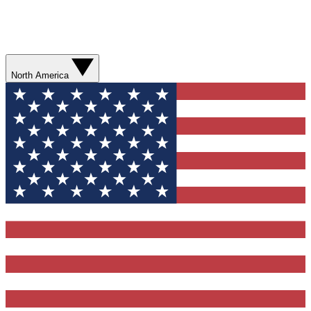
North America