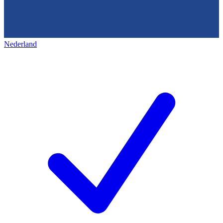
Nederland