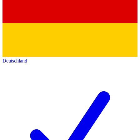
Deutschland