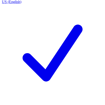
US (English)