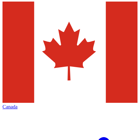
Canada