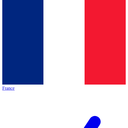
France