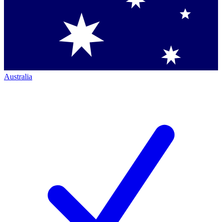
Australia