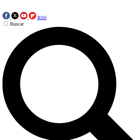
RSS
Buscar