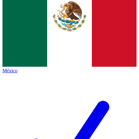
México