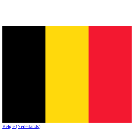
België (Nederlands)