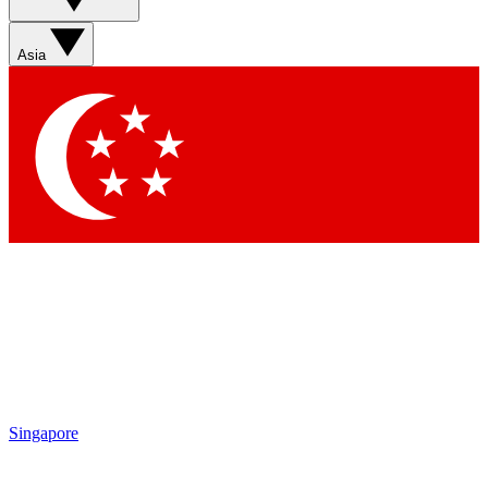
Asia
Singapore