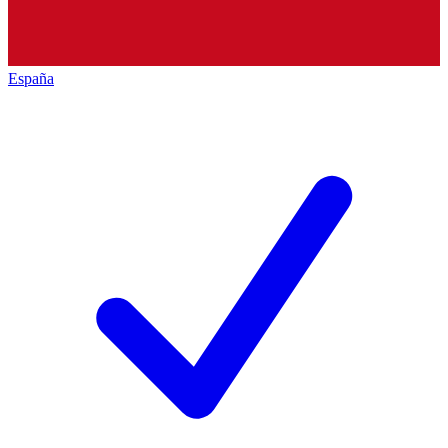
España