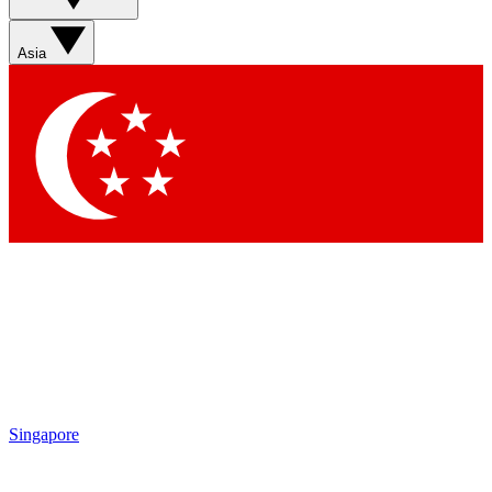
Asia
Singapore