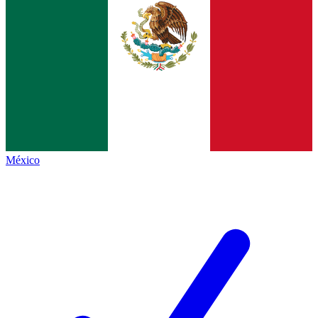
México