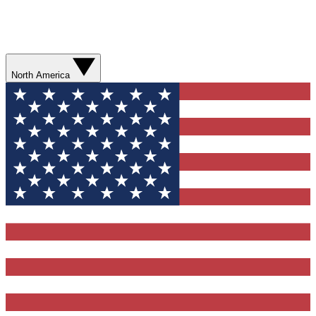
North America