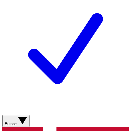
Europe