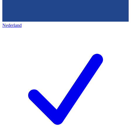
Nederland