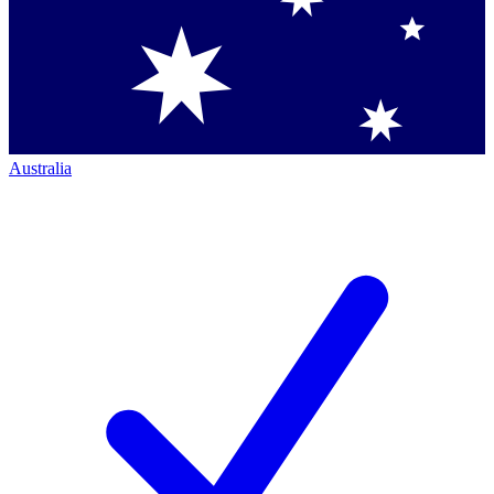
Australia