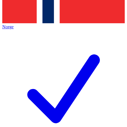
Norge