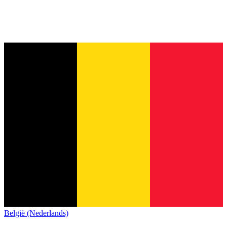
België (Nederlands)