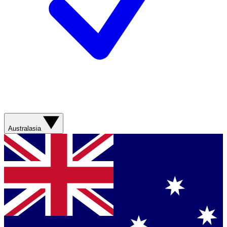
Australasia