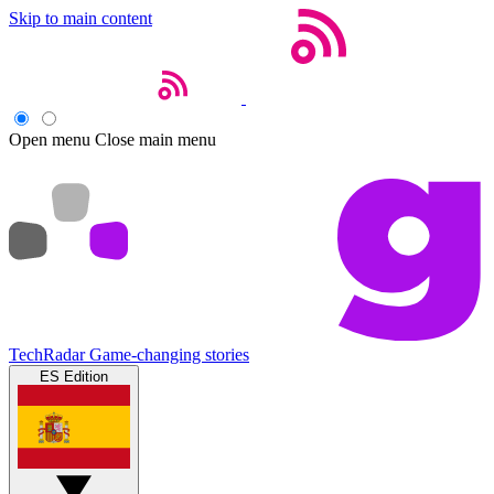
Skip to main content
Open menu
Close main menu
TechRadar
Game-changing stories
ES Edition