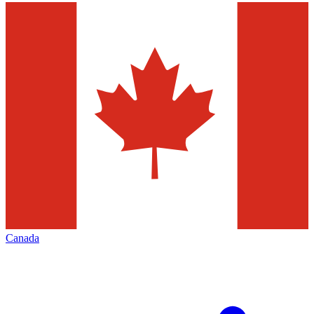
Canada