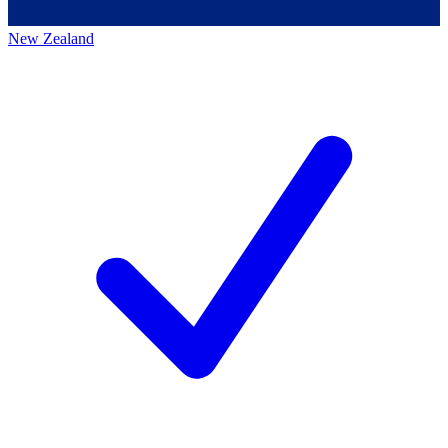
New Zealand