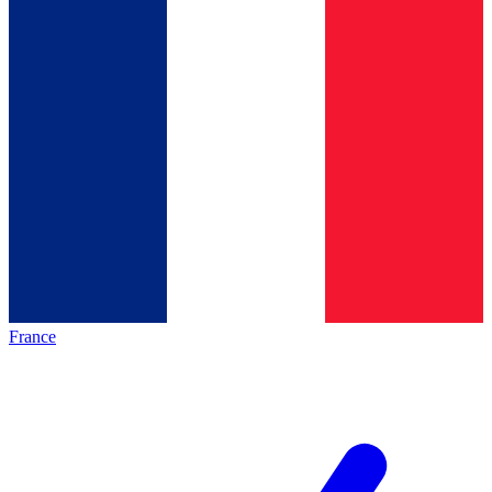
France