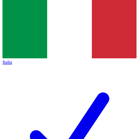
Italia