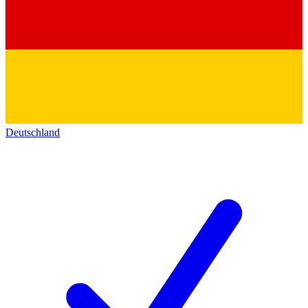
Deutschland