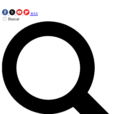
RSS
Buscar