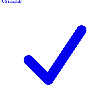
US (English)