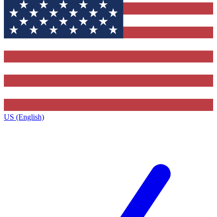
US (English)