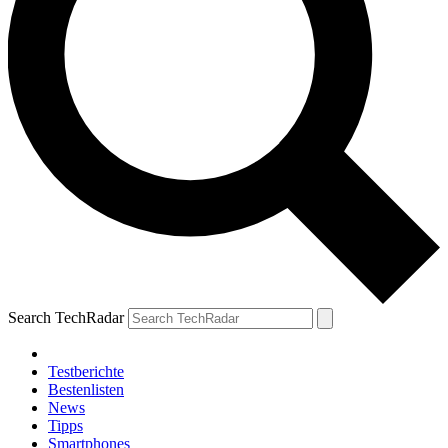
Search TechRadar
Testberichte
Bestenlisten
News
Tipps
Smartphones