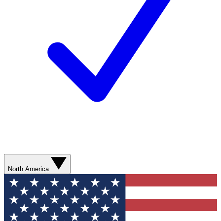
North America