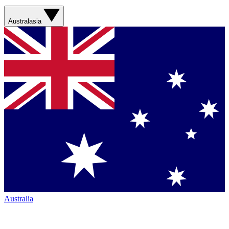
Australasia
Australia