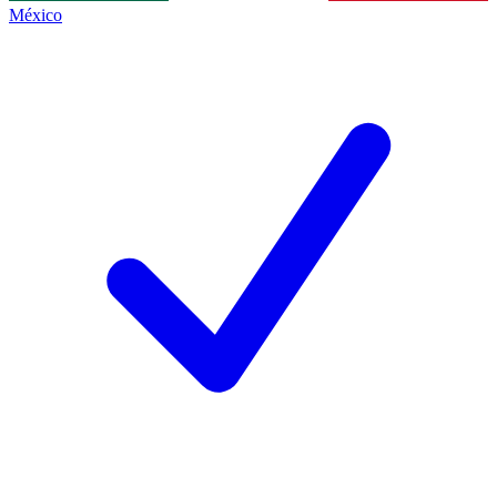
México