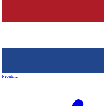
Nederland