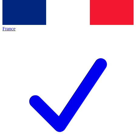
France