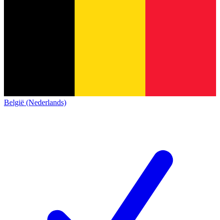
België (Nederlands)