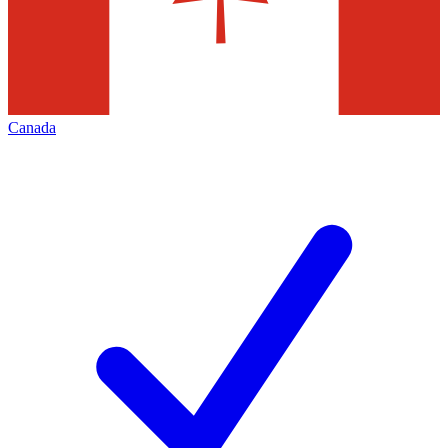
Canada