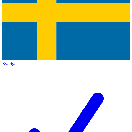
Sverige