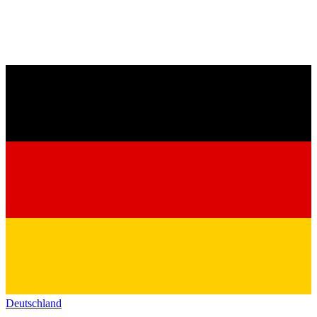
Deutschland