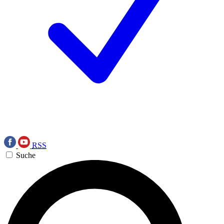
RSS
Suche