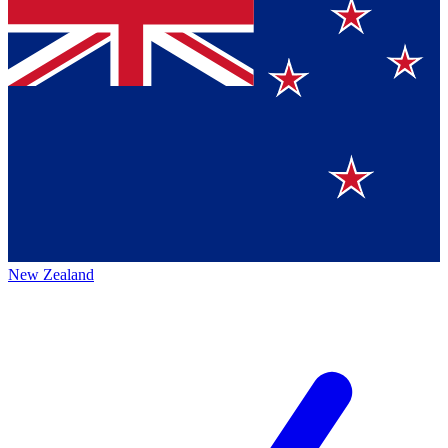
New Zealand