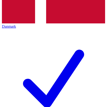
Danmark