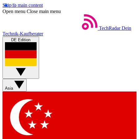
Skip to main content
Open menu
Close main menu
TechRadar
Dein
Technik-Kaufberater
DE Edition
Asia