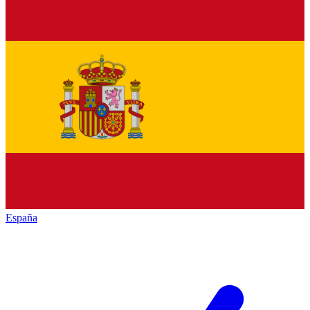
España