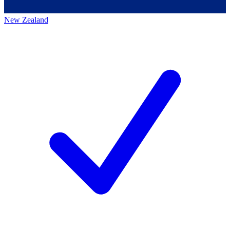
New Zealand