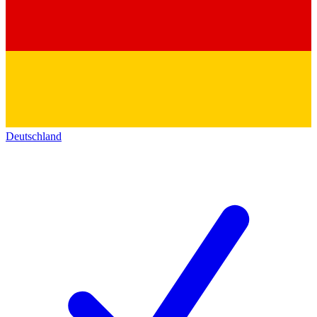
Deutschland