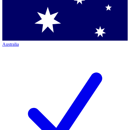
Australia