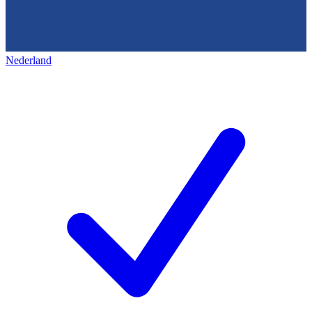
Nederland