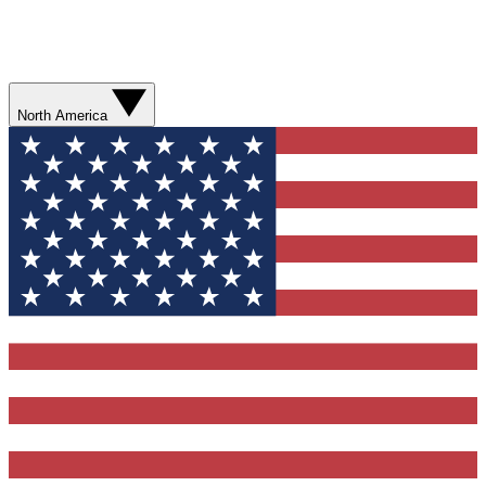
North America