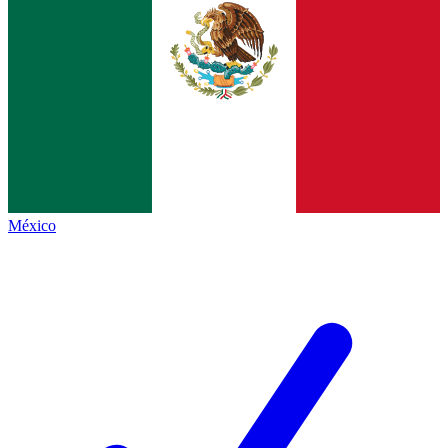
México