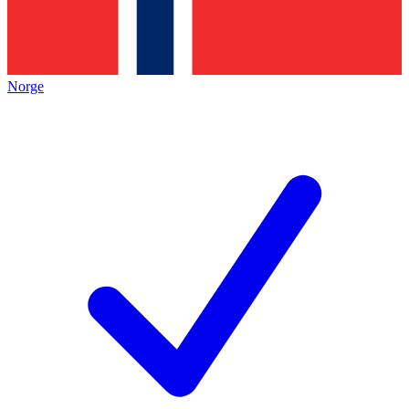
Norge