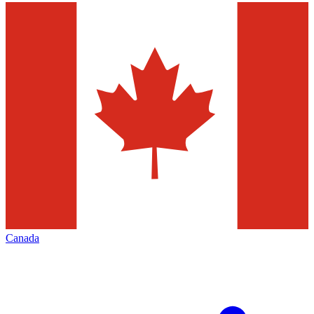
Canada