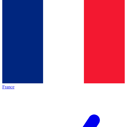
France