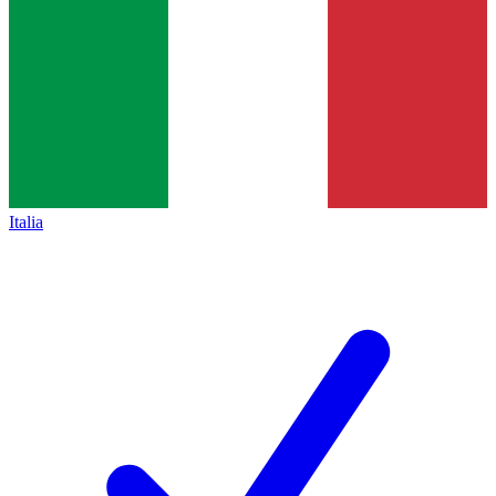
Italia