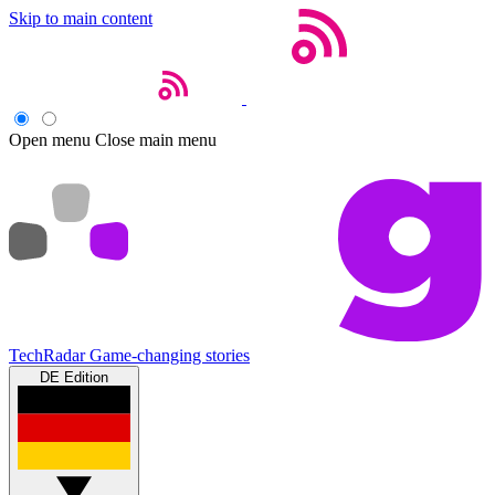
Skip to main content
Open menu
Close main menu
TechRadar
Game-changing stories
DE Edition