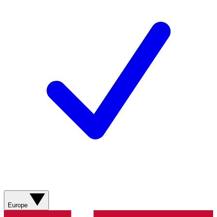
Europe