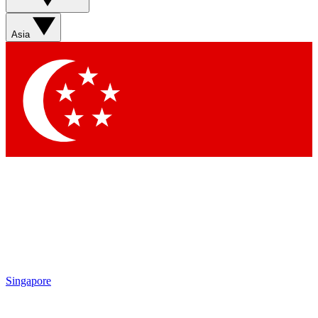
Asia
Singapore