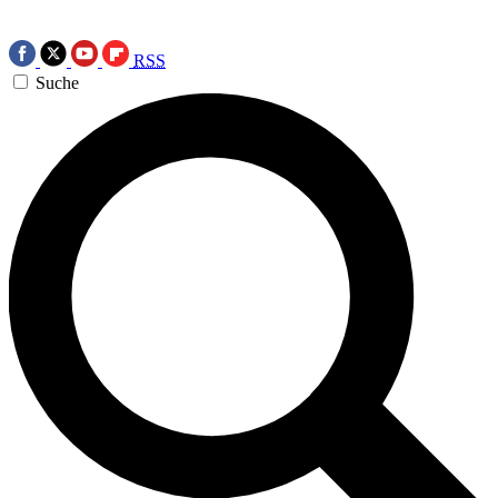
RSS
Suche