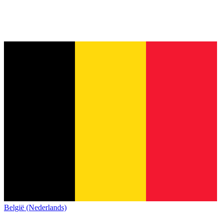
België (Nederlands)