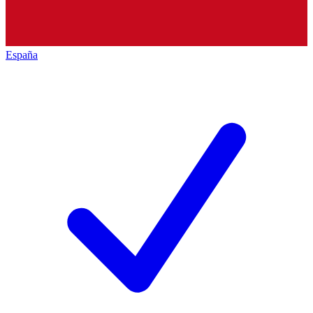
España