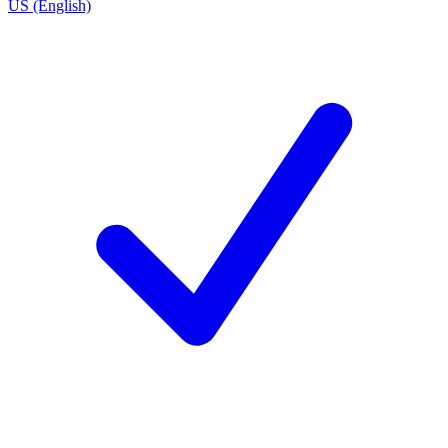
US (English)