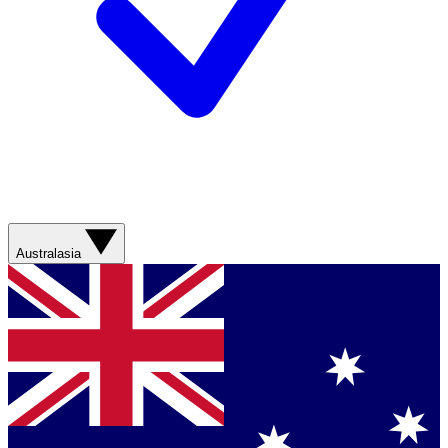
Australasia