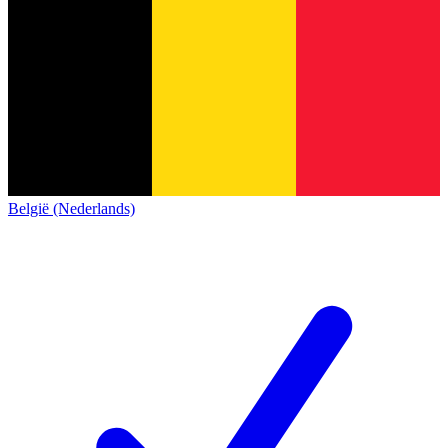
België (Nederlands)