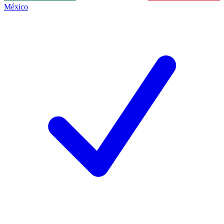
México