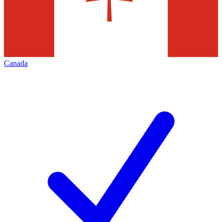
Canada