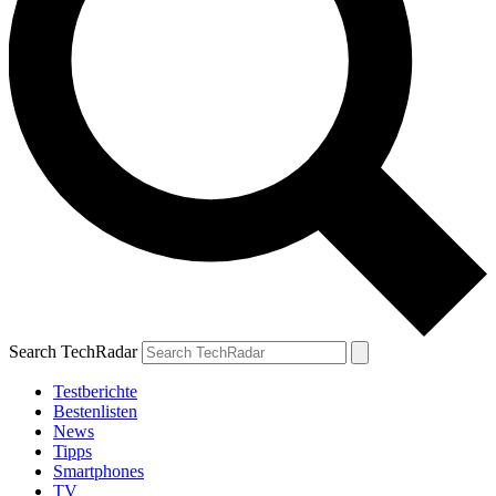
Search TechRadar
Testberichte
Bestenlisten
News
Tipps
Smartphones
TV