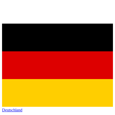
Deutschland