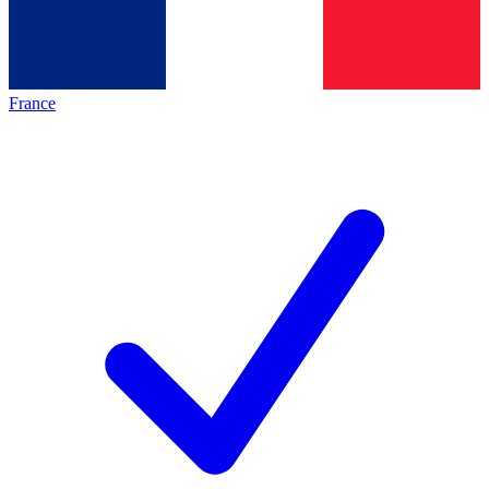
France