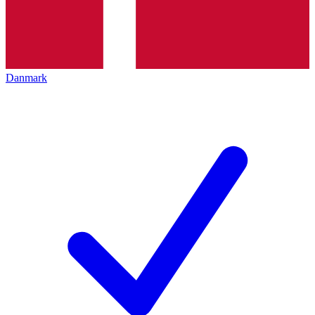
Danmark