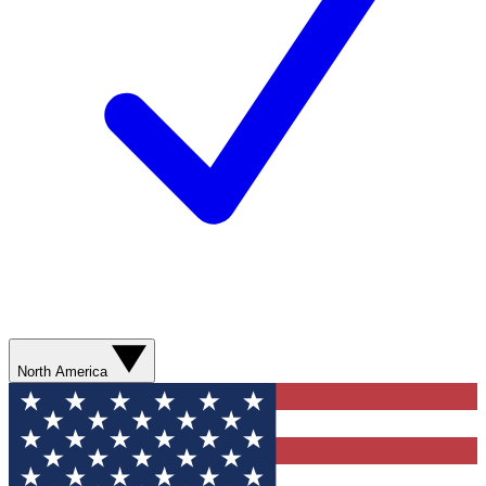
North America