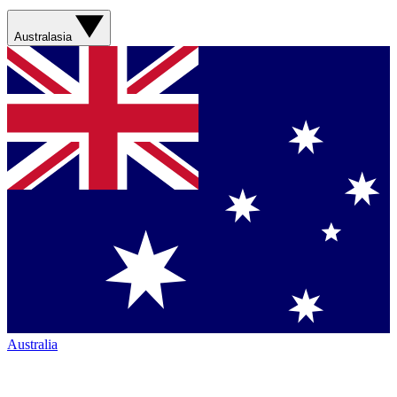
Australasia
Australia