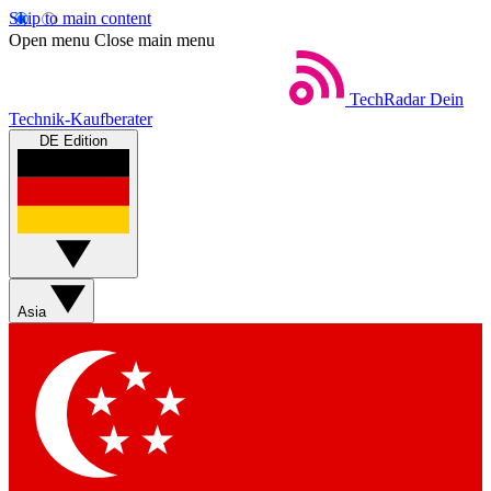
Skip to main content
Open menu
Close main menu
TechRadar
Dein
Technik-Kaufberater
DE Edition
Asia