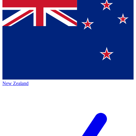
New Zealand