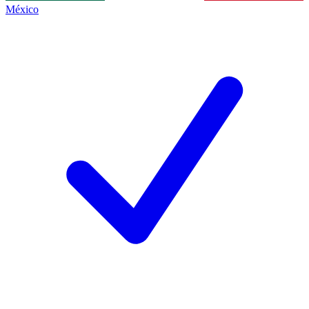
México