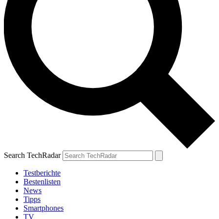
Search TechRadar
Testberichte
Bestenlisten
News
Tipps
Smartphones
TV