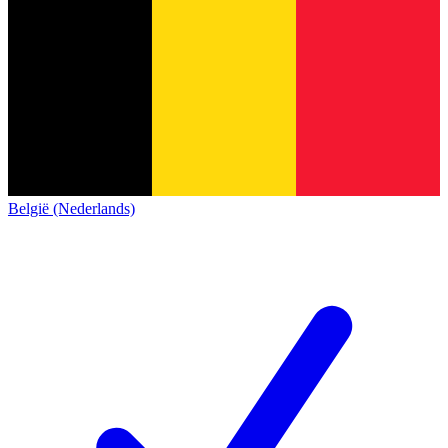
België (Nederlands)