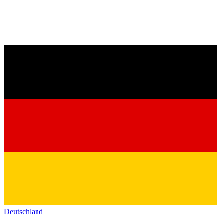
Deutschland