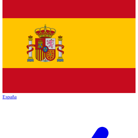
España