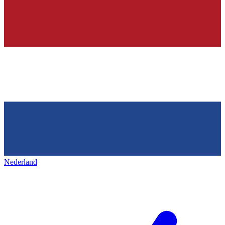
Nederland