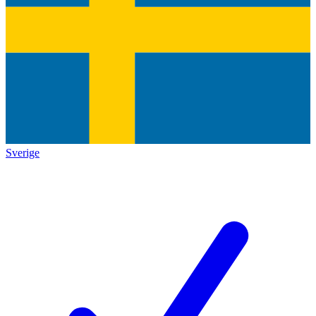
Sverige