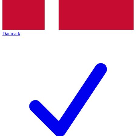
Danmark