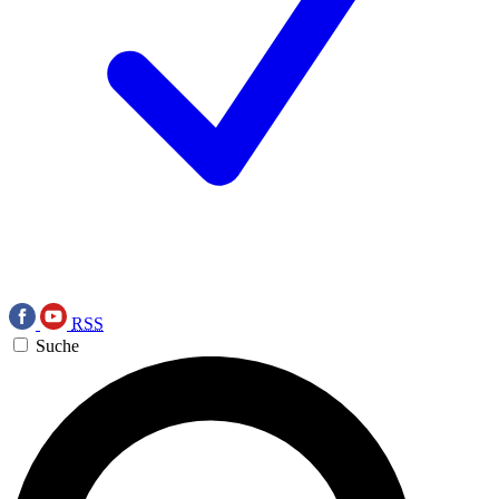
RSS
Suche