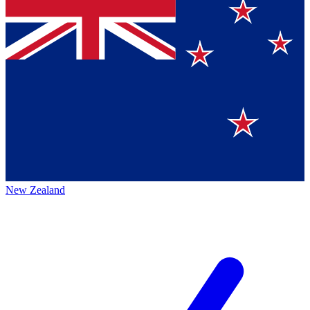
New Zealand