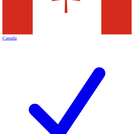
Canada