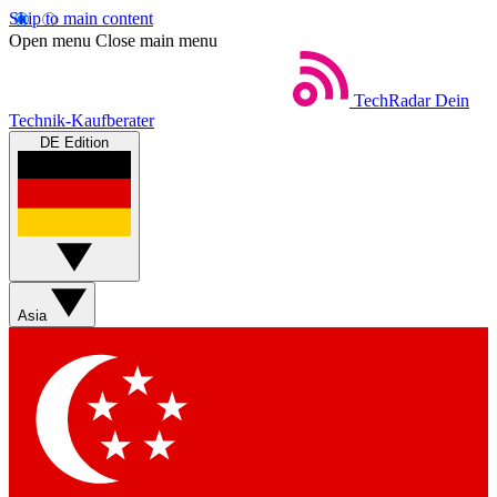
Skip to main content
Open menu
Close main menu
TechRadar
Dein
Technik-Kaufberater
DE Edition
Asia