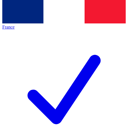
France