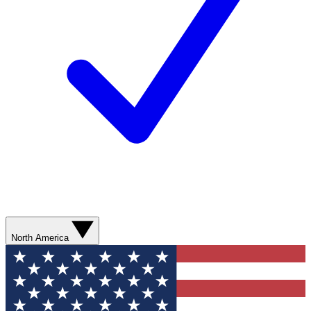
North America