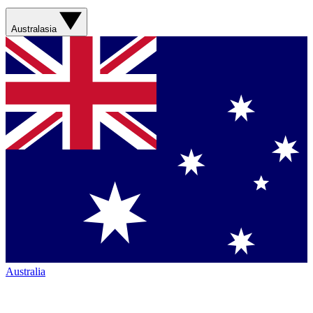
Australasia
Australia