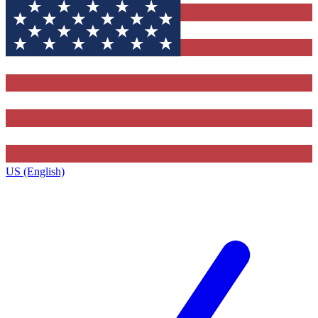
US (English)