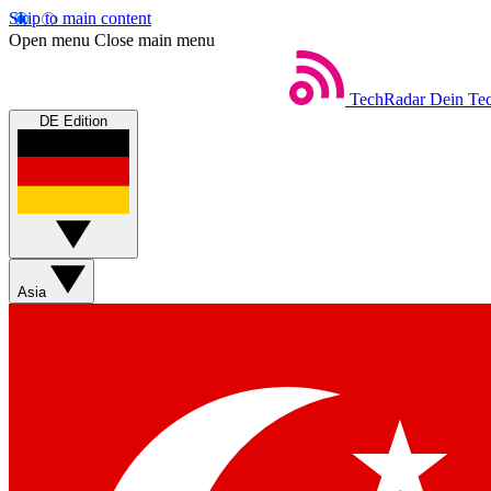
Skip to main content
Open menu
Close main menu
TechRadar
Dein Tec
DE Edition
Asia