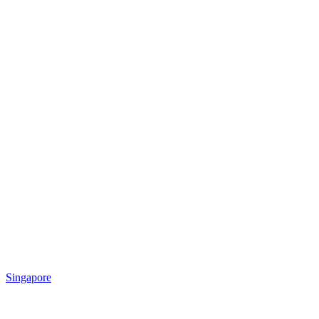
Singapore