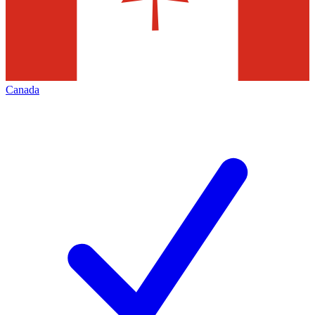
Canada