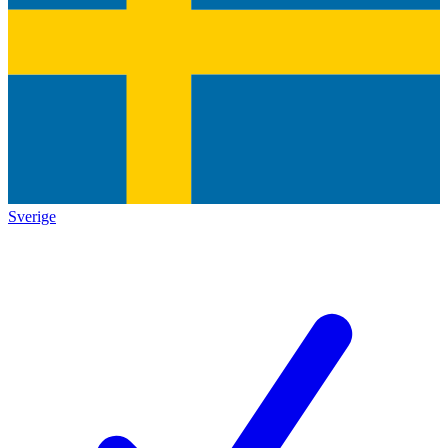
Sverige