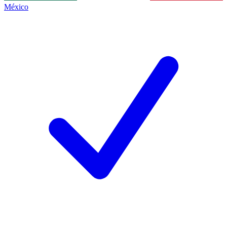
México