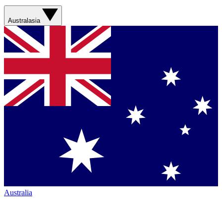
Australasia
Australia