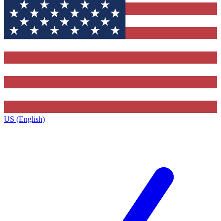
US (English)