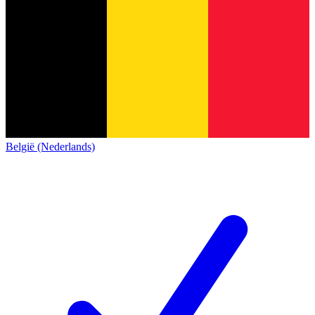
België (Nederlands)