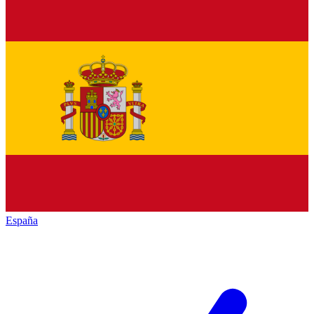
España