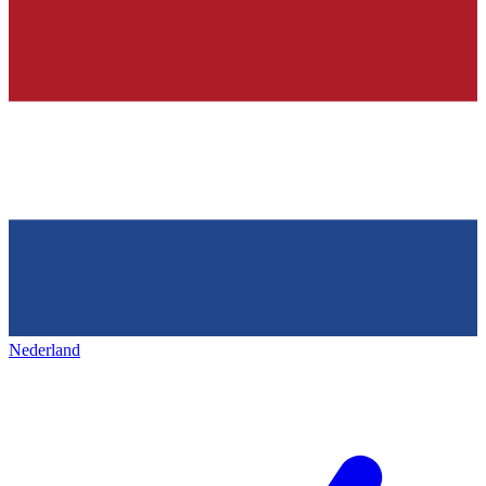
Nederland