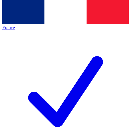
France