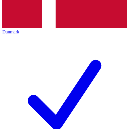
Danmark