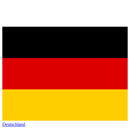
Deutschland