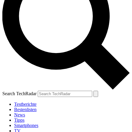
Search TechRadar
Testberichte
Bestenlisten
News
Tipps
Smartphones
TV