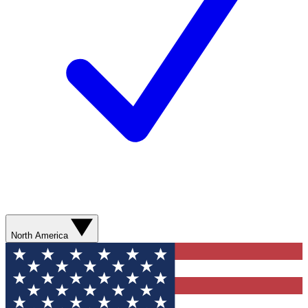
North America