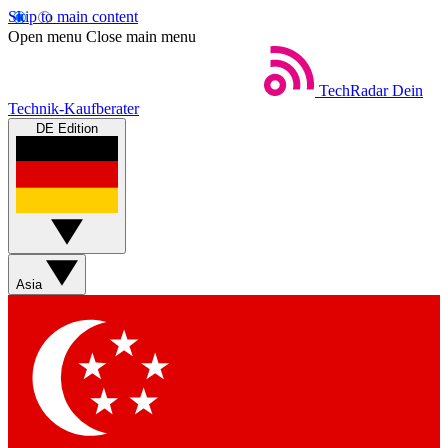
Skip to main content
Open menu
Close main menu
TechRadar
Dein
Technik-Kaufberater
DE Edition
Asia