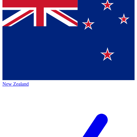
New Zealand