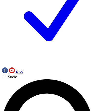
RSS
Suche