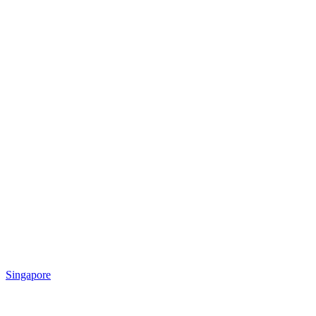
Singapore