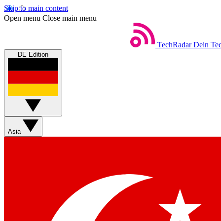
Skip to main content
Open menu
Close main menu
TechRadar
Dein Tec
DE Edition
Asia