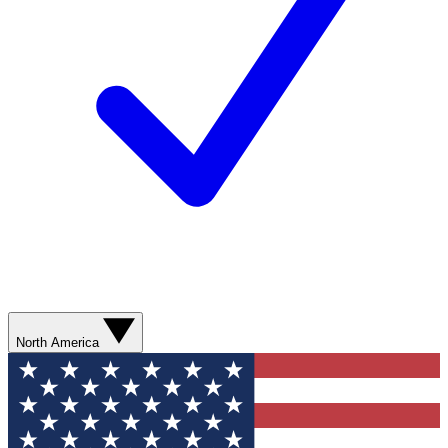
North America