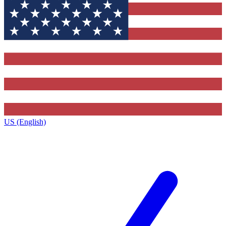
US (English)