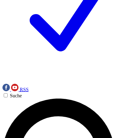
RSS
Suche