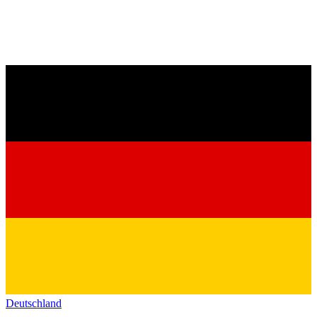
Deutschland