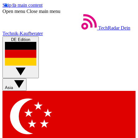
Skip to main content
Open menu
Close main menu
TechRadar
Dein
Technik-Kaufberater
DE Edition
Asia