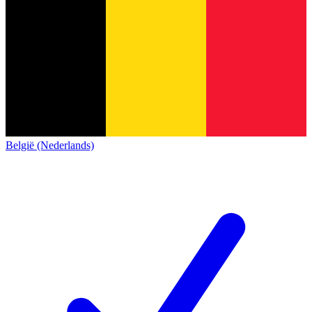
België (Nederlands)