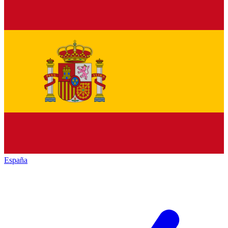
España