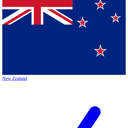
New Zealand