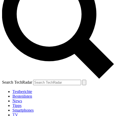
Search TechRadar
Testberichte
Bestenlisten
News
Tipps
Smartphones
TV