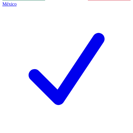
México