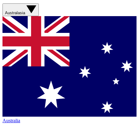
Australasia
Australia