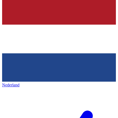
Nederland