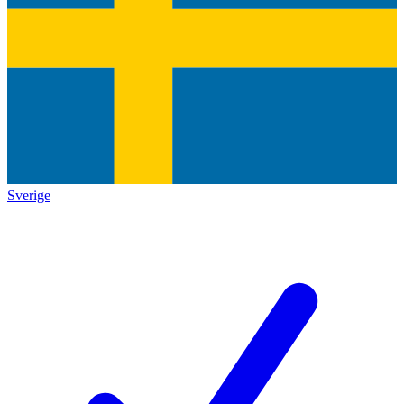
Sverige