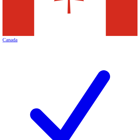
Canada