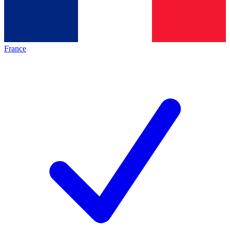
France