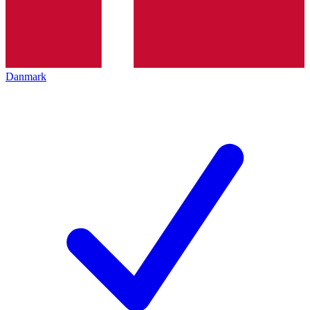
Danmark