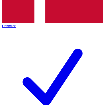
Danmark