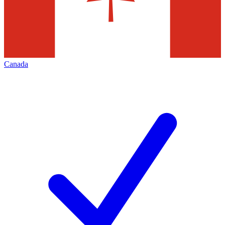
Canada