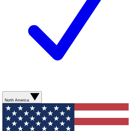
North America