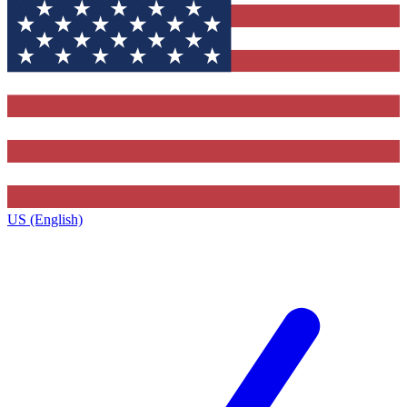
US (English)