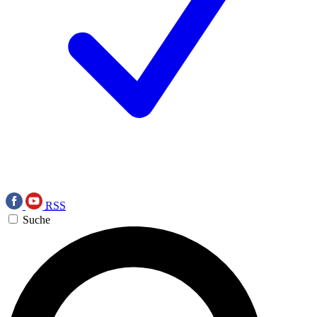
RSS
Suche