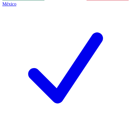
México