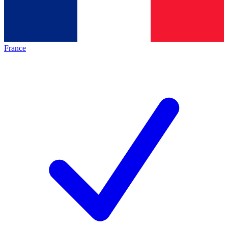
France