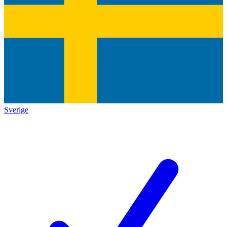
Sverige