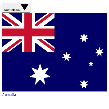
Australasia
Australia