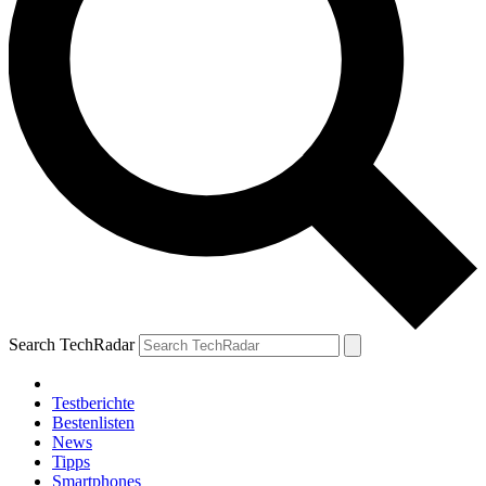
Search TechRadar
Testberichte
Bestenlisten
News
Tipps
Smartphones