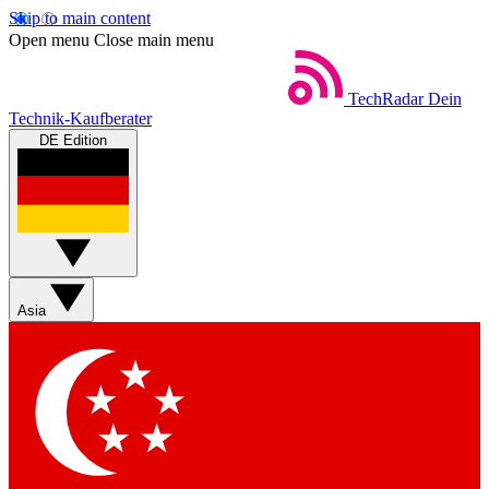
Skip to main content
Open menu
Close main menu
TechRadar
Dein
Technik-Kaufberater
DE Edition
Asia