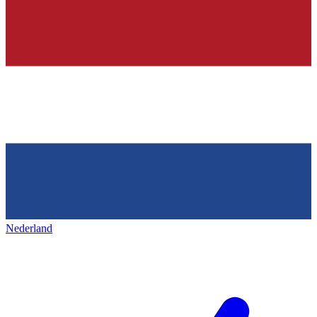
Nederland