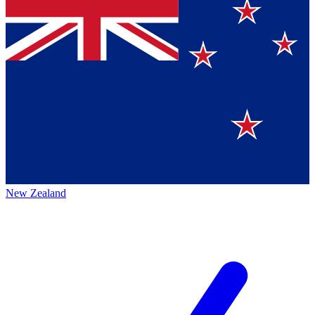
New Zealand