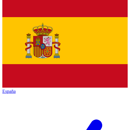
España