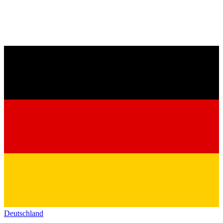
Deutschland