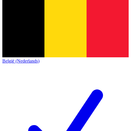
België (Nederlands)