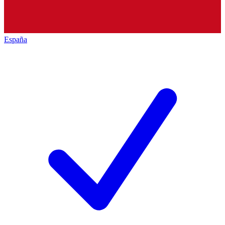
España