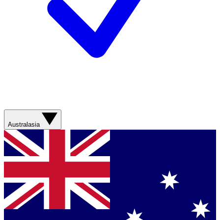
Australasia