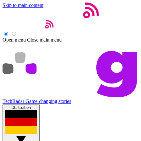
Skip to main content
Open menu
Close main menu
TechRadar
Game-changing stories
DE Edition