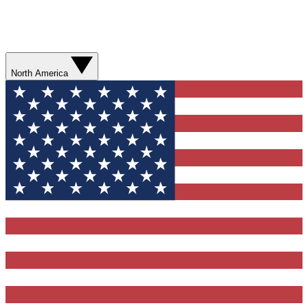
North America