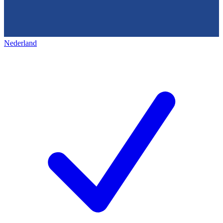
Nederland