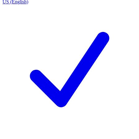
US (English)