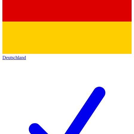
Deutschland