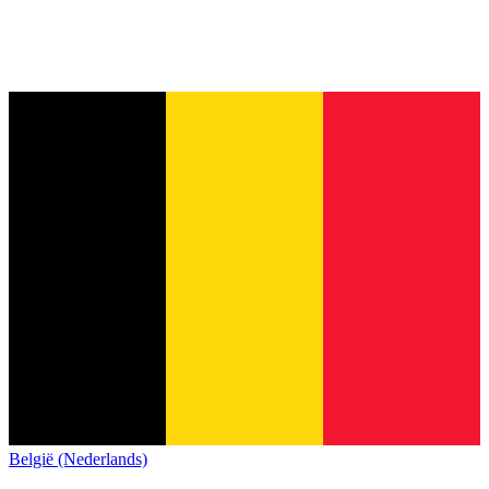
België (Nederlands)