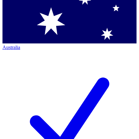
Australia