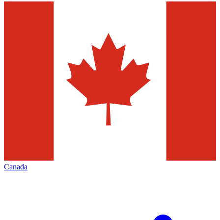
Canada