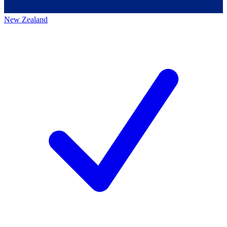
New Zealand