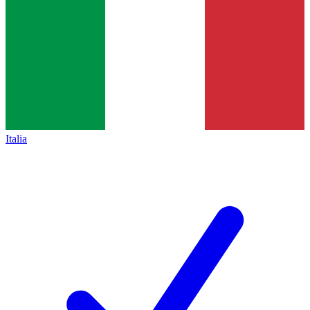
Italia