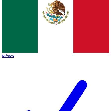
México