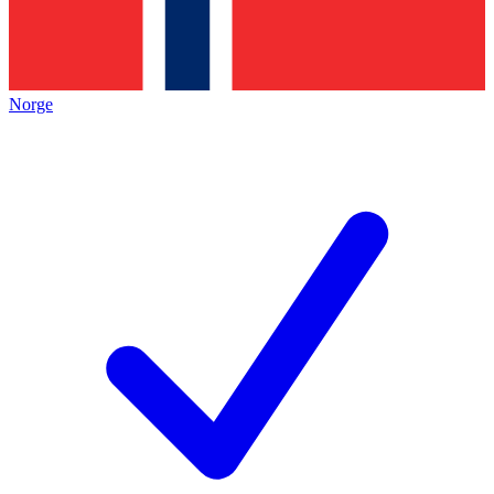
Norge