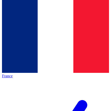
France