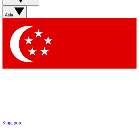
Asia
Singapore