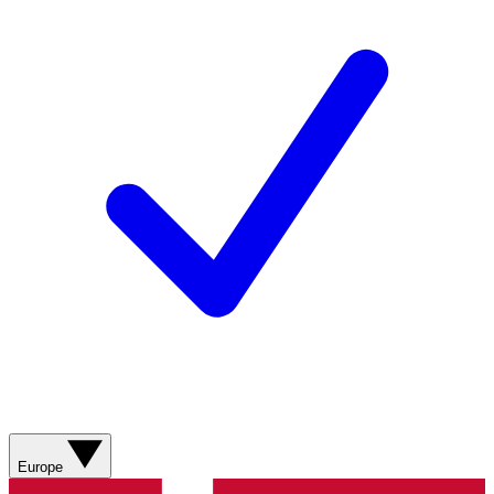
Europe