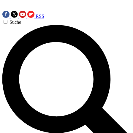
RSS
Suche