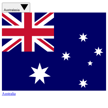
Australasia
Australia