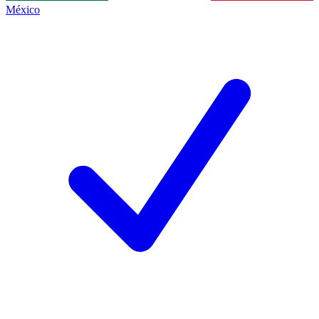
México