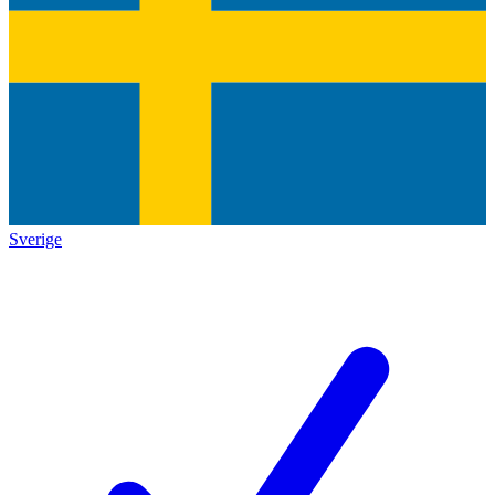
Sverige