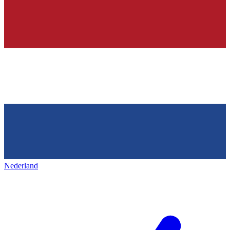
Nederland