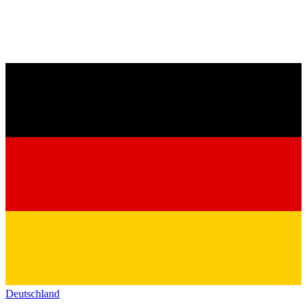
Deutschland