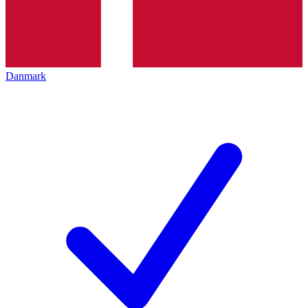
Danmark