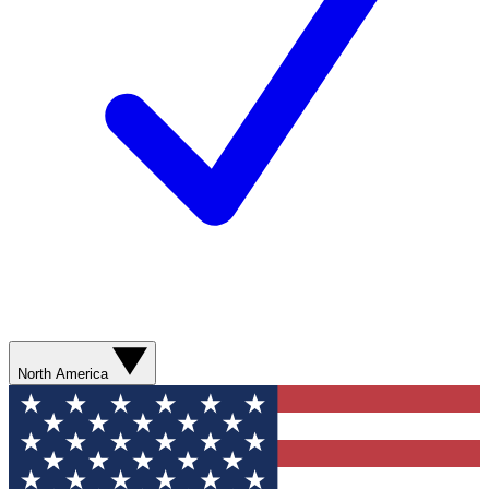
North America