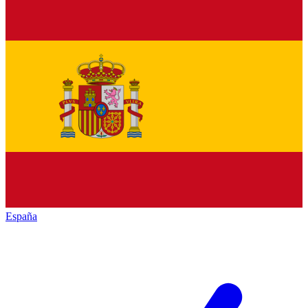
España