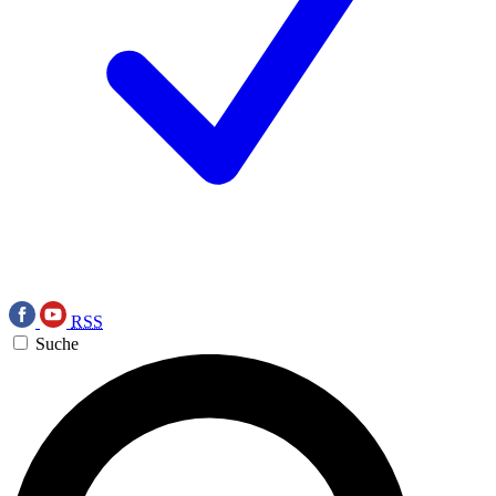
RSS
Suche