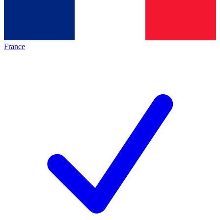
France