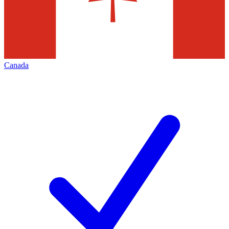
Canada