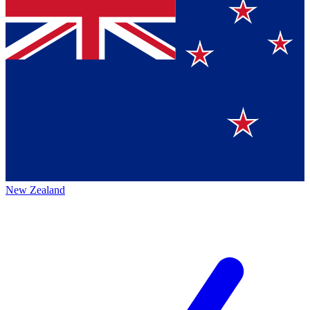
New Zealand