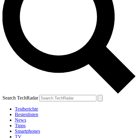
Search TechRadar
Testberichte
Bestenlisten
News
Tipps
Smartphones
TV