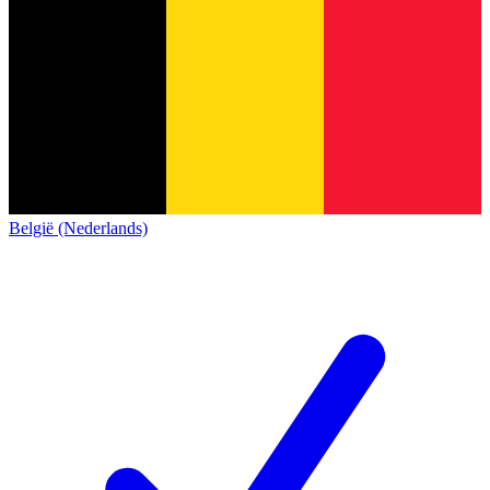
België (Nederlands)