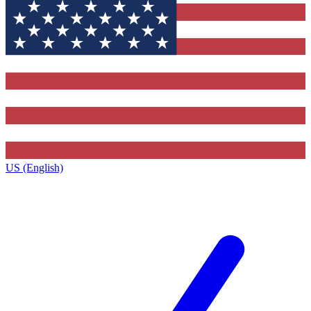
US (English)