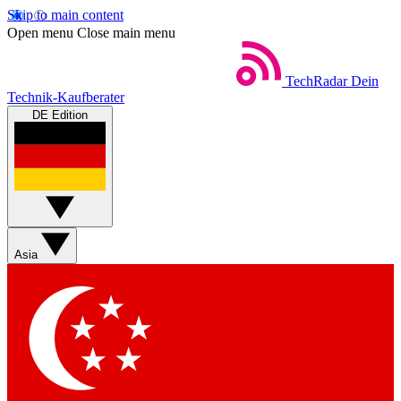
Skip to main content
Open menu
Close main menu
TechRadar
Dein
Technik-Kaufberater
DE Edition
Asia