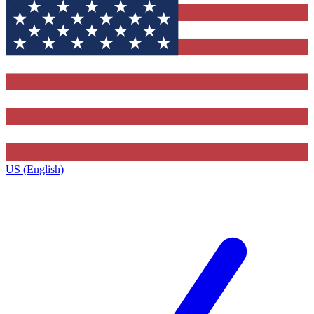
US (English)