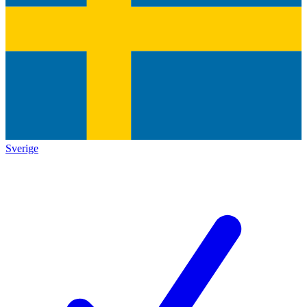
Sverige