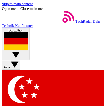
Skip to main content
Open menu
Close main menu
TechRadar
Dein
Technik-Kaufberater
DE Edition
Asia