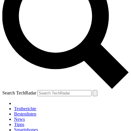
Search TechRadar
Testberichte
Bestenlisten
News
Tipps
Smartphones