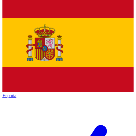
España