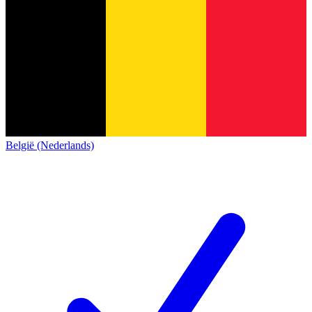
België (Nederlands)