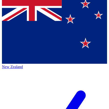
New Zealand