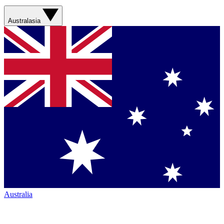
Australasia
Australia