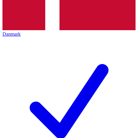
Danmark