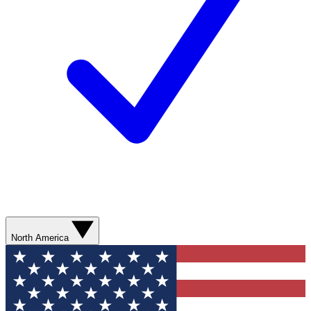
North America