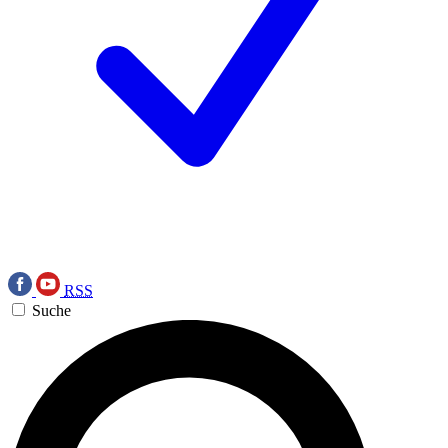
RSS
Suche