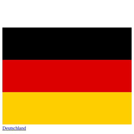
Deutschland