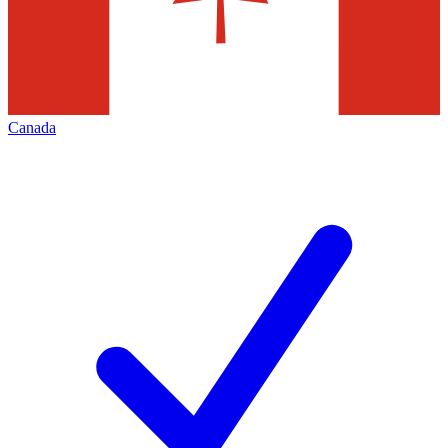
Canada