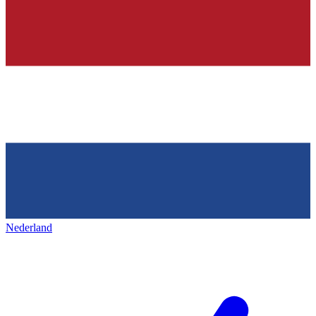
Nederland