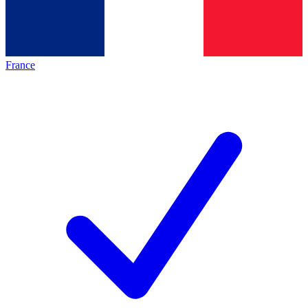
France