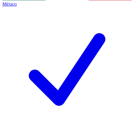
México