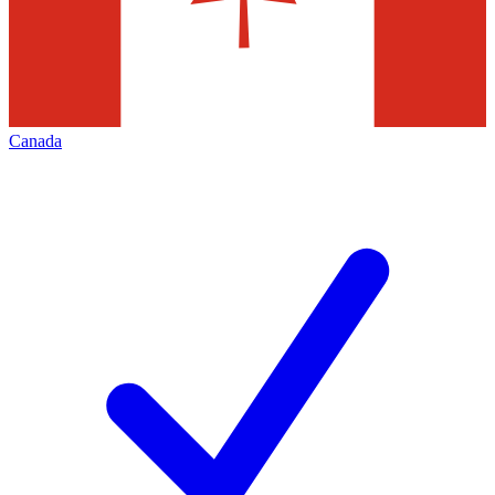
Canada