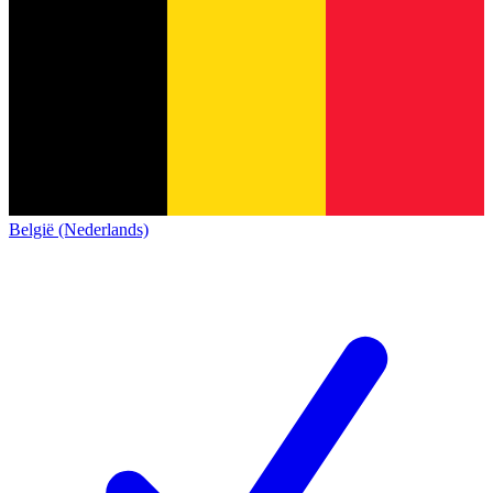
België (Nederlands)