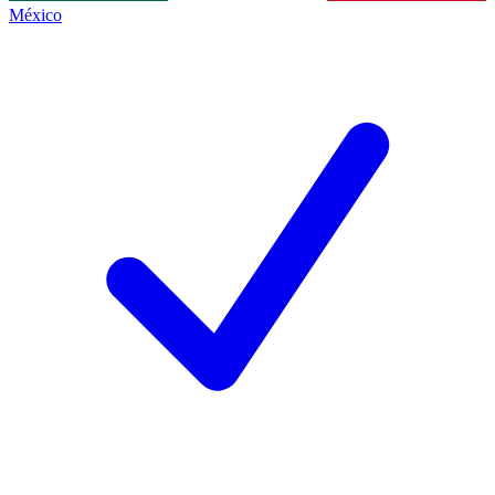
México