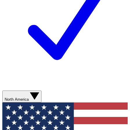
North America