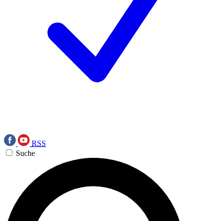
RSS
Suche