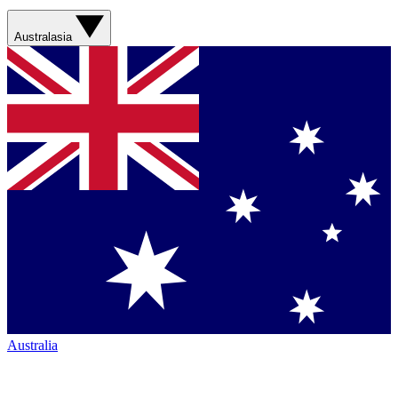
Australasia
Australia