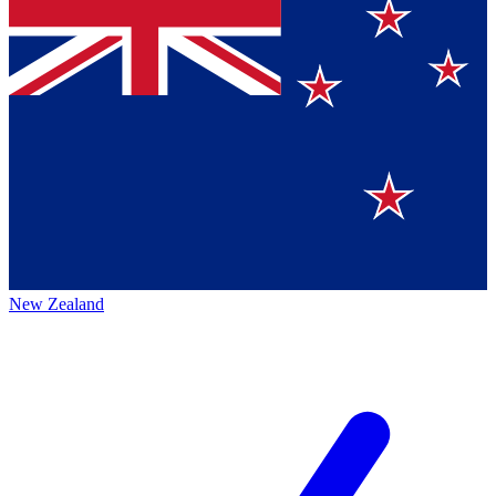
New Zealand