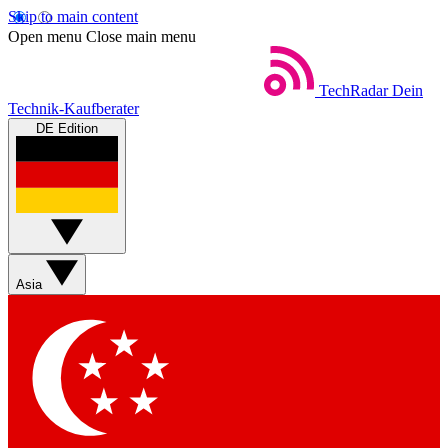
Skip to main content
Open menu
Close main menu
TechRadar
Dein
Technik-Kaufberater
DE Edition
Asia