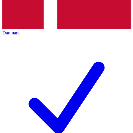
Danmark