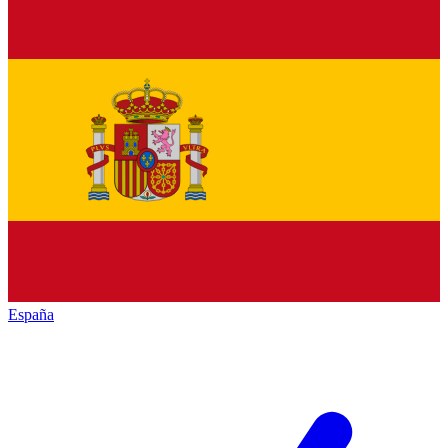
España