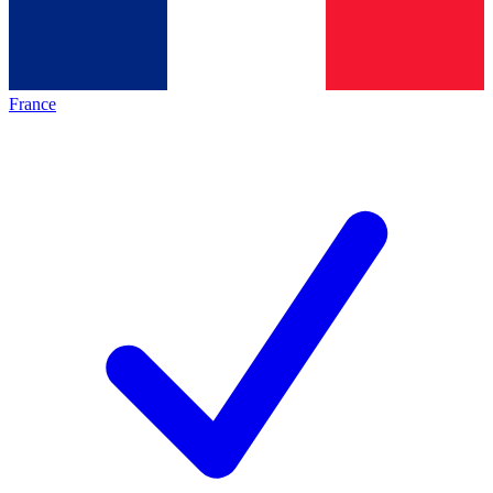
France