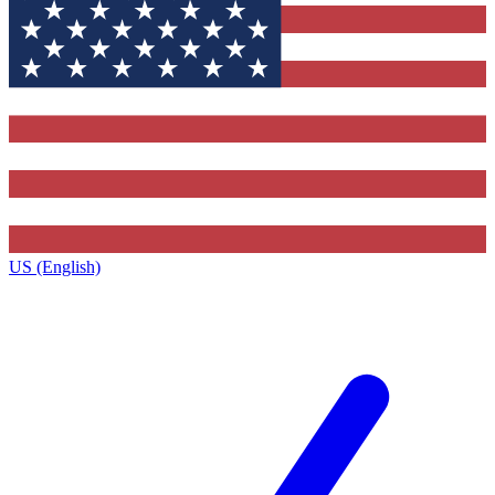
US (English)