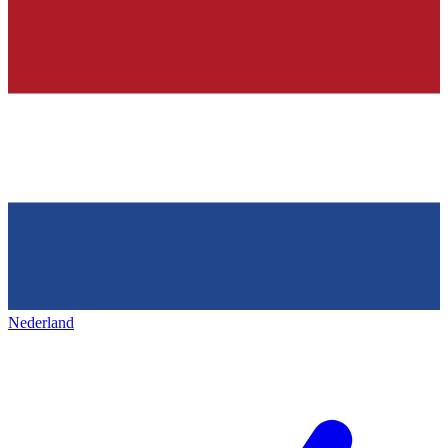
Nederland