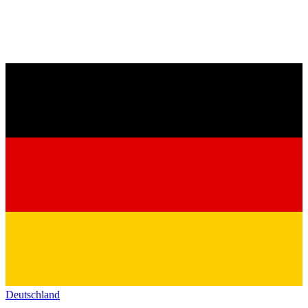
Deutschland