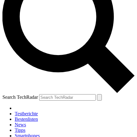
Search TechRadar
Testberichte
Bestenlisten
News
Tipps
Smartphones