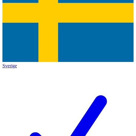
Sverige