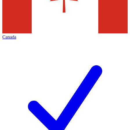
Canada