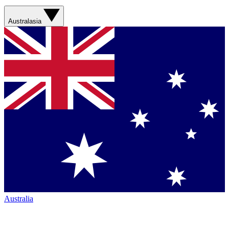
Australasia
Australia