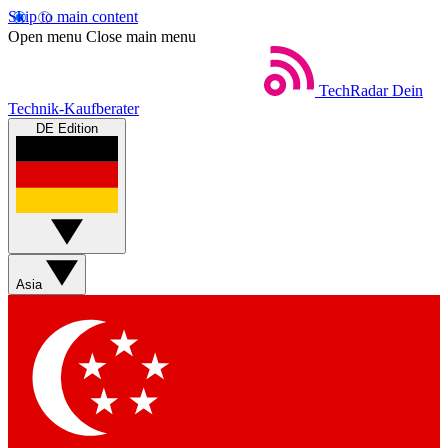
Skip to main content
Open menu
Close main menu
TechRadar
Dein
Technik-Kaufberater
DE Edition
Asia