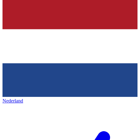
Nederland