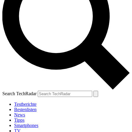
Search TechRadar
Testberichte
Bestenlisten
News
Tipps
Smartphones
TV