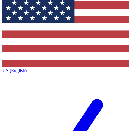
US (English)