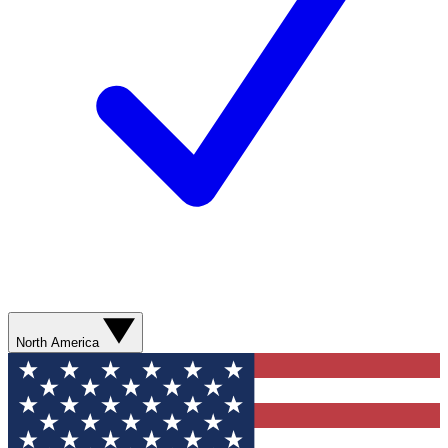
North America