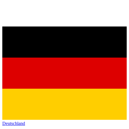
Deutschland