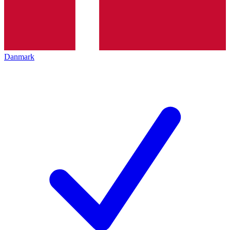
Danmark