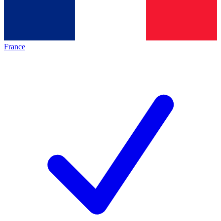
France