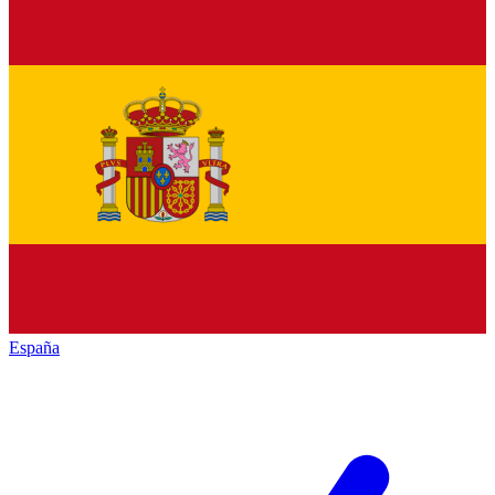
España