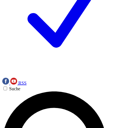
RSS
Suche