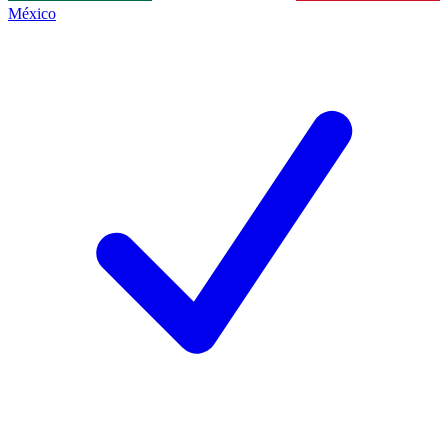
México