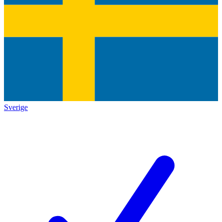
Sverige