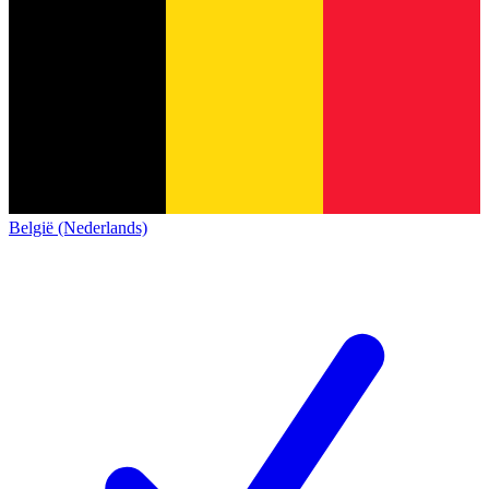
België (Nederlands)