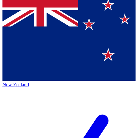
New Zealand