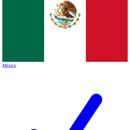
México