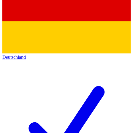
Deutschland