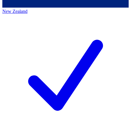
New Zealand