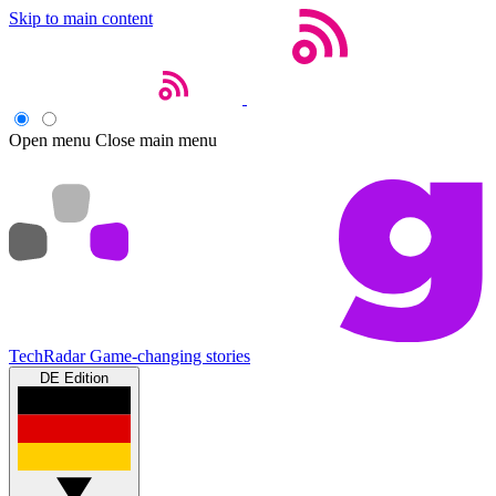
Skip to main content
Open menu
Close main menu
TechRadar
Game-changing stories
DE Edition