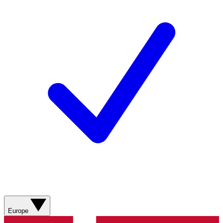
Europe