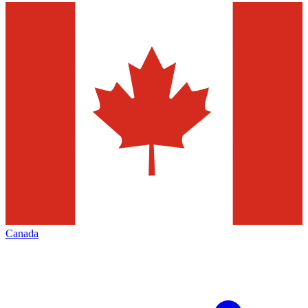
Canada