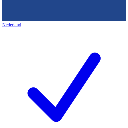
Nederland