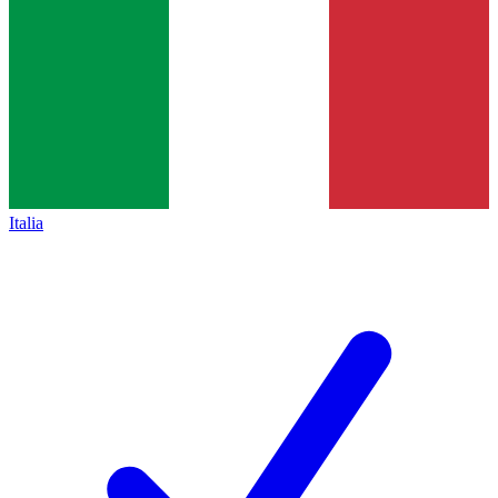
Italia