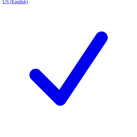
US (English)