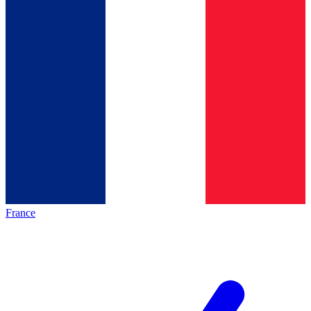
France