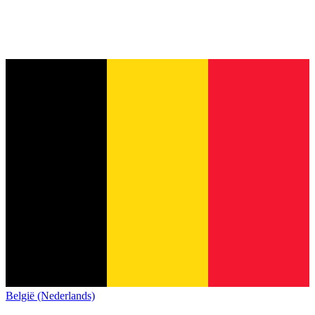
België (Nederlands)