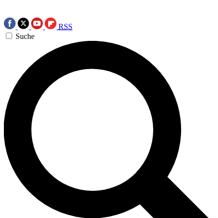
RSS
Suche