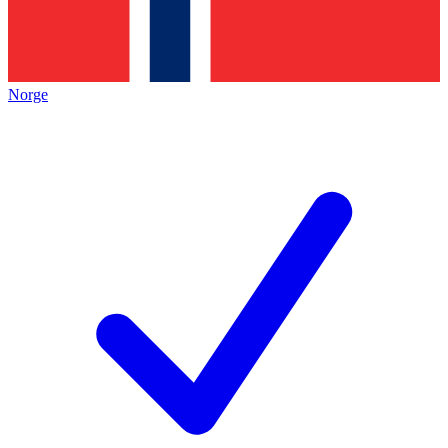
Norge