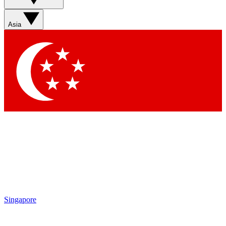
Asia
Singapore