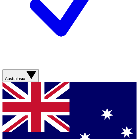
Australasia