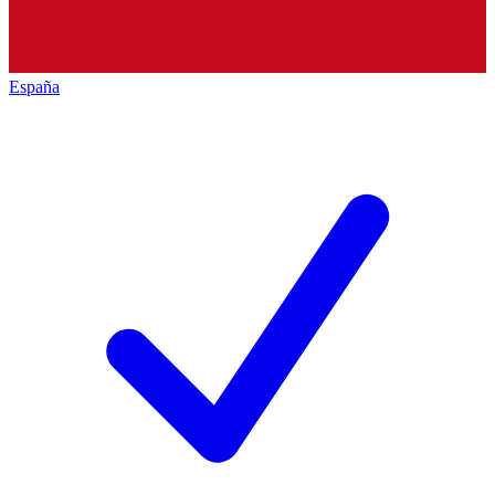
España