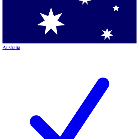
Australia