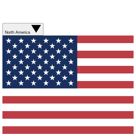
North America