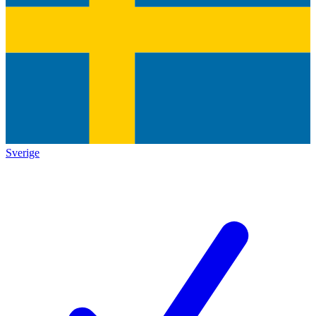
Sverige