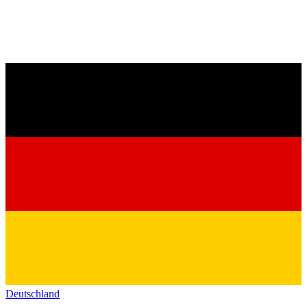
Deutschland