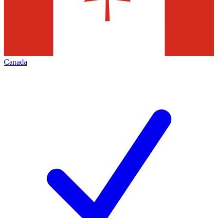
Canada