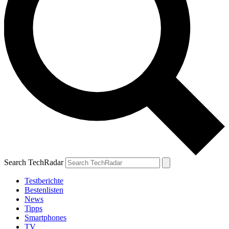
Search TechRadar
Testberichte
Bestenlisten
News
Tipps
Smartphones
TV