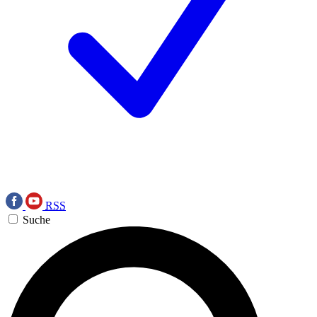
RSS
Suche