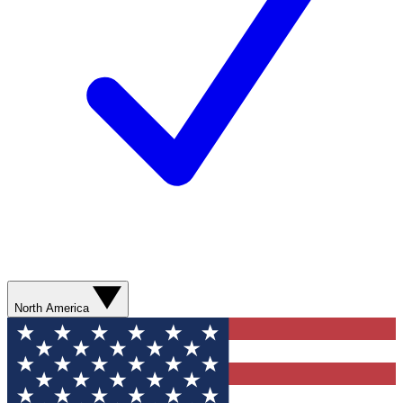
North America