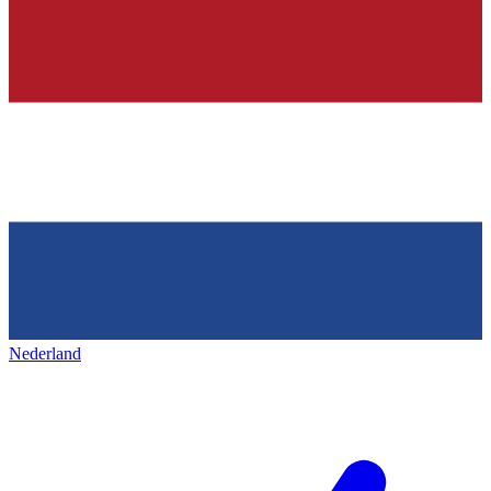
Nederland