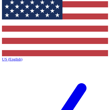
US (English)