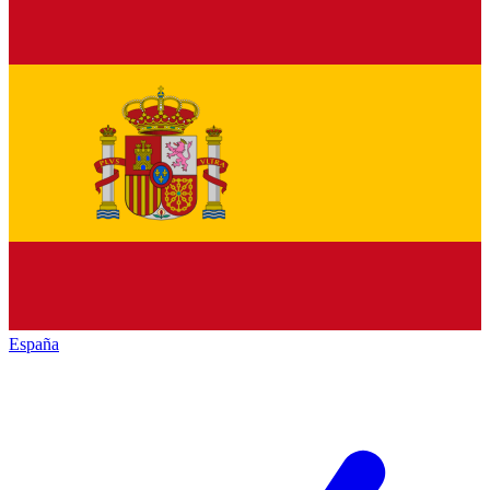
España