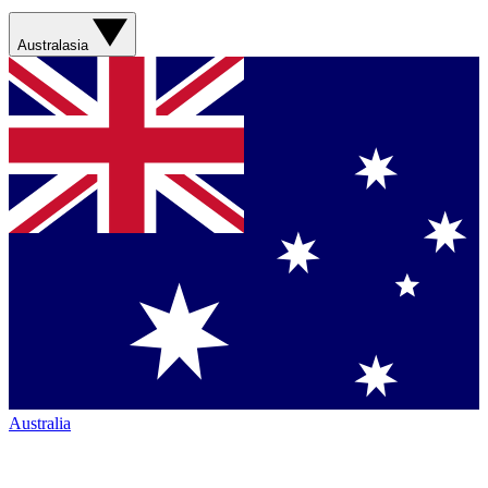
Australasia
Australia