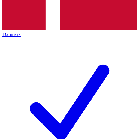
Danmark