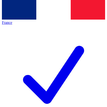
France