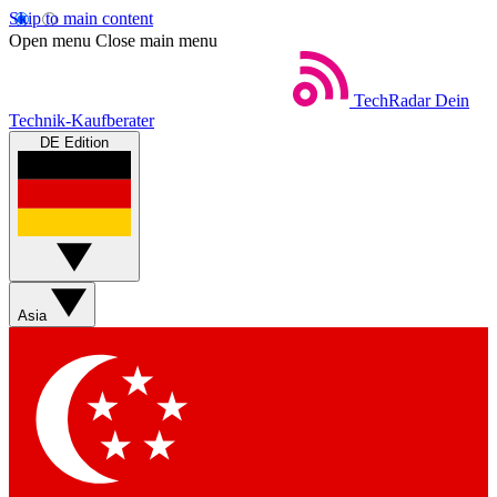
Skip to main content
Open menu
Close main menu
TechRadar
Dein
Technik-Kaufberater
DE Edition
Asia