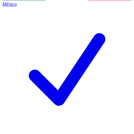
México