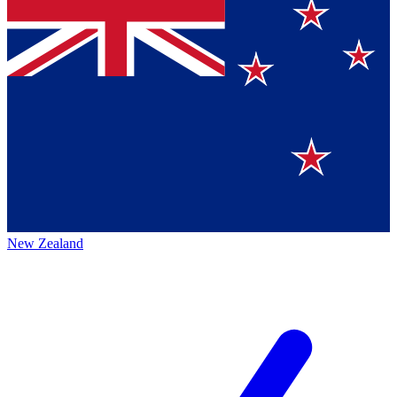
New Zealand