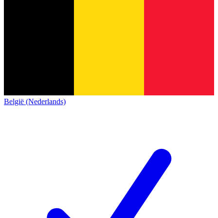
België (Nederlands)