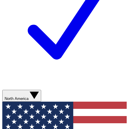
North America