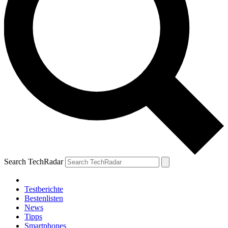
Search TechRadar
Testberichte
Bestenlisten
News
Tipps
Smartphones