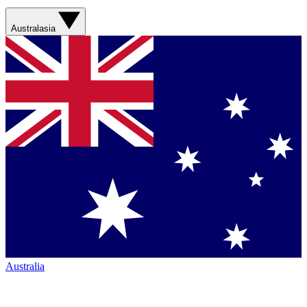
Australasia
Australia