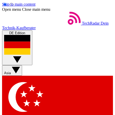
Skip to main content
Open menu
Close main menu
TechRadar
Dein
Technik-Kaufberater
DE Edition
Asia