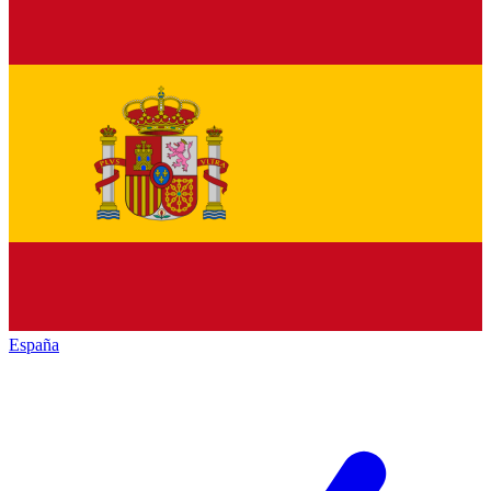
España