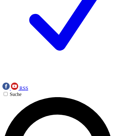
RSS
Suche