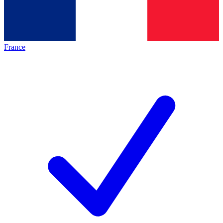
France