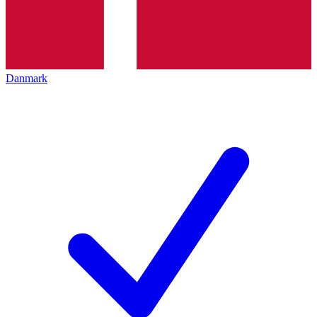
Danmark