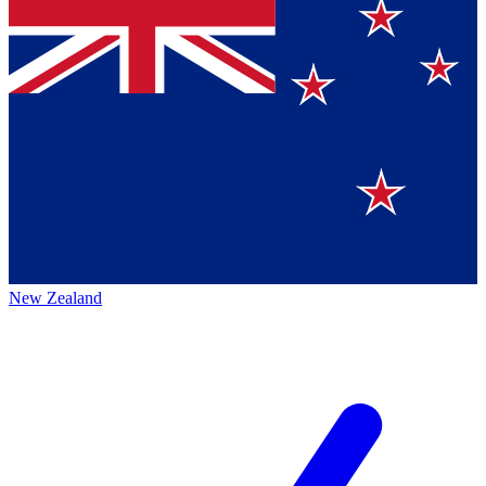
New Zealand