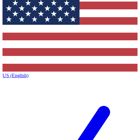
US (English)