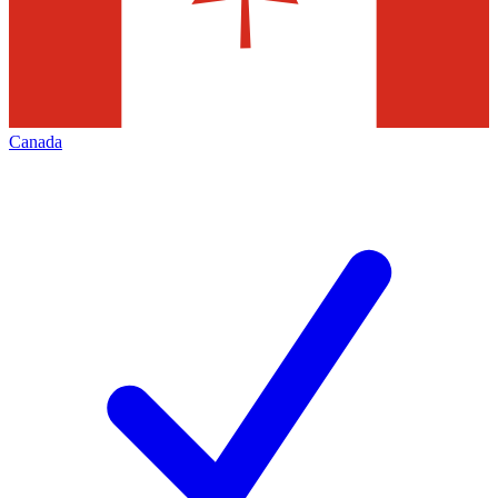
Canada