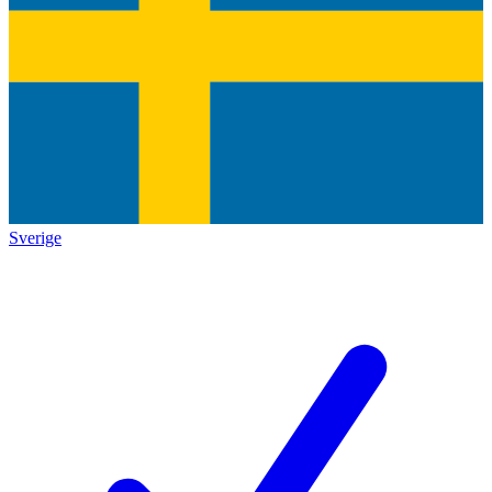
Sverige