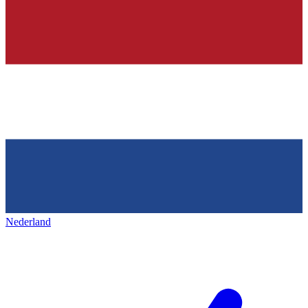
Nederland