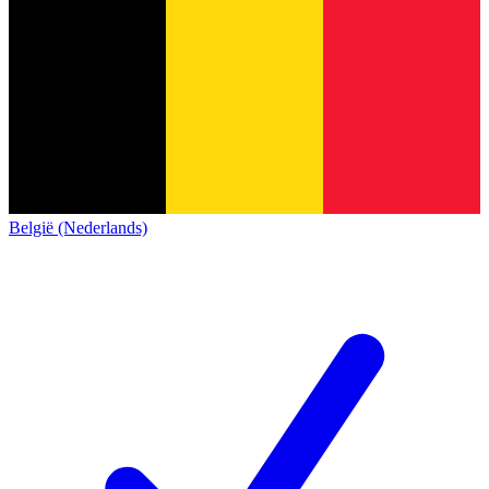
België (Nederlands)