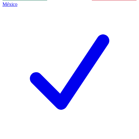
México