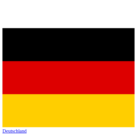
Deutschland