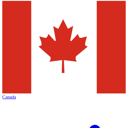
Canada