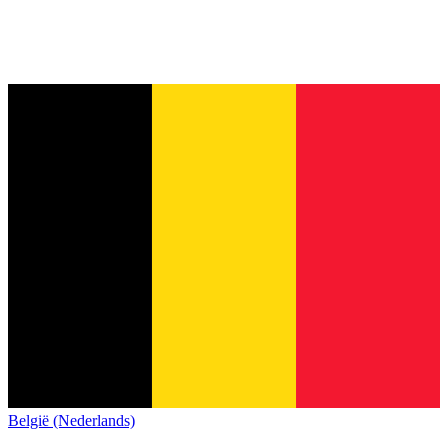
België (Nederlands)