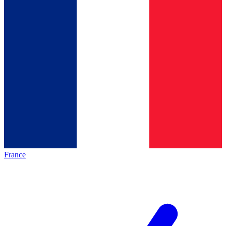
France