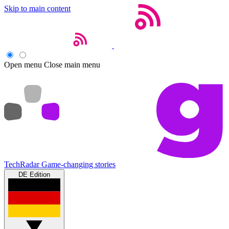
Skip to main content
Open menu
Close main menu
TechRadar
Game-changing stories
DE Edition