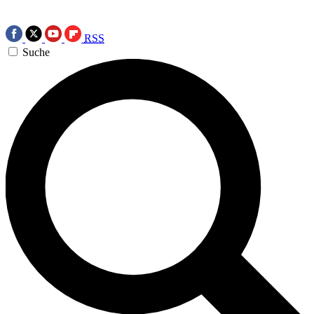
RSS
Suche