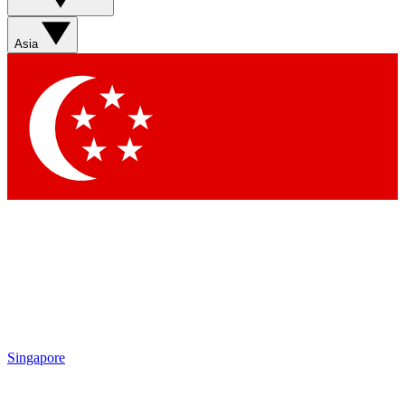
Asia
Singapore