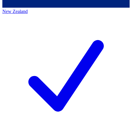
New Zealand