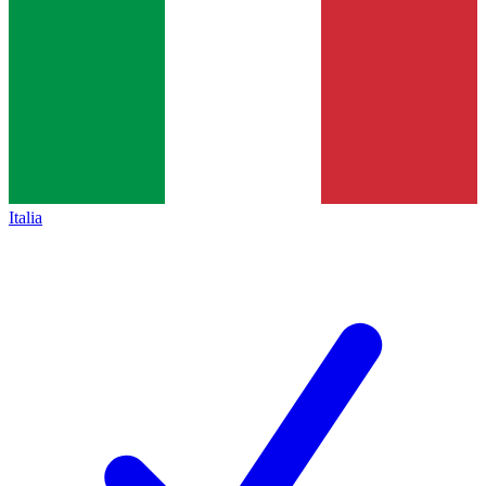
Italia