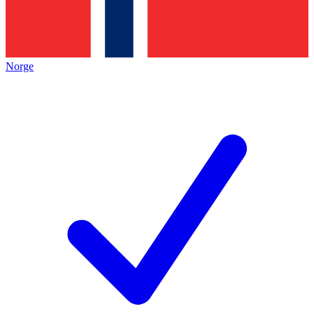
Norge