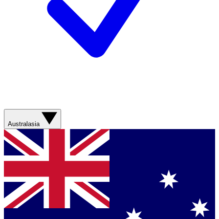
Australasia