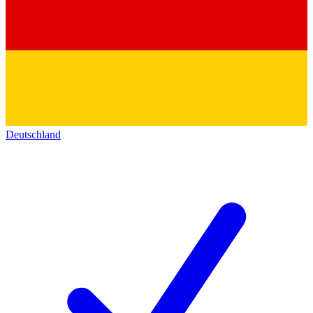
Deutschland