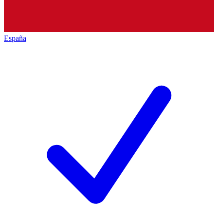
España