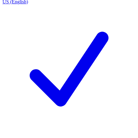
US (English)