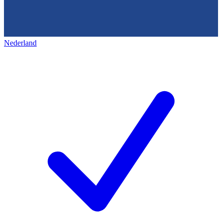
Nederland