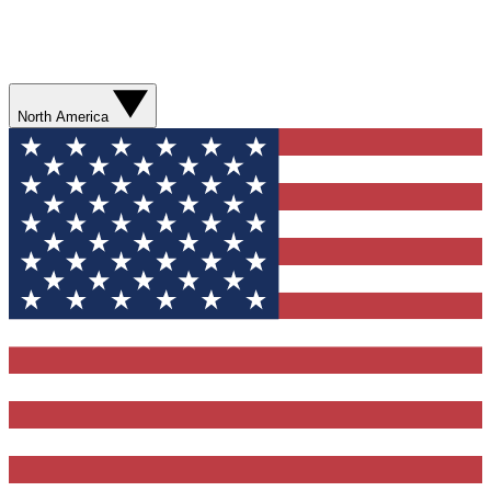
North America