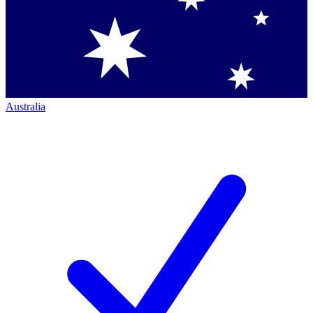
Australia