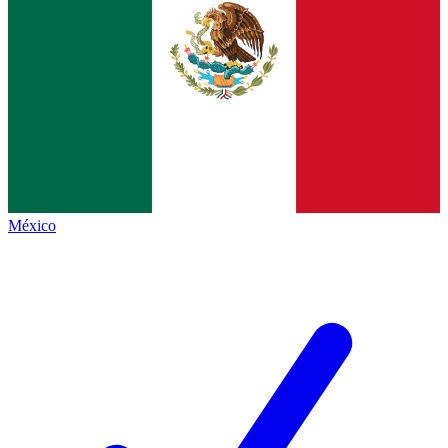
México