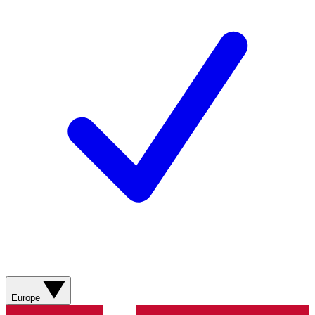
Europe