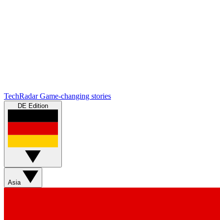
TechRadar
Game-changing stories
DE Edition
Asia