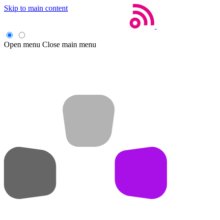
Skip to main content
Open menu
Close main menu