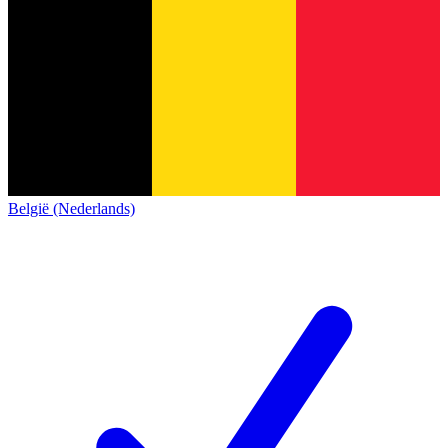
België (Nederlands)