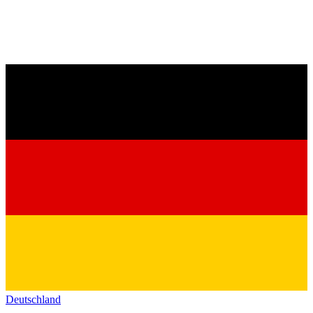
Deutschland