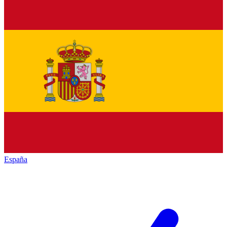
España