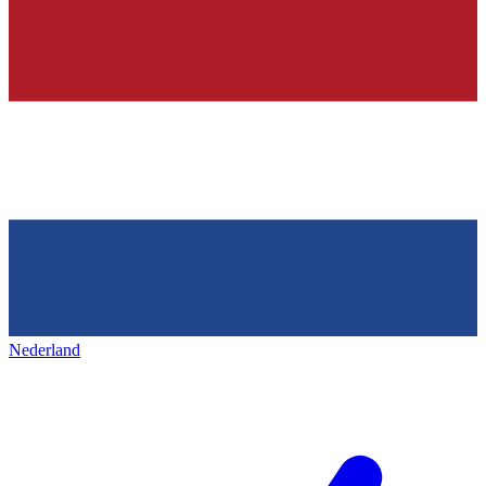
Nederland