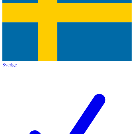
Sverige