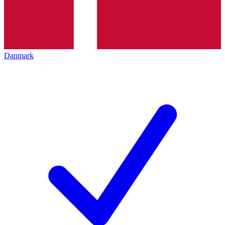
Danmark