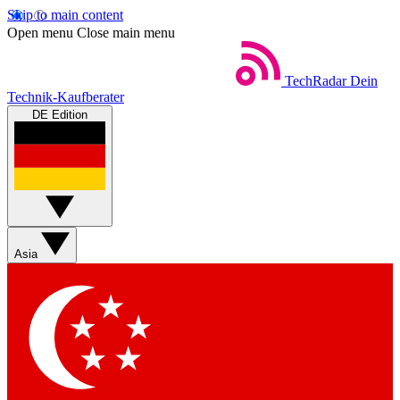
Skip to main content
Open menu
Close main menu
TechRadar
Dein
Technik-Kaufberater
DE Edition
Asia