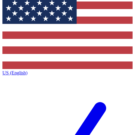
US (English)