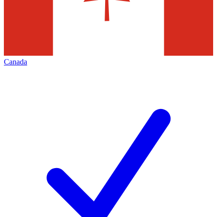
Canada