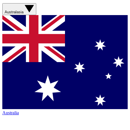
Australasia
Australia