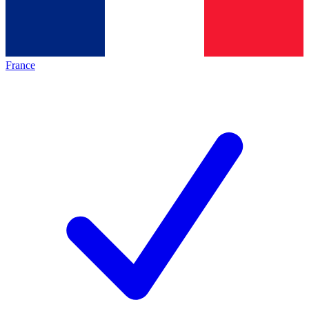
France