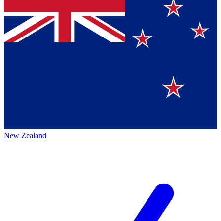
New Zealand