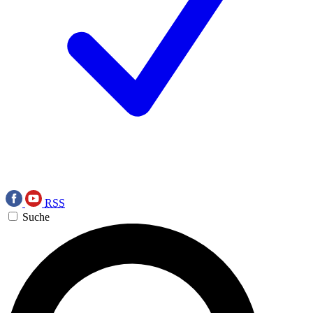
RSS
Suche