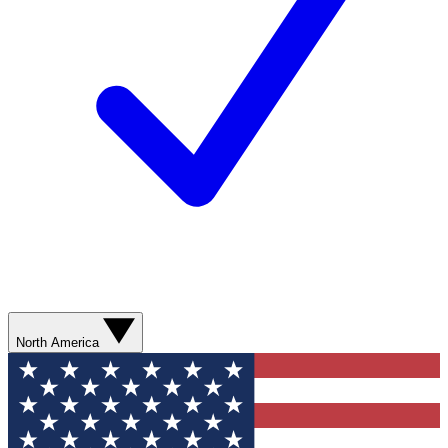
North America