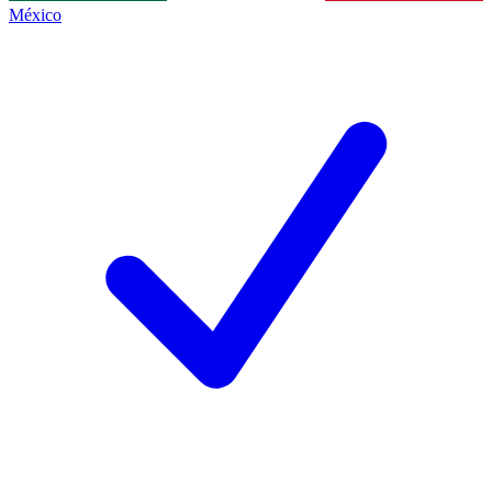
México