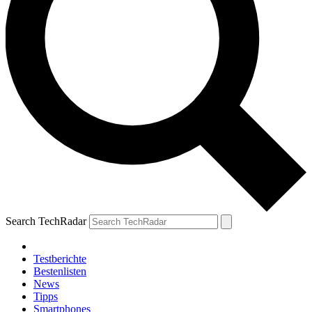
Search TechRadar
Testberichte
Bestenlisten
News
Tipps
Smartphones