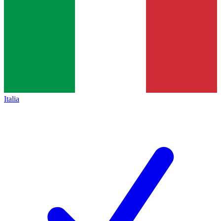
Italia