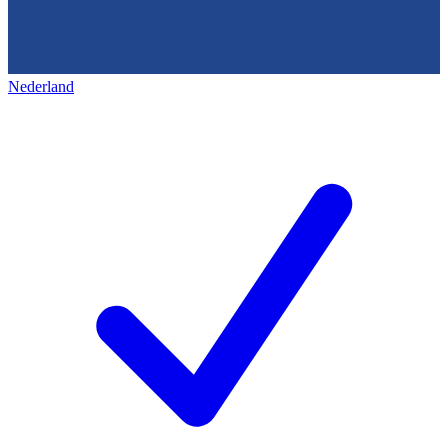
Nederland