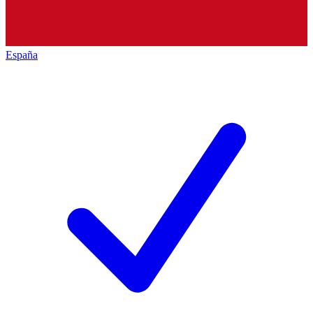
España