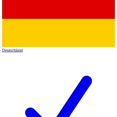
Deutschland