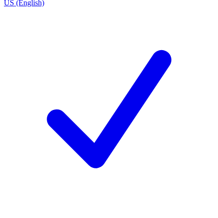
US (English)