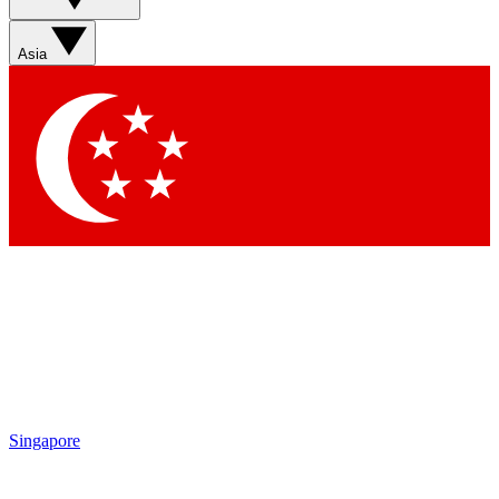
Asia
Singapore