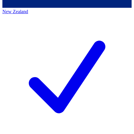
New Zealand