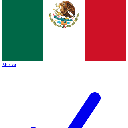
México