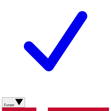
Europe