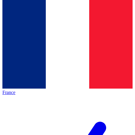
France