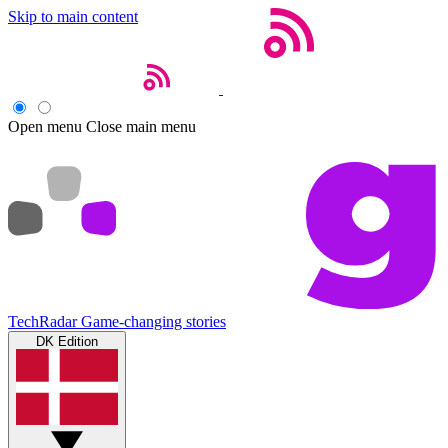
Skip to main content
Open menu
Close main menu
TechRadar
Game-changing stories
DK Edition