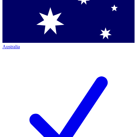
Australia