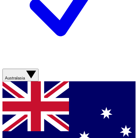
Australasia