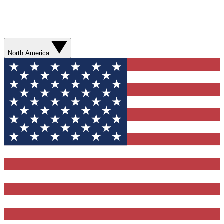
North America