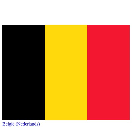
België (Nederlands)