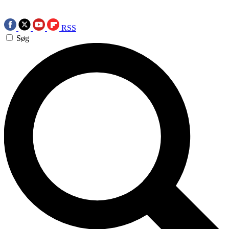
RSS
Søg