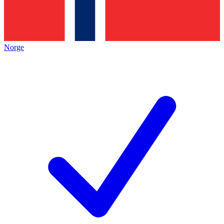
Norge