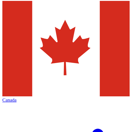
Canada