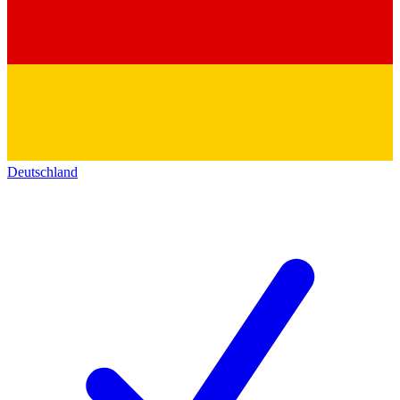
Deutschland