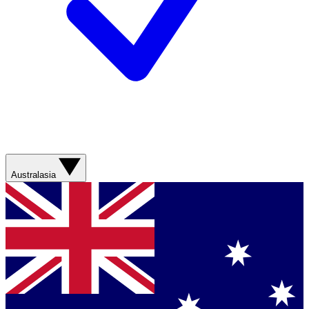
Australasia