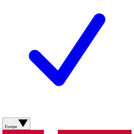
Europe