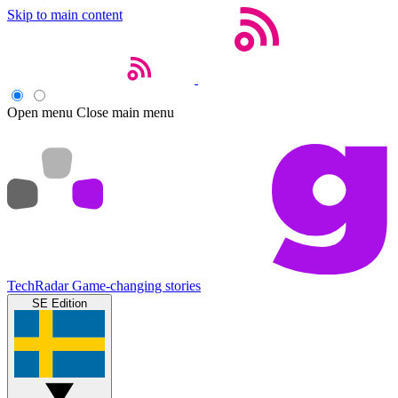
Skip to main content
Open menu
Close main menu
TechRadar
Game-changing stories
SE Edition