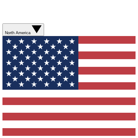
North America