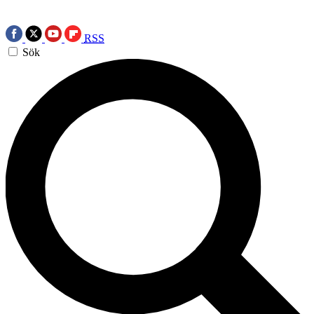
RSS
Sök