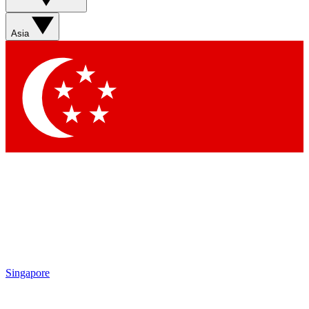
Asia
Singapore