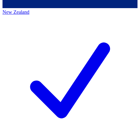
New Zealand