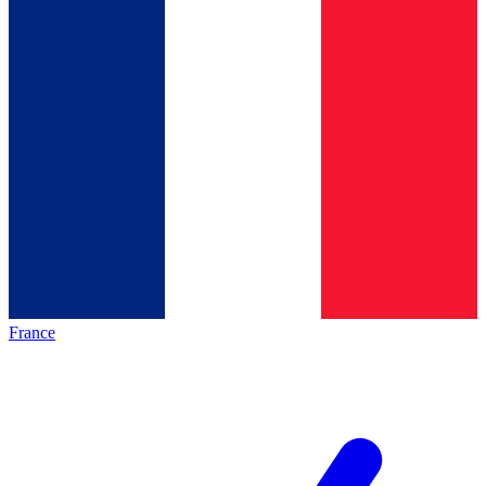
France