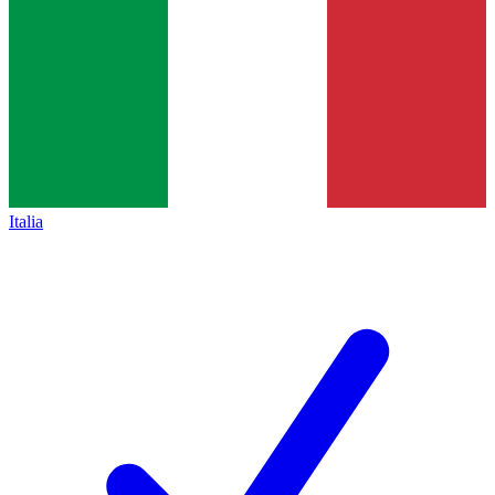
Italia