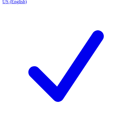
US (English)