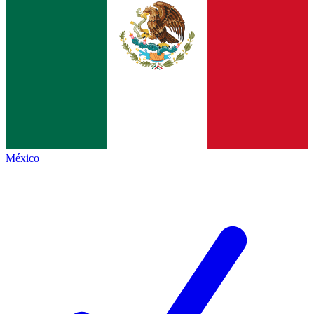
México