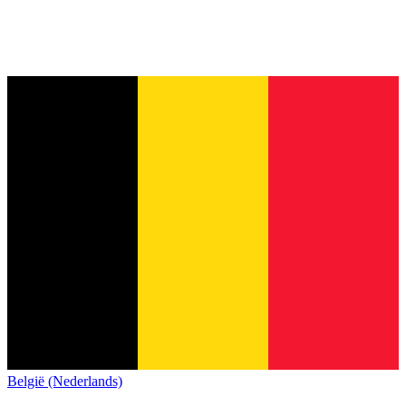
België (Nederlands)