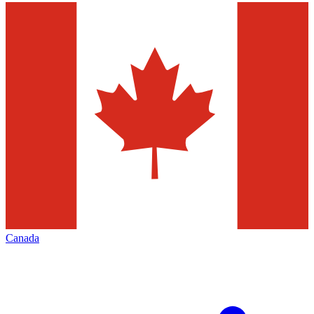
Canada