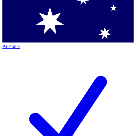
Australia