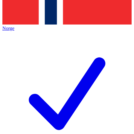
Norge