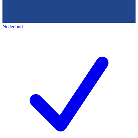
Nederland