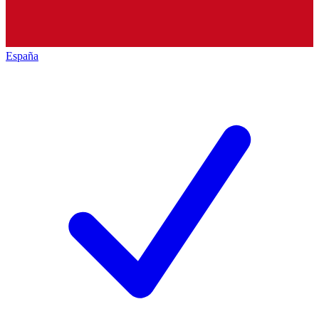
España