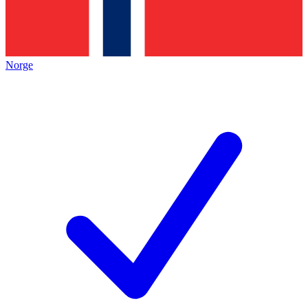
Norge