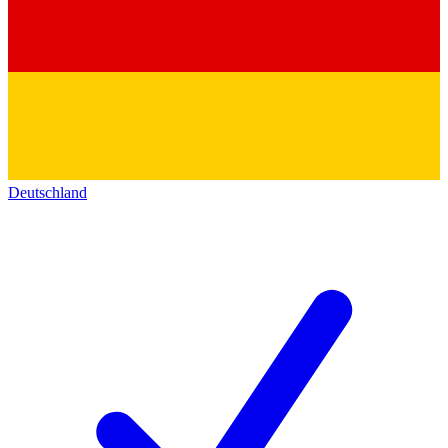
Deutschland