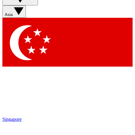
Asia
Singapore