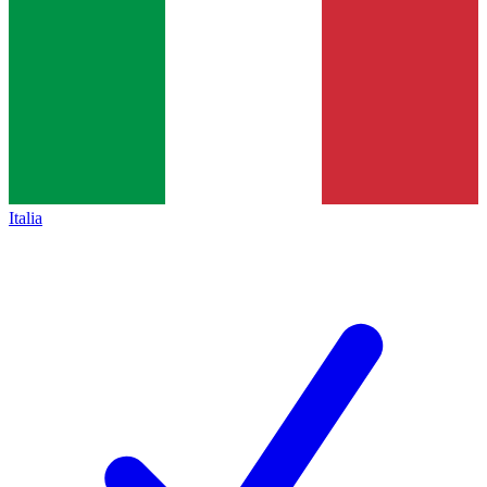
Italia