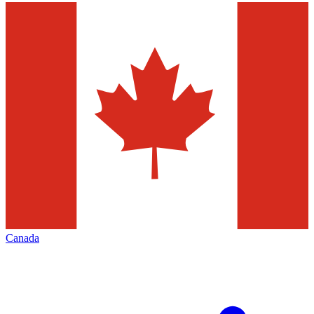
Canada