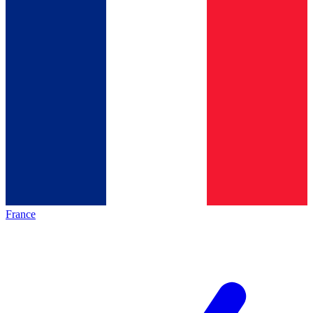
France