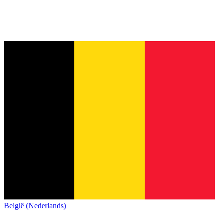
België (Nederlands)