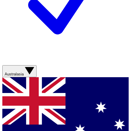
Australasia