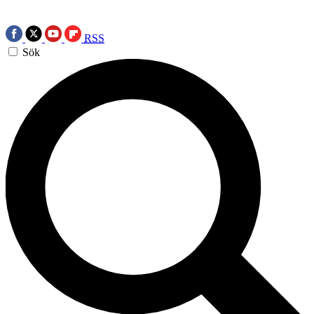
RSS
Sök