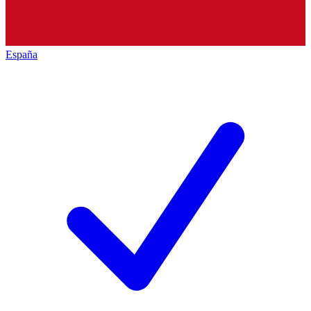
España