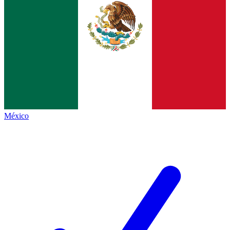
México