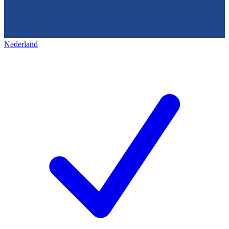
Nederland