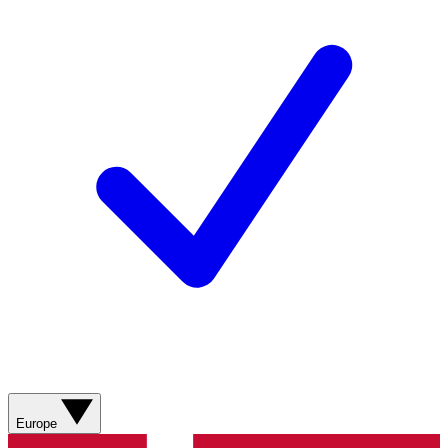
Europe