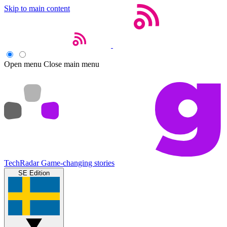
Skip to main content
Open menu
Close main menu
TechRadar
Game-changing stories
SE Edition