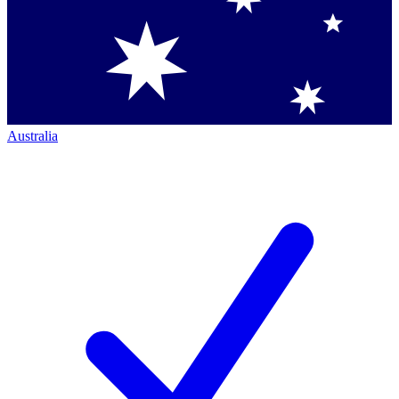
Australia