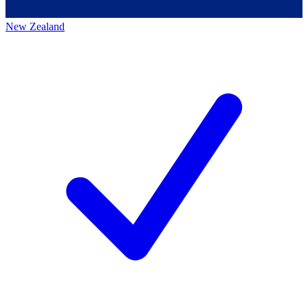
New Zealand