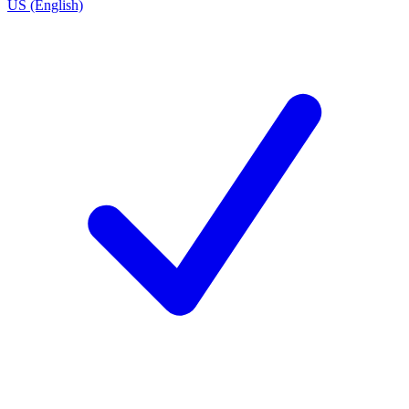
US (English)