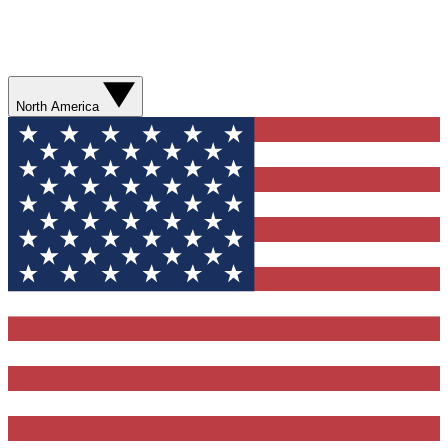
North America