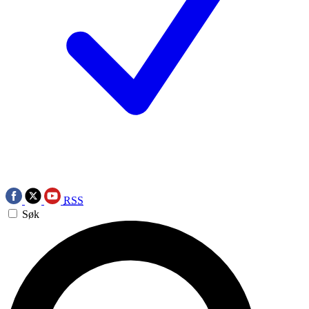
RSS
Søk