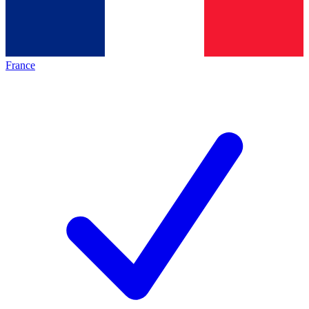
France