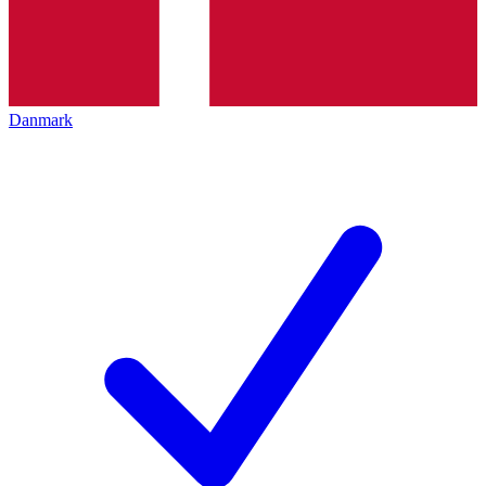
Danmark