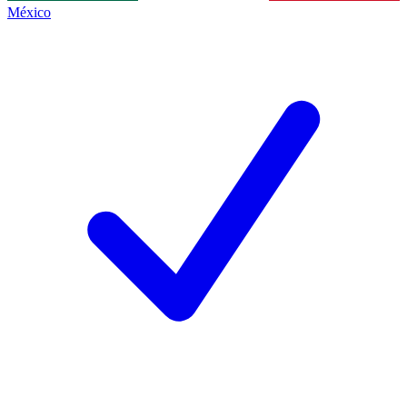
México