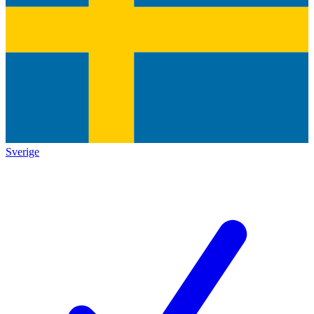
Sverige