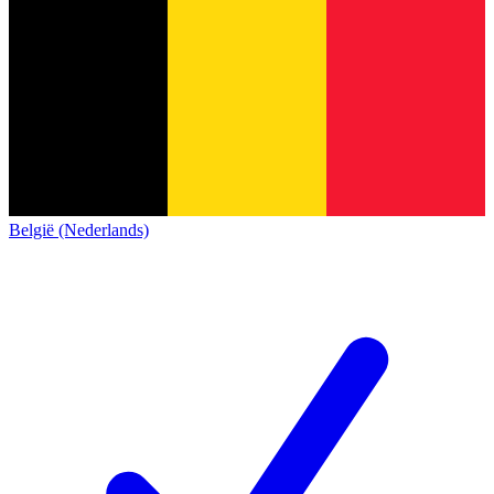
België (Nederlands)