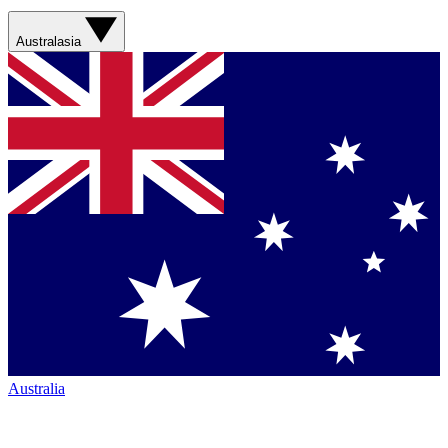
Australasia
Australia