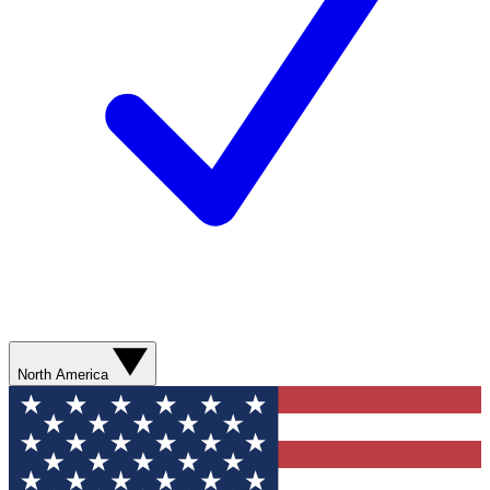
North America