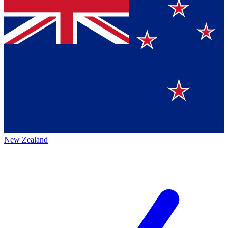
New Zealand