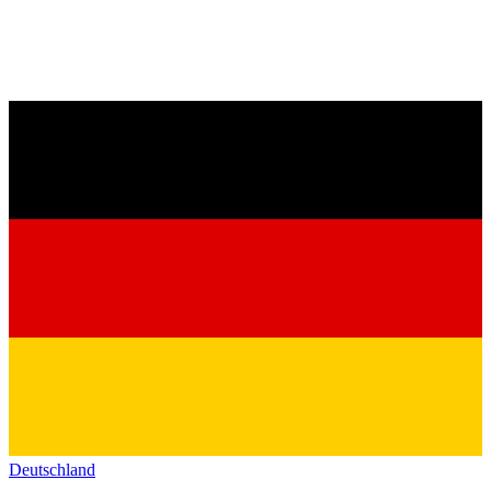
Deutschland