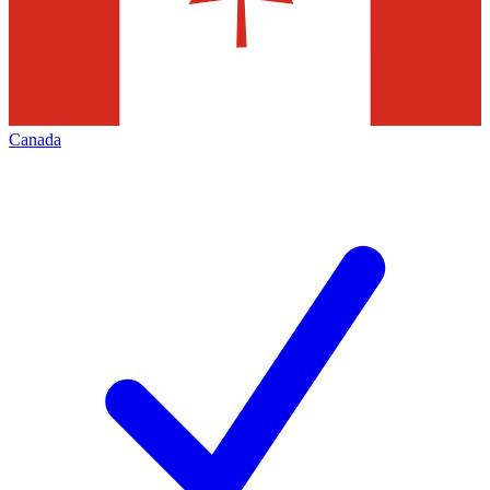
Canada