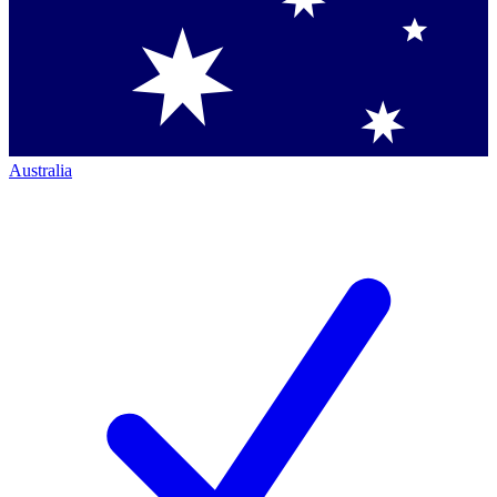
Australia