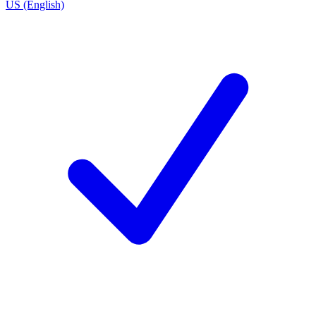
US (English)