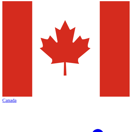
Canada