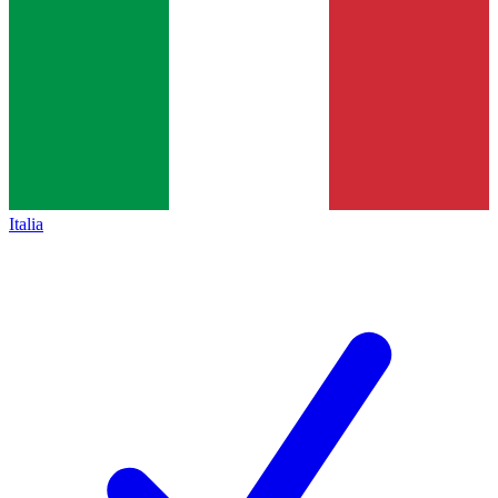
Italia