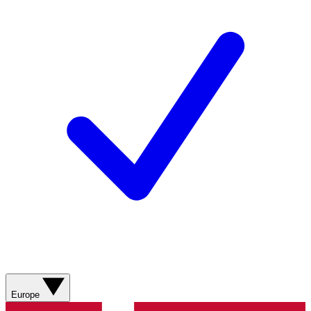
Europe