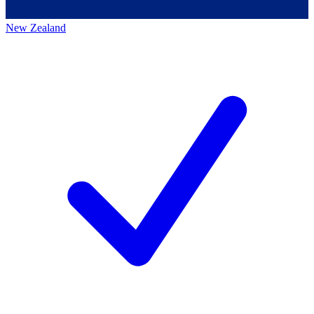
New Zealand