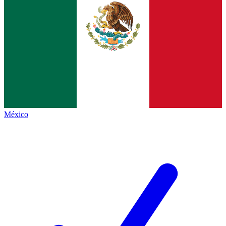
México