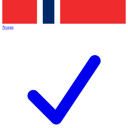
Norge