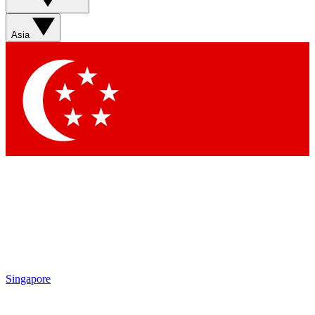
Asia
Singapore