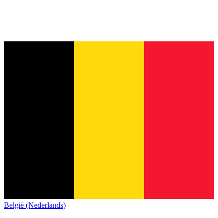
België (Nederlands)