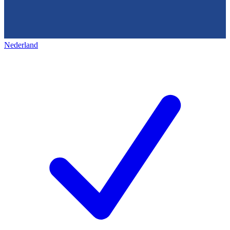
Nederland