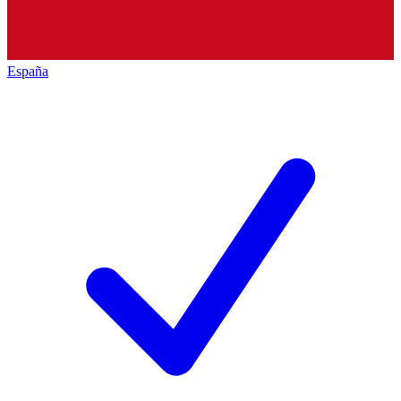
España