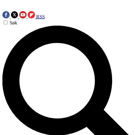
RSS
Søk