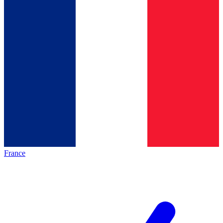
France