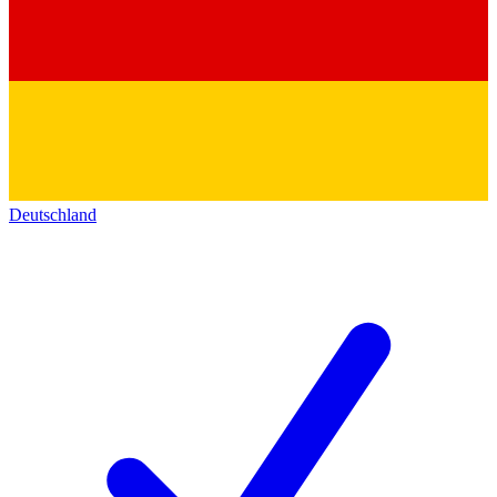
Deutschland