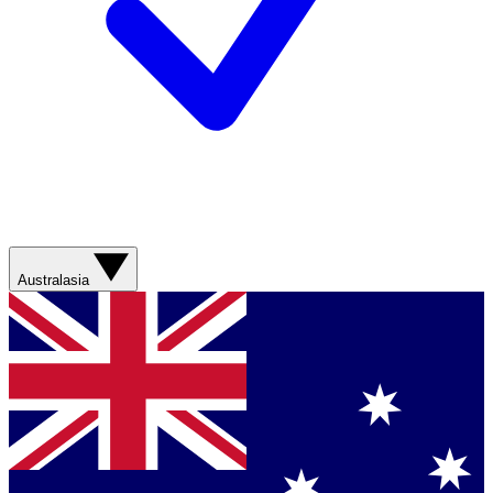
Australasia