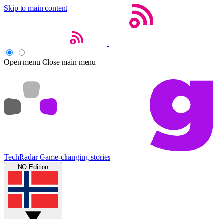
Skip to main content
Open menu
Close main menu
TechRadar
Game-changing stories
NO Edition