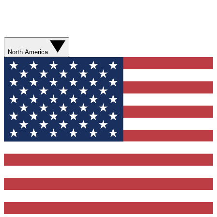
North America