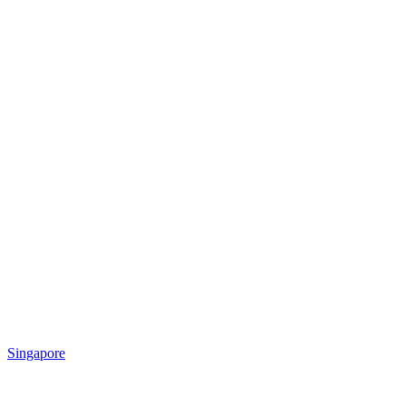
Singapore