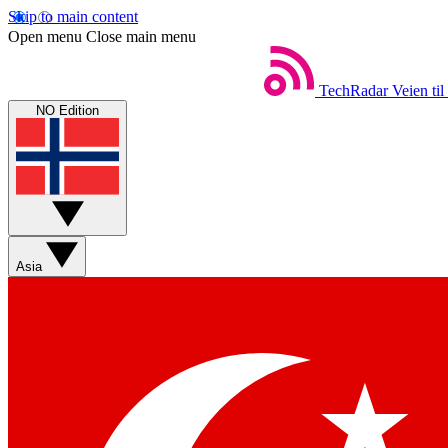
Skip to main content
Open menu
Close main menu
TechRadar
Veien til
NO Edition
Asia