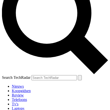
Search TechRadar
Nieuws
Koopgidsen
Review
Telefoons
Tv's
Laptops