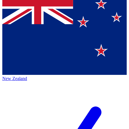
New Zealand