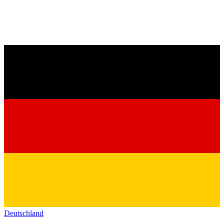
Deutschland