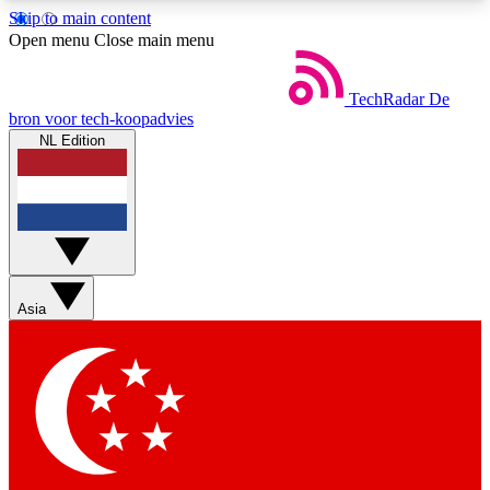
Skip to main content
5
24/7
44K+
Open menu
Close main menu
EXCLUSIVE PERKS
INSIDER INSIGHTS
ACTIVE MEMBERS
TechRadar
De
bron voor tech-koopadvies
NL Edition
Weekly newsletters
Commenting a
Get daily news, weekly deals and the
Join the conversation,
week’s top tech stories
thoughts and get exp
BECOME A TECHRADAR INSIDER
Asia
Sign up with your email below to instantly access
member features, newsletters and exclusive Insider
perks