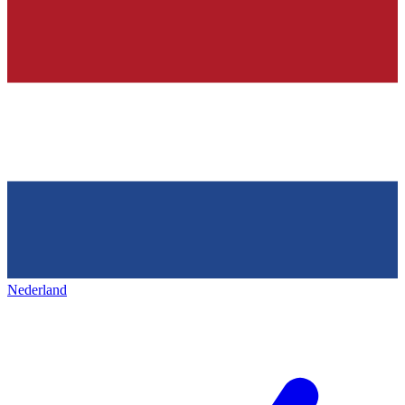
Nederland