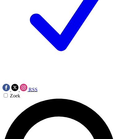
RSS
Zoek