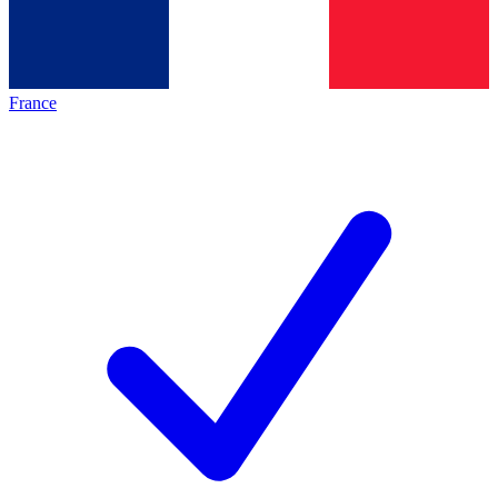
France