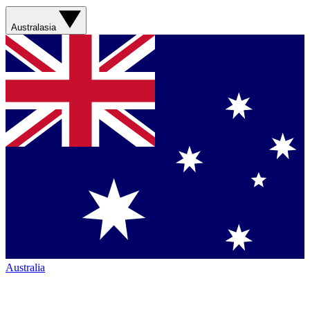
Australasia
Australia