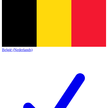
België (Nederlands)