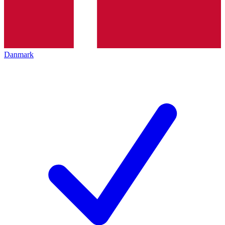
Danmark