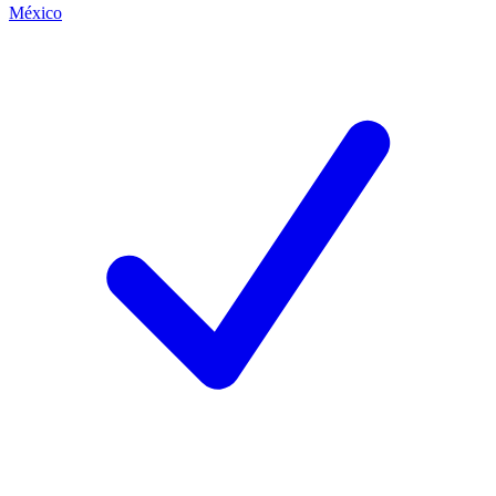
México