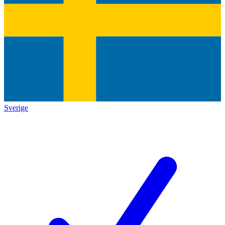
Sverige