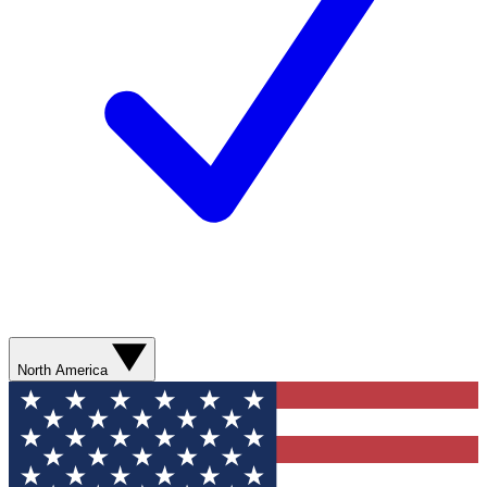
North America