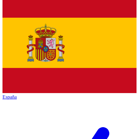
España