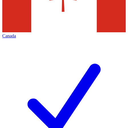
Canada