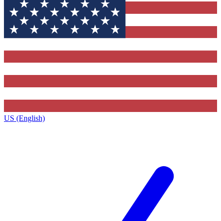
US (English)