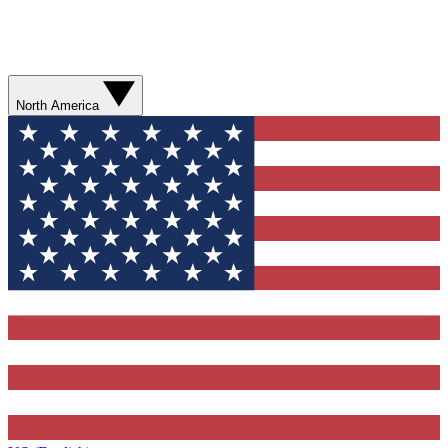
North America