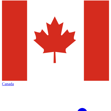
Canada