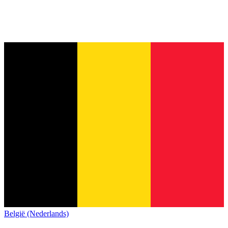
België (Nederlands)