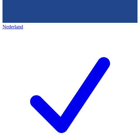
Nederland