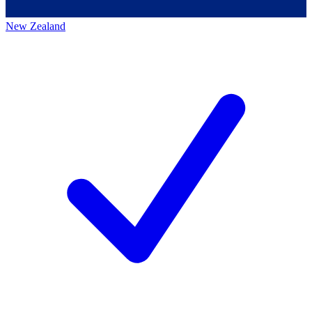
New Zealand