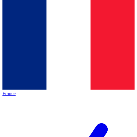
France