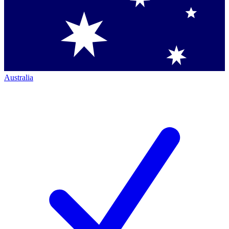
Australia