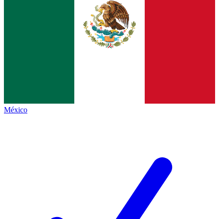
México