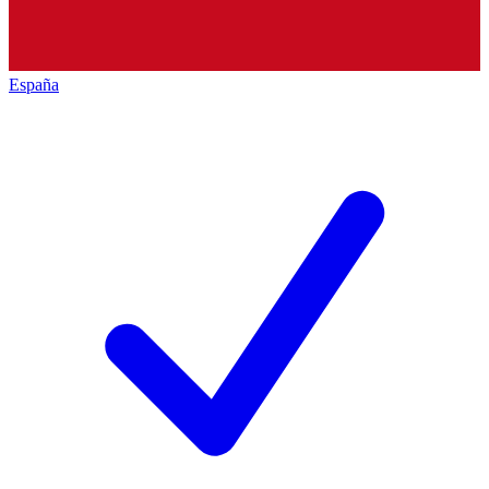
España