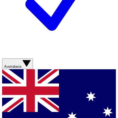
Australasia