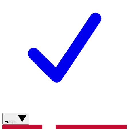
Europe