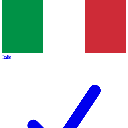
Italia