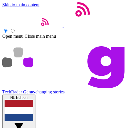
Skip to main content
Open menu
Close main menu
TechRadar
Game-changing stories
NL Edition