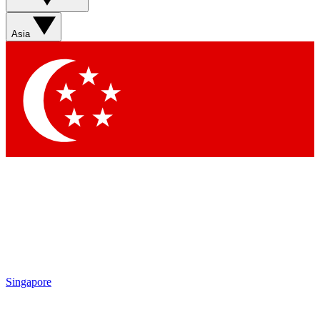
Asia
Singapore