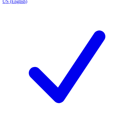
US (English)