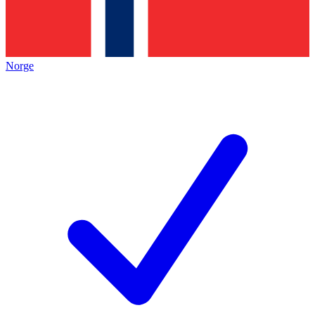
Norge