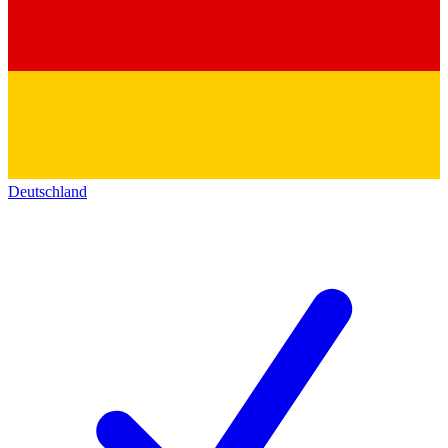
Deutschland