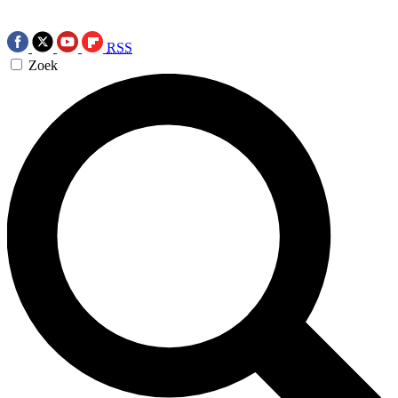
RSS
Zoek