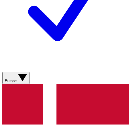
Europe