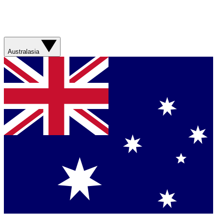
Australasia