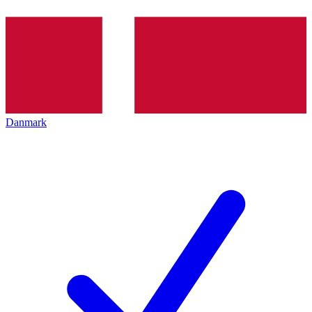
Danmark