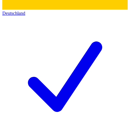
Deutschland