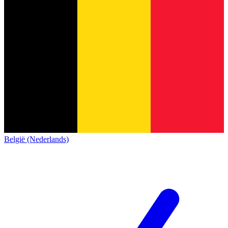
België (Nederlands)