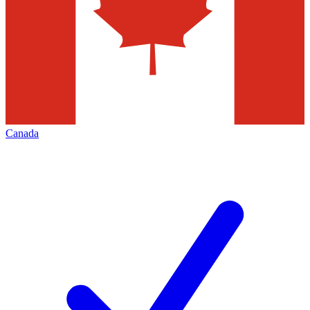
Canada