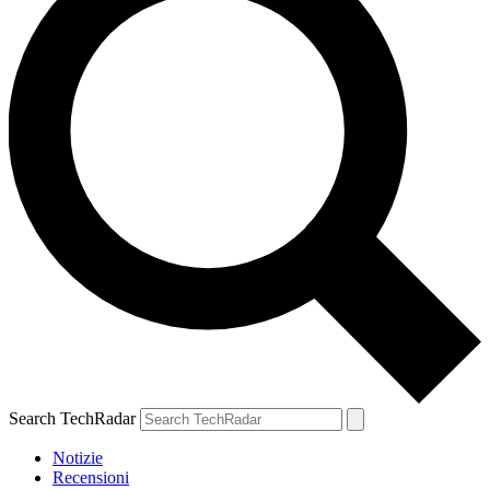
Search TechRadar
Notizie
Recensioni