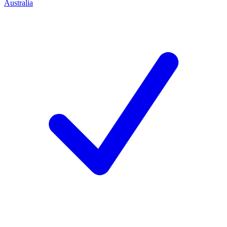
Australia