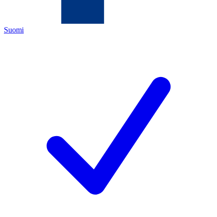
Suomi