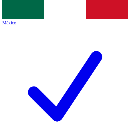
México