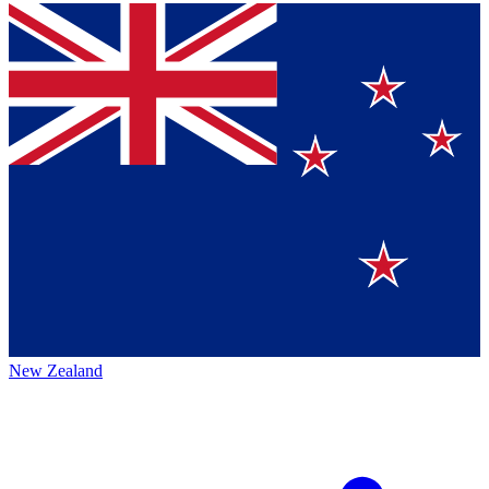
New Zealand