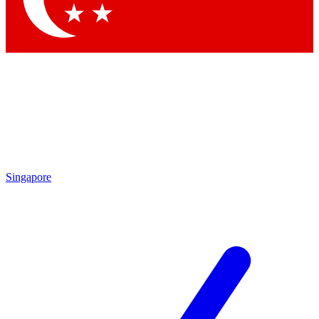
Singapore