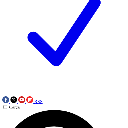
RSS
Cerca