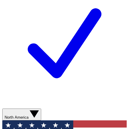
North America