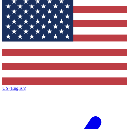
US (English)