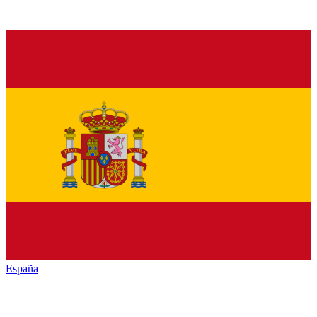
España