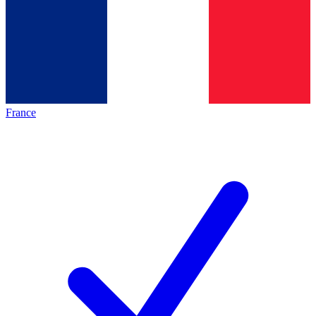
France