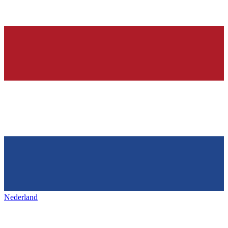
Nederland