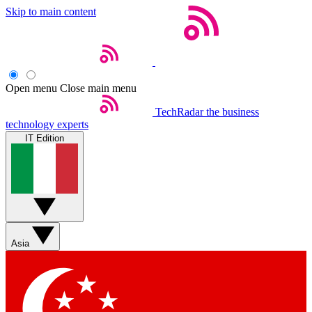
Skip to main content
Open menu
Close main menu
TechRadar
the business
technology experts
IT Edition
Asia