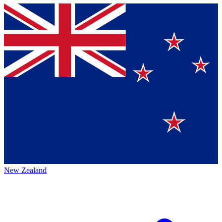
New Zealand