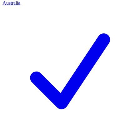
Australia