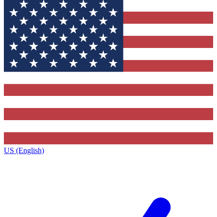
US (English)