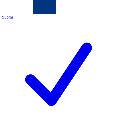
Suomi