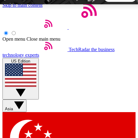
Skip to main content
5
24/7
44K+
EXCLUSIVE PERKS
INSIDER INSIGHTS
ACTIVE MEMBERS
Open menu
Close main menu
TechRadar
the business
Weekly newsletters
Commenting a
technology experts
Get daily news, weekly deals and the
Join the conversation,
US Edition
week’s top tech stories
thoughts and get exp
BECOME A TECHRADAR INSIDER
Sign up with your email below to instantly access member
features, newsletters and exclusive Insider perks
Asia