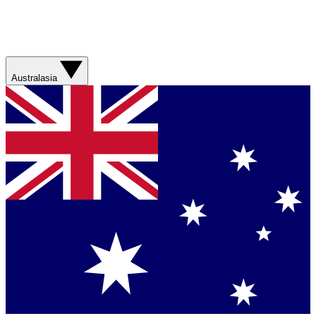
Australasia