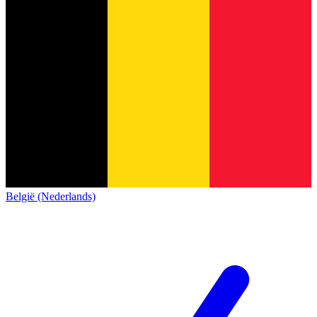
België (Nederlands)