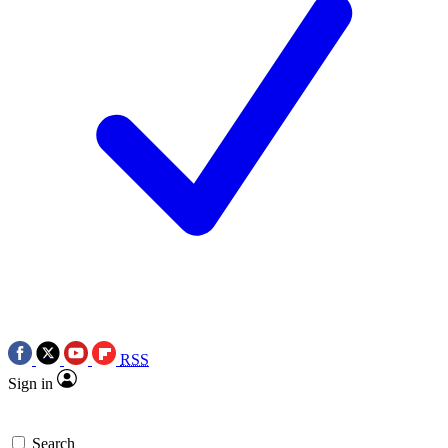
RSS
Sign in
Search