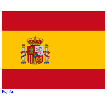
España