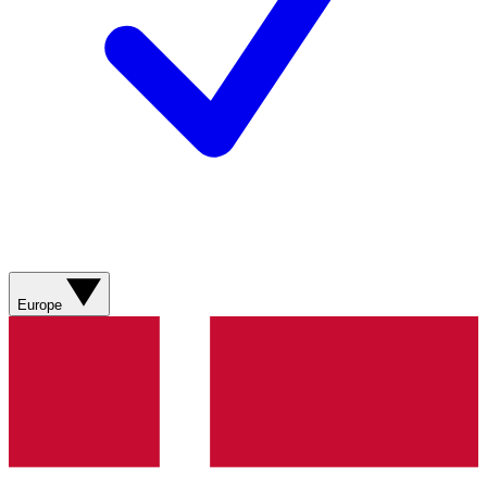
Europe