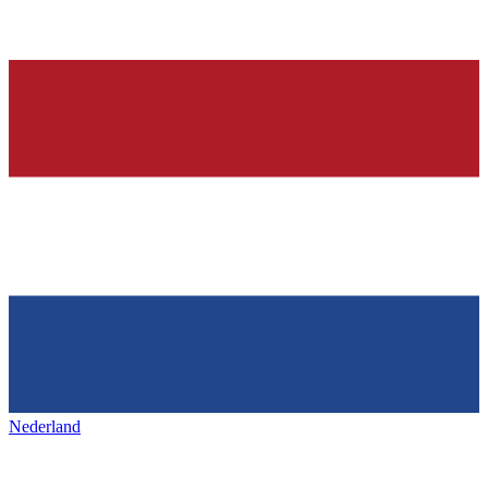
Nederland