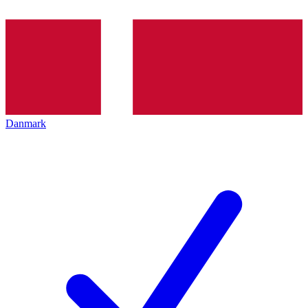
Danmark