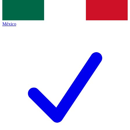
México