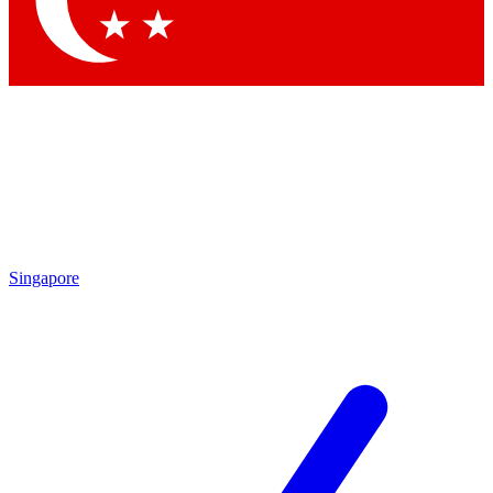
Contact me with news and offers from other Future brands
By submitting your information you agree to the
Terms & Conditions
and
Privacy Policy
and are aged 16 or over.
Singapore