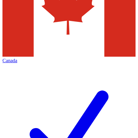
Canada