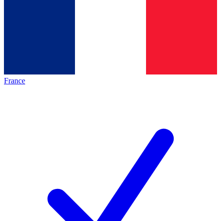
France