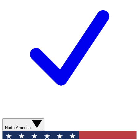
North America