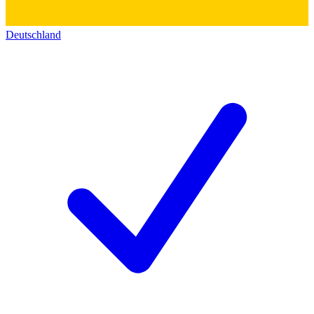
Deutschland