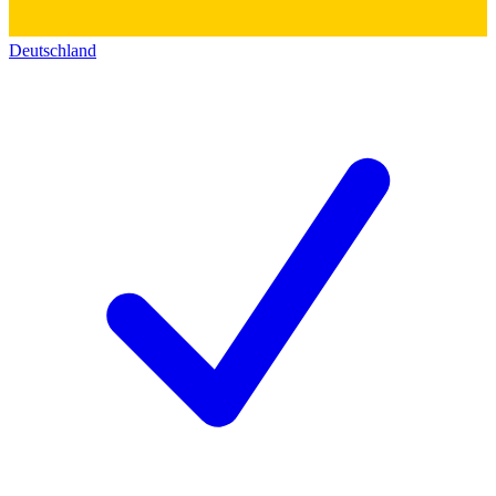
Deutschland