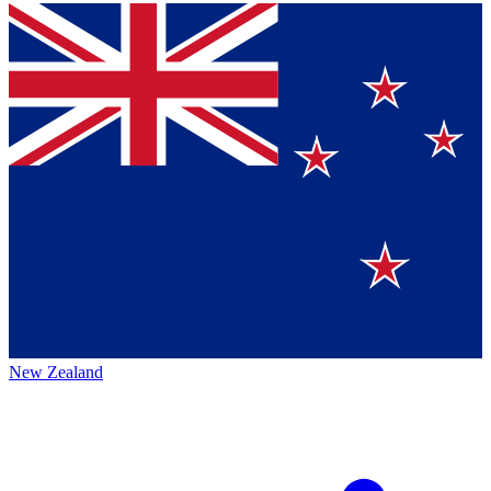
New Zealand