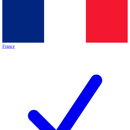
France