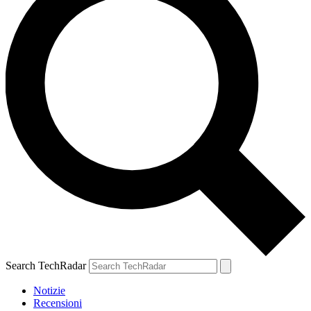
Search TechRadar
Notizie
Recensioni