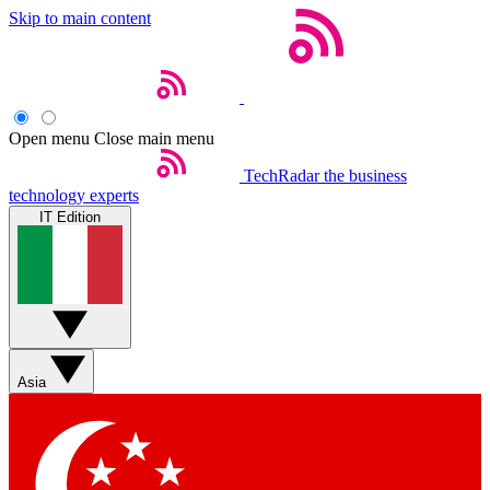
Skip to main content
Open menu
Close main menu
TechRadar
the business
technology experts
IT Edition
Asia