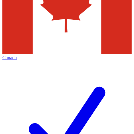
Canada