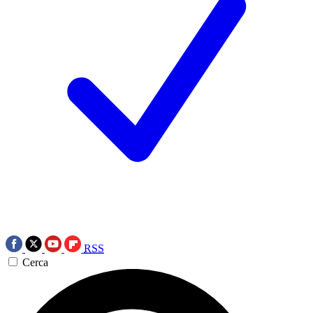
RSS
Cerca