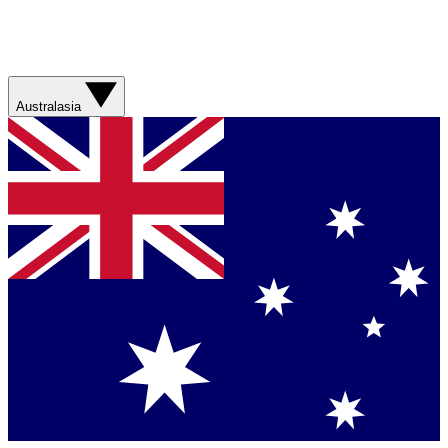
Australasia