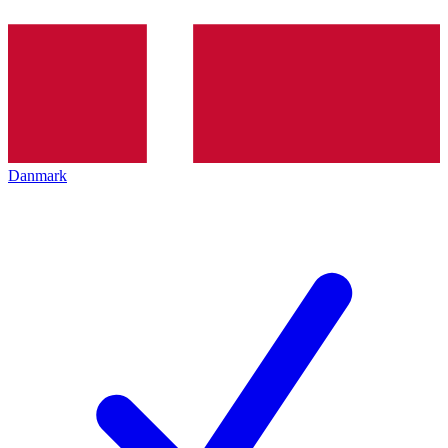
Danmark