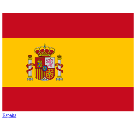
España