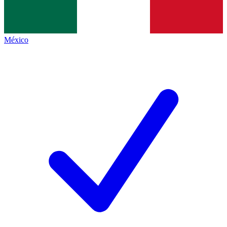
México