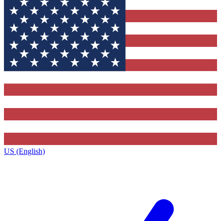
US (English)