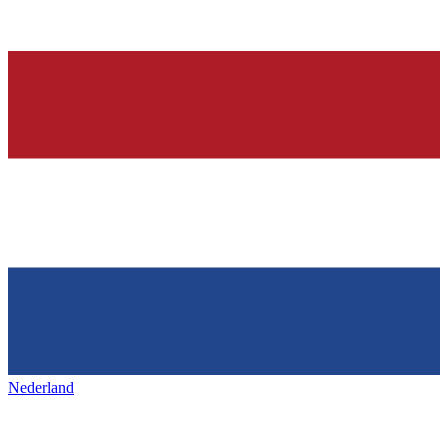
Nederland