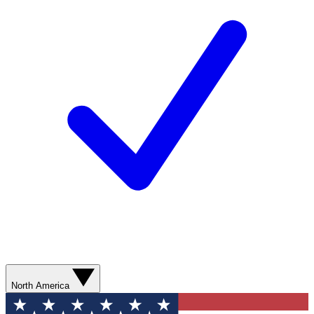
North America