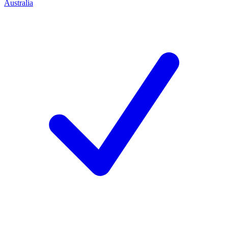
Australia