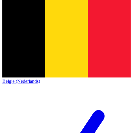
België (Nederlands)