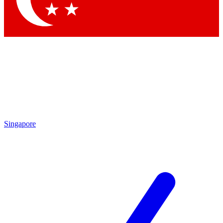
Singapore