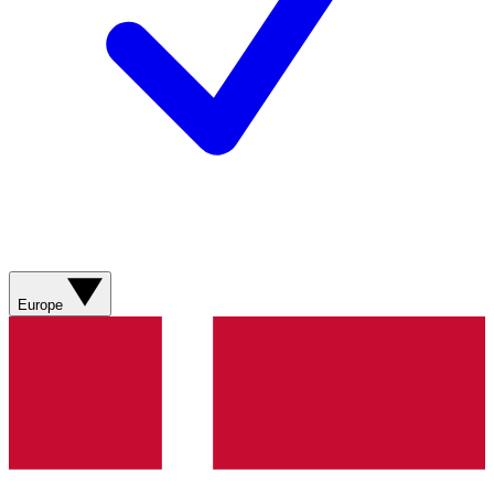
Europe