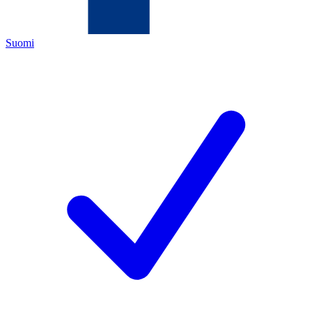
Suomi