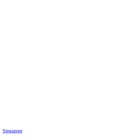
Singapore