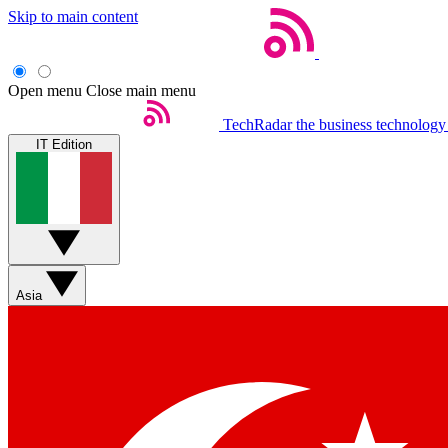
Skip to main content
Open menu
Close main menu
TechRadar
the business technology
IT Edition
Asia