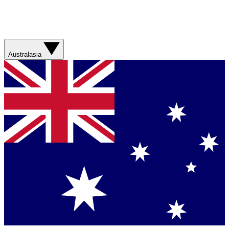
Australasia