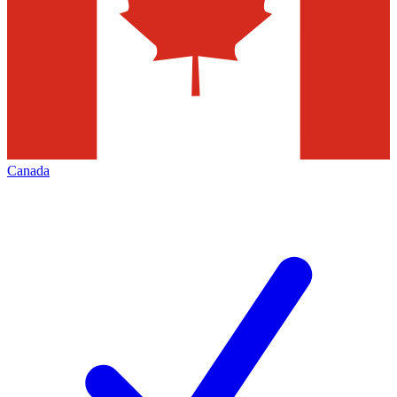
Canada