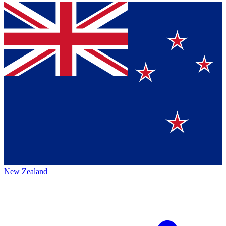
New Zealand