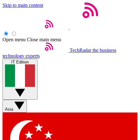
Skip to main content
Open menu
Close main menu
TechRadar
the business
technology experts
IT Edition
Asia