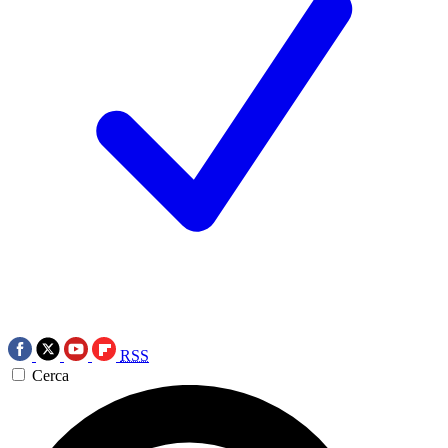
RSS
Cerca