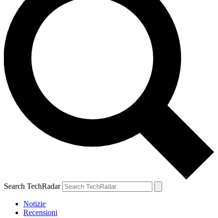
Search TechRadar
Notizie
Recensioni