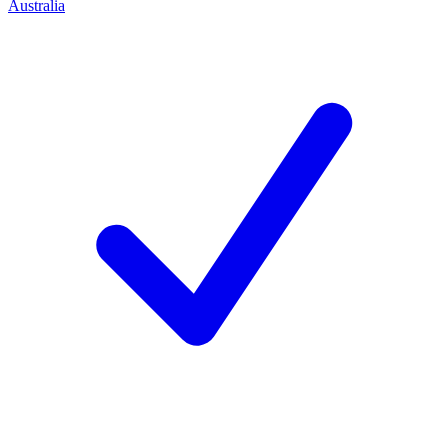
Australia