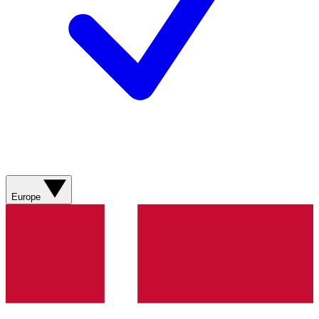
Europe