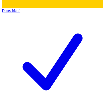
Deutschland