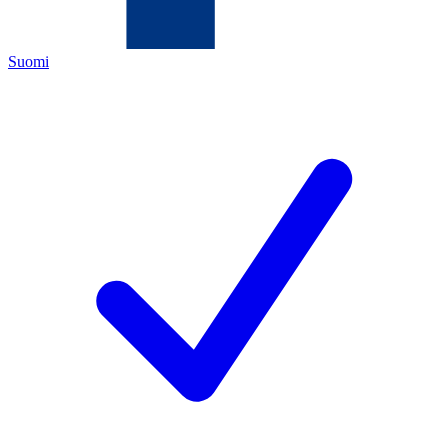
Suomi