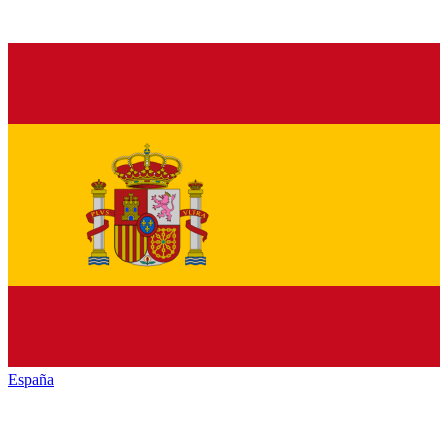
España