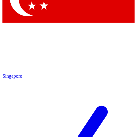
Singapore