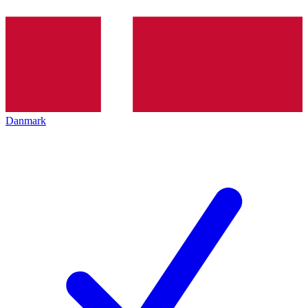
Danmark