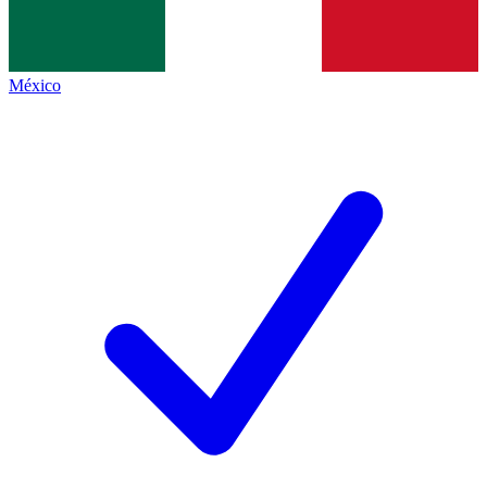
México