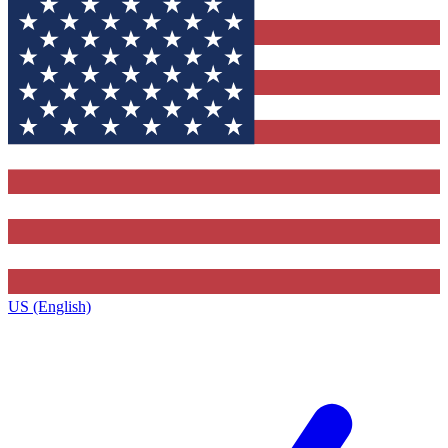
US (English)