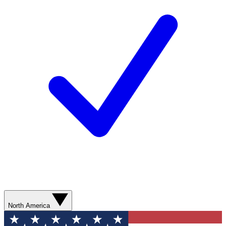
North America