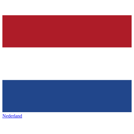
Nederland