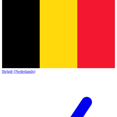
België (Nederlands)