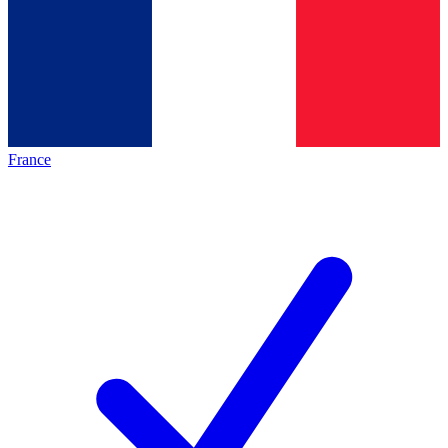
France