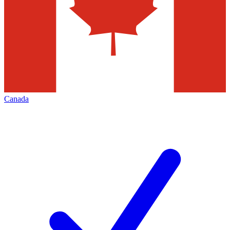
Canada