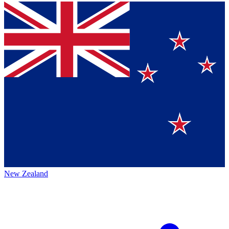
New Zealand