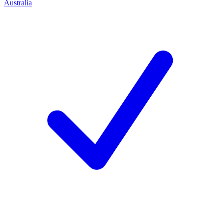
Australia