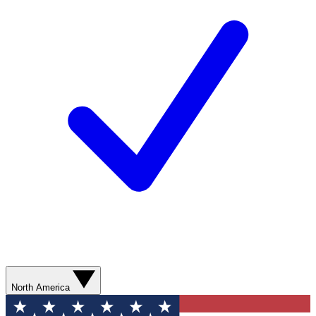
North America