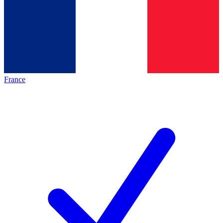
France