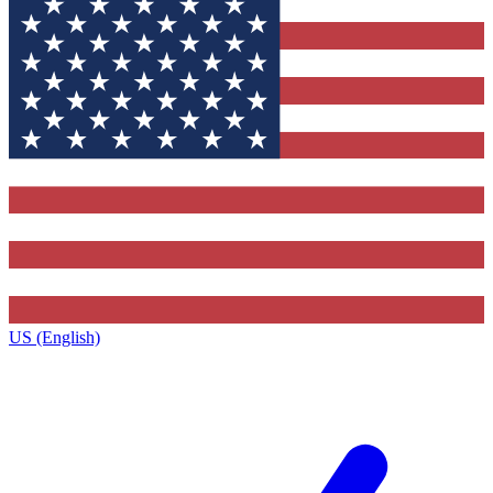
US (English)