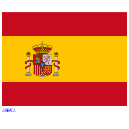
España