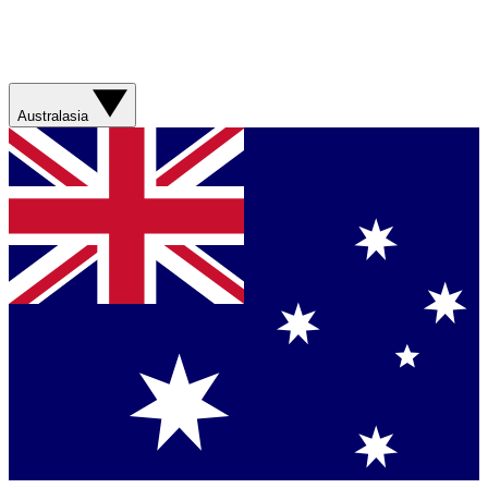
Australasia