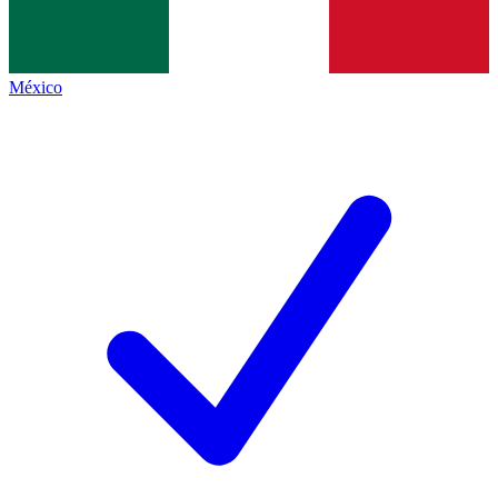
México