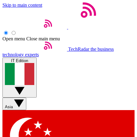
Skip to main content
Open menu
Close main menu
TechRadar
the business
technology experts
IT Edition
Asia