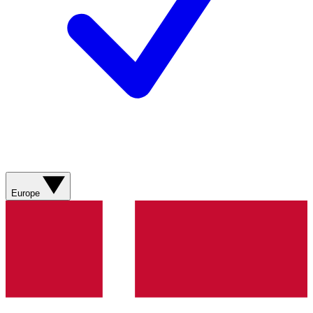
Europe