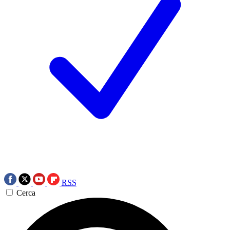
RSS
Cerca