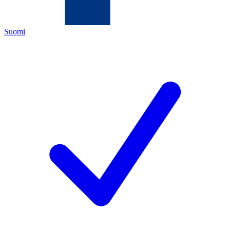
Suomi