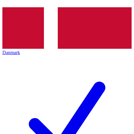
Danmark