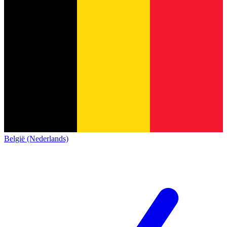
België (Nederlands)