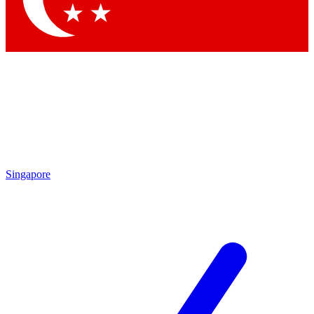
Singapore