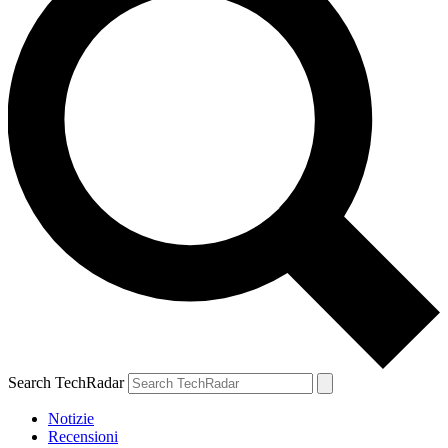
Search TechRadar
Notizie
Recensioni