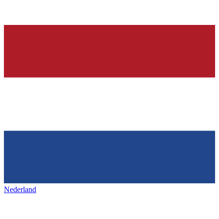
Nederland