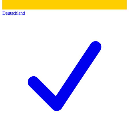
Deutschland