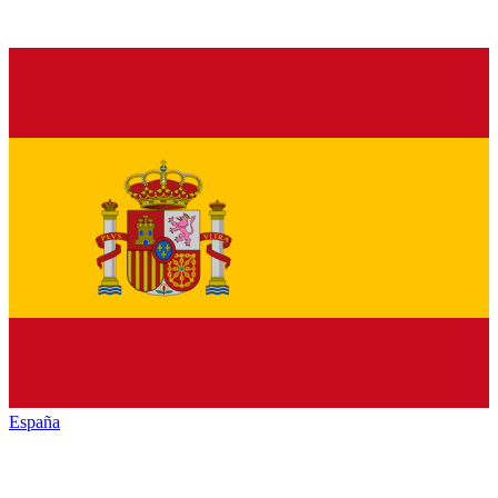
España