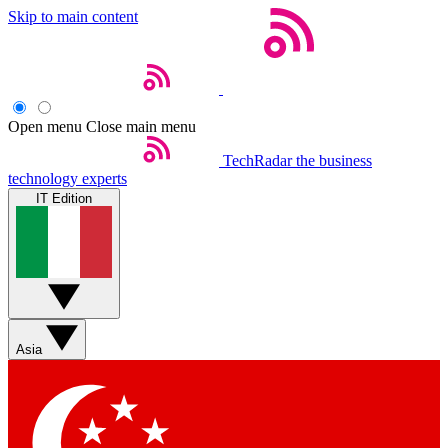
Skip to main content
Open menu
Close main menu
TechRadar
the business
technology experts
IT Edition
Asia