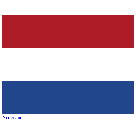
Nederland