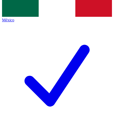
México