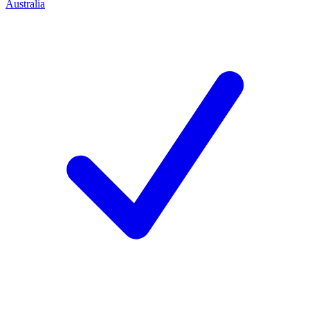
Australia