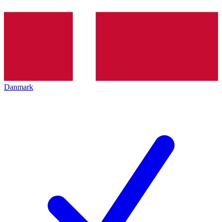
Danmark