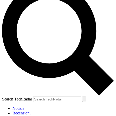
Search TechRadar
Notizie
Recensioni