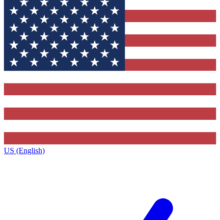
US (English)