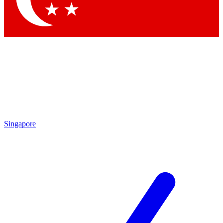
Singapore