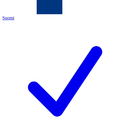
Suomi