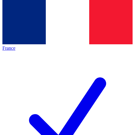
France