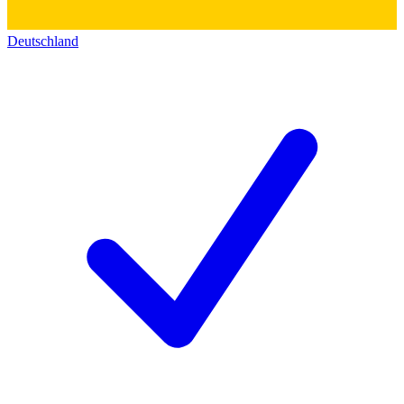
Deutschland