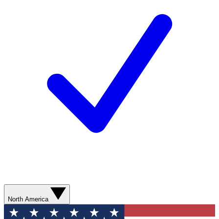
North America