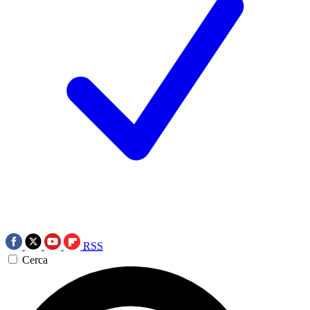
RSS
Cerca