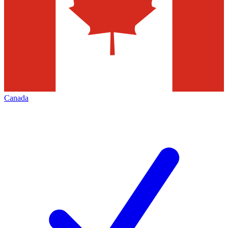
Canada