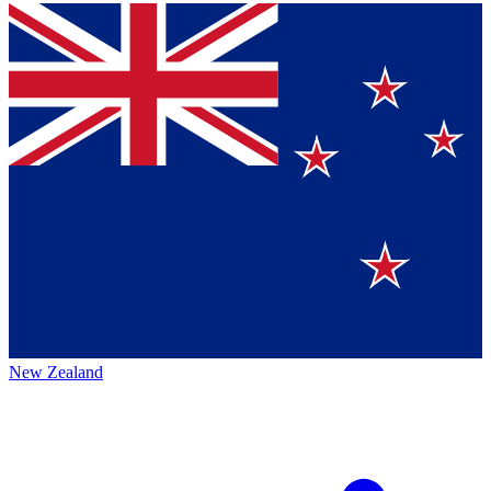
New Zealand