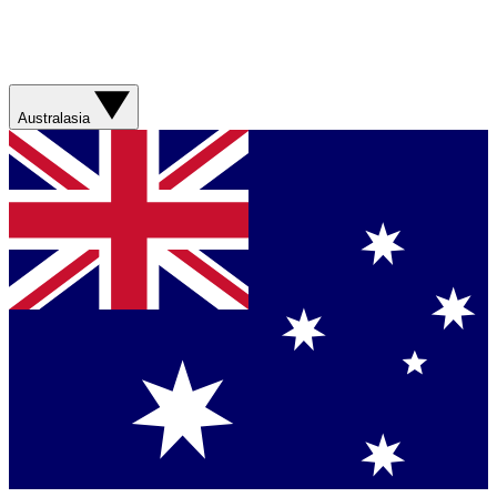
Australasia