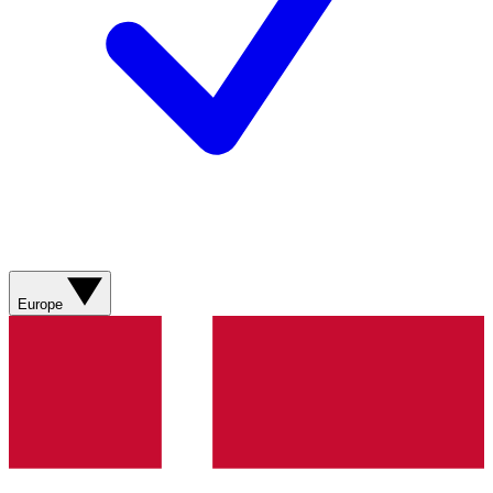
Europe