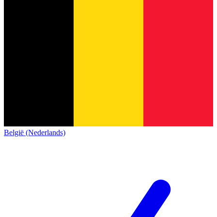
België (Nederlands)