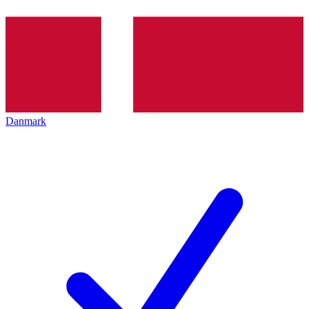
Danmark