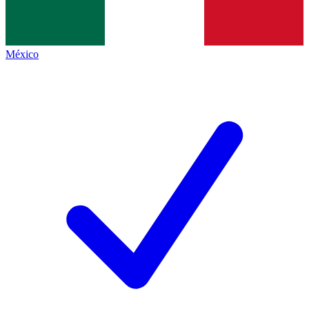
México