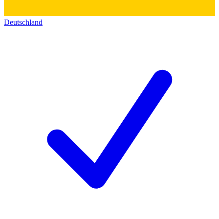
Deutschland