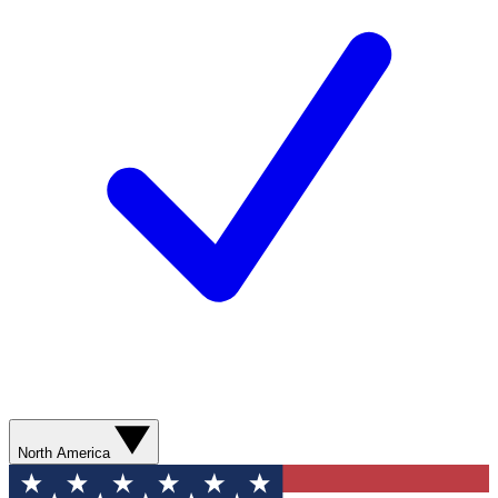
North America