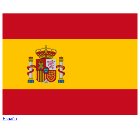
España