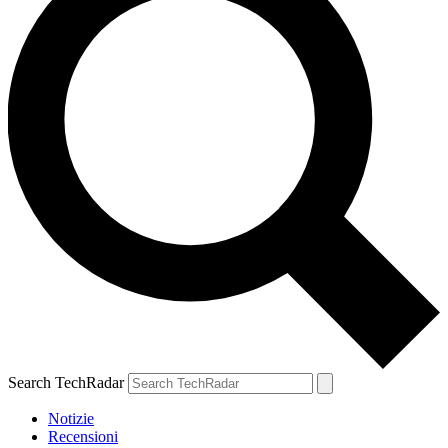
Search TechRadar
Notizie
Recensioni