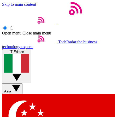
Skip to main content
Open menu
Close main menu
TechRadar
the business
technology experts
IT Edition
Asia