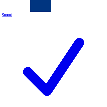
Suomi