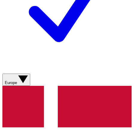
Europe