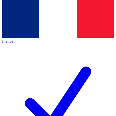
France