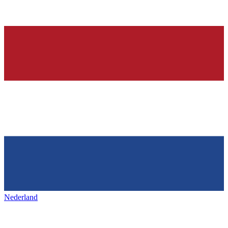
Nederland