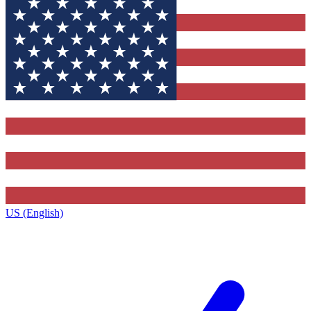
US (English)