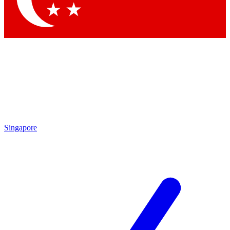
Singapore