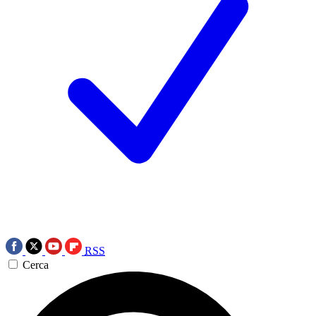
RSS
Cerca