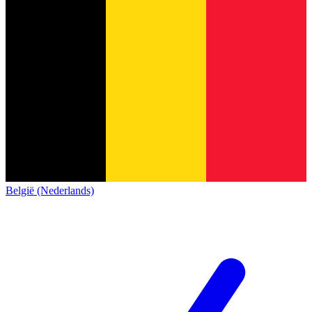
België (Nederlands)