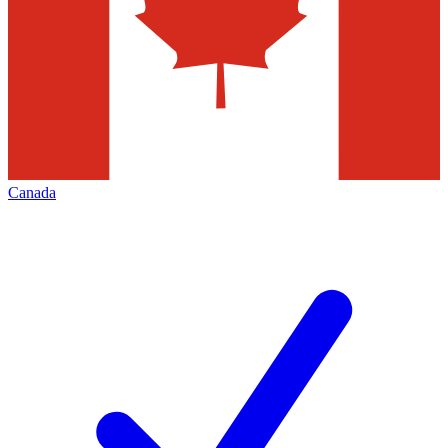
Canada