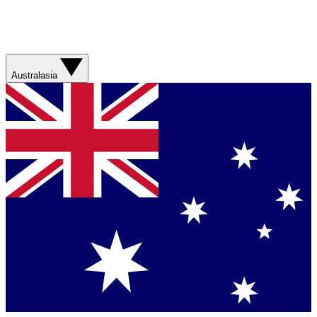
Australasia