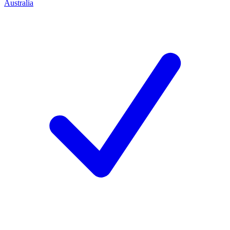
Australia