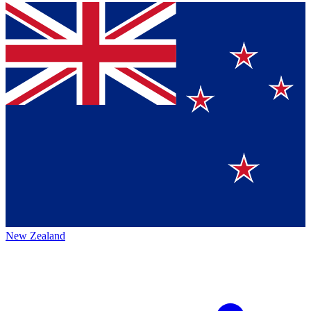
New Zealand