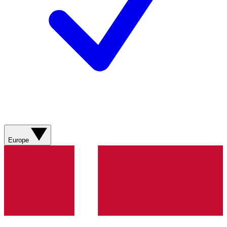
Europe