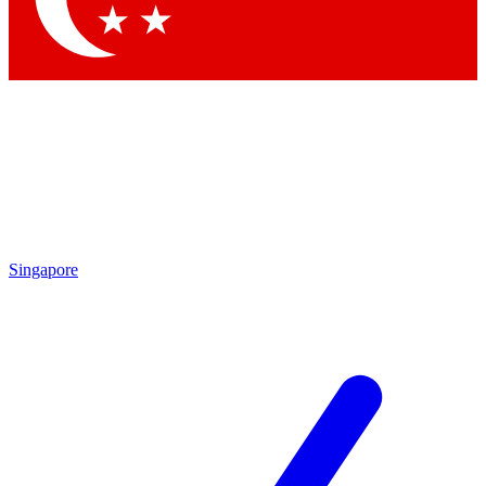
Singapore