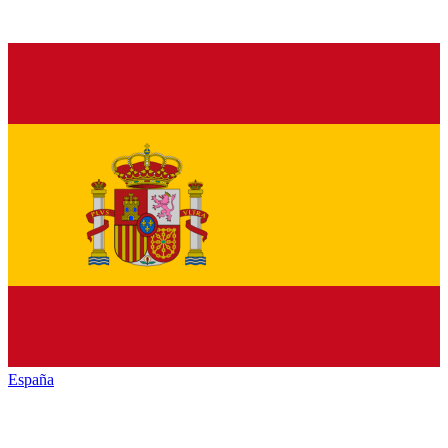
España