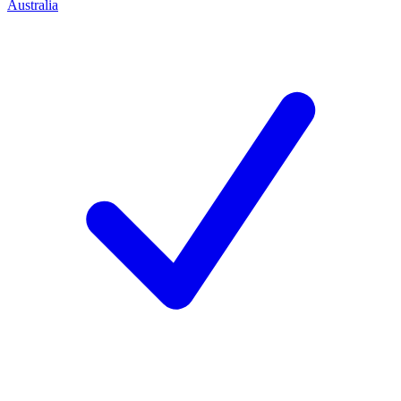
Australia