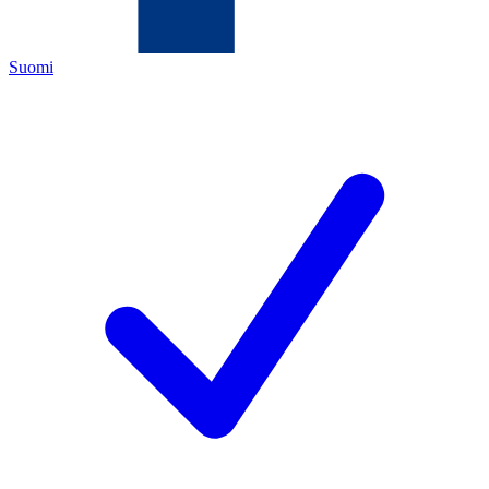
Suomi