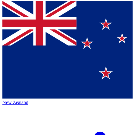
New Zealand