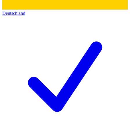
Deutschland