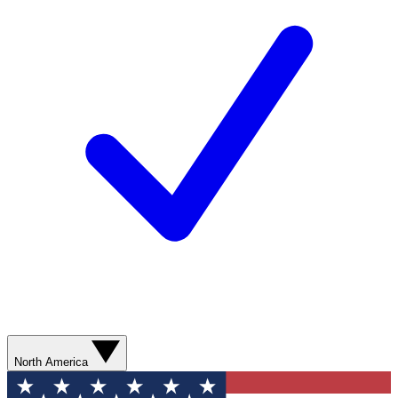
North America