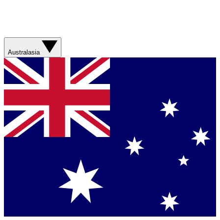
Australasia