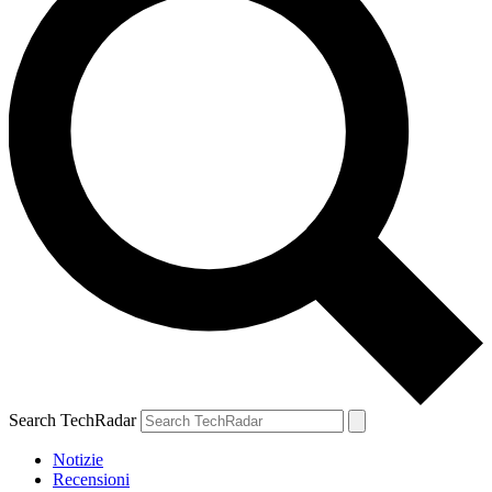
Search TechRadar
Notizie
Recensioni