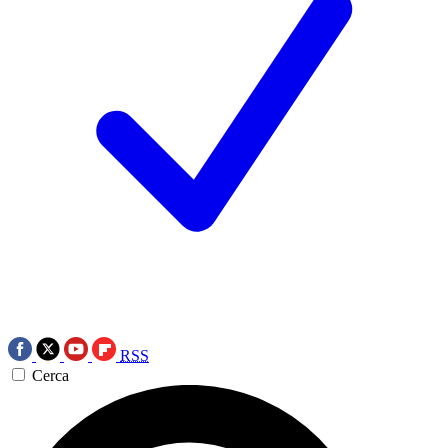
RSS
Cerca