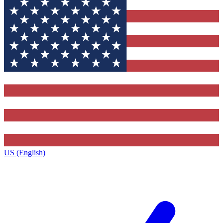
US (English)