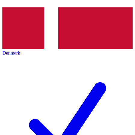
Danmark