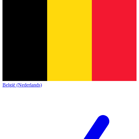
België (Nederlands)