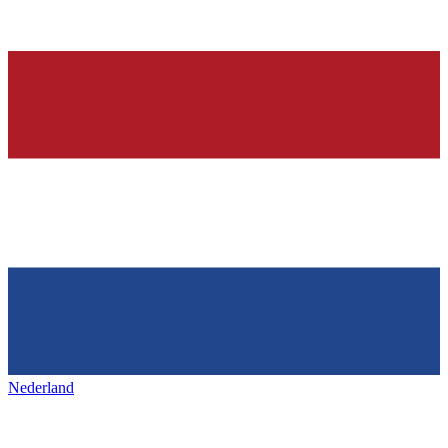
Nederland