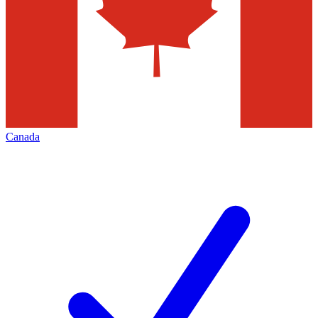
Canada