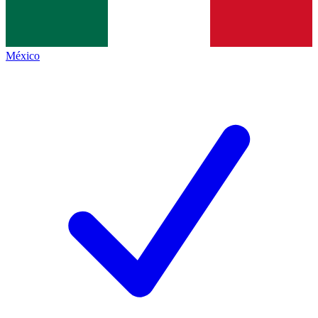
México