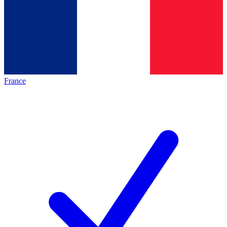
France