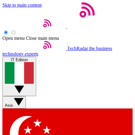
Skip to main content
Open menu
Close main menu
TechRadar
the business
technology experts
IT Edition
Asia