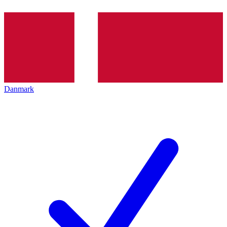
Danmark