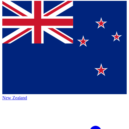
New Zealand