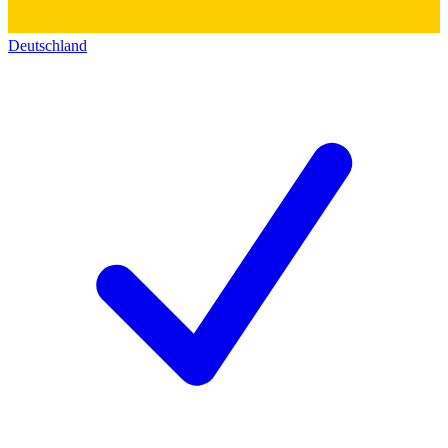
Deutschland