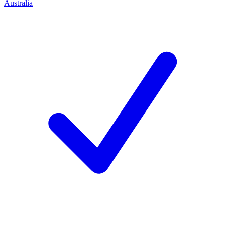
Australia