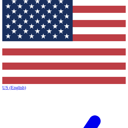
US (English)