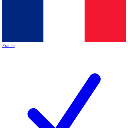
France