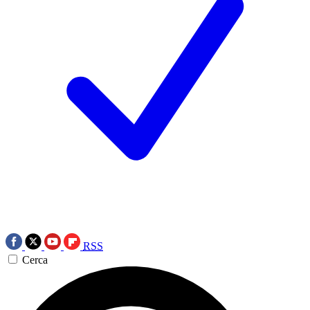
RSS
Cerca