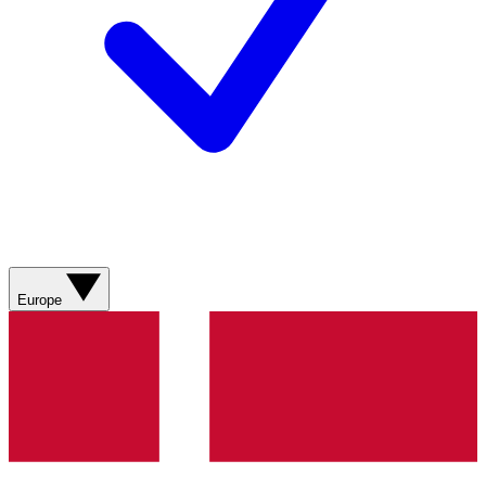
Europe