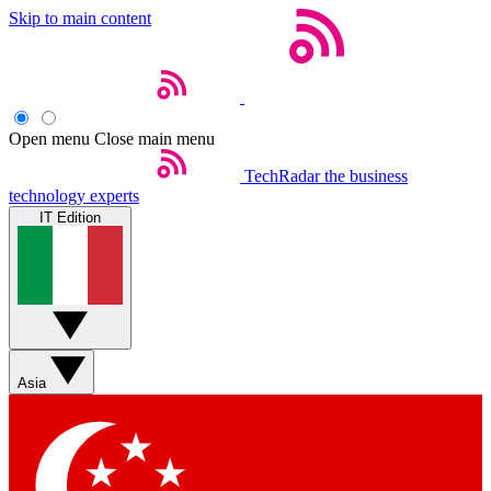
Skip to main content
Open menu
Close main menu
TechRadar
the business
technology experts
IT Edition
Asia