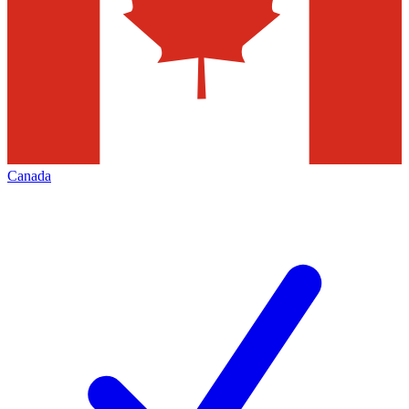
Canada