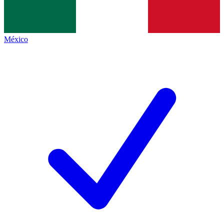
México