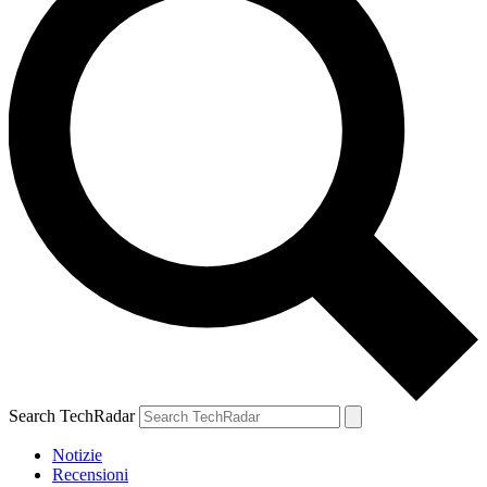
Search TechRadar
Notizie
Recensioni