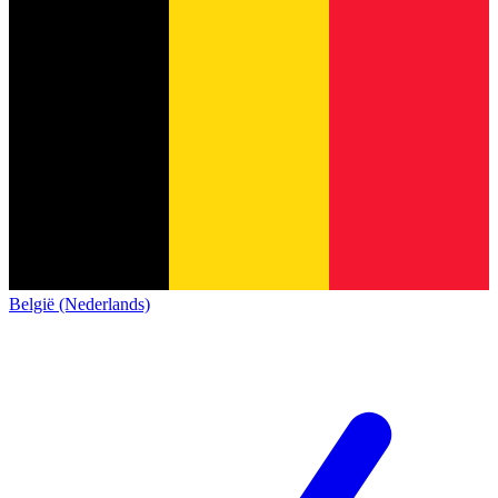
België (Nederlands)