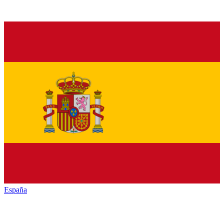
España