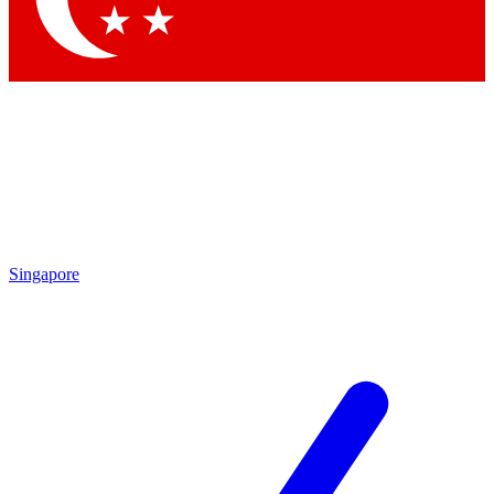
Singapore