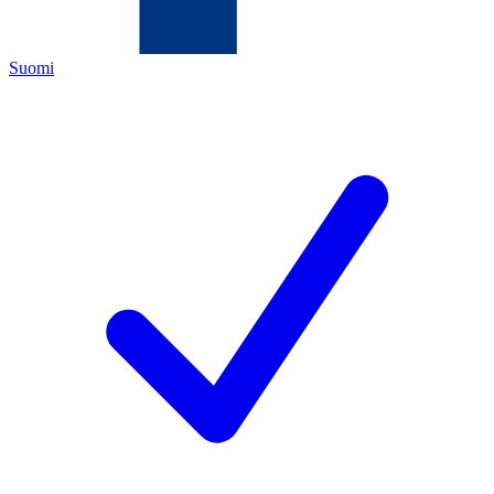
Suomi