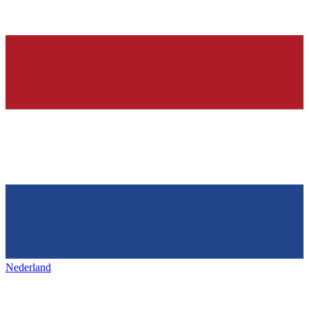
Nederland