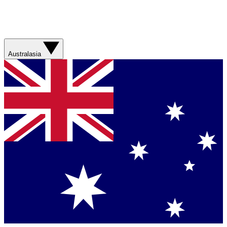
Australasia