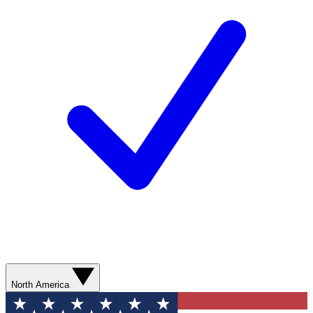
North America