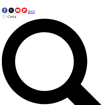
RSS
Cerca