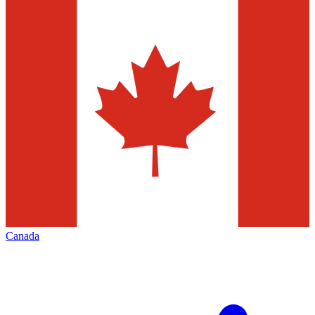
Canada