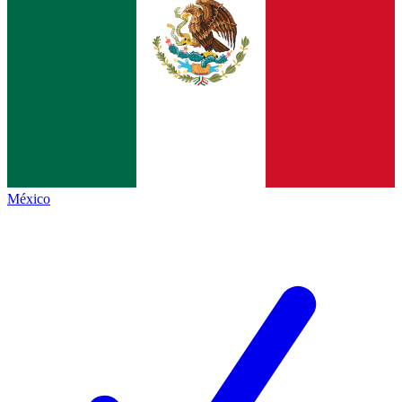
México