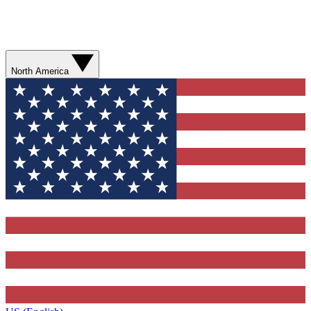
North America