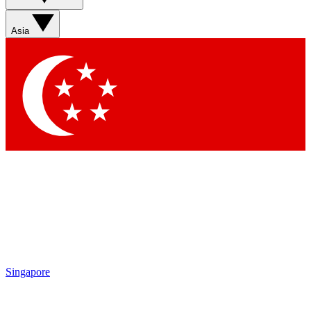
Asia
Singapore