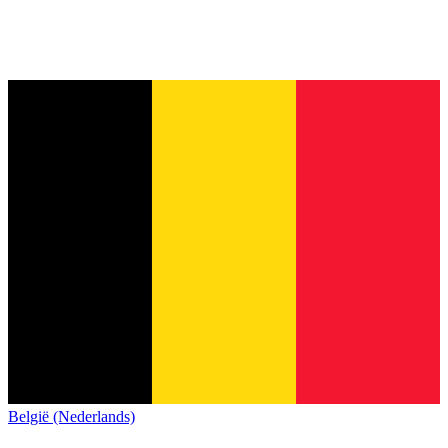
België (Nederlands)