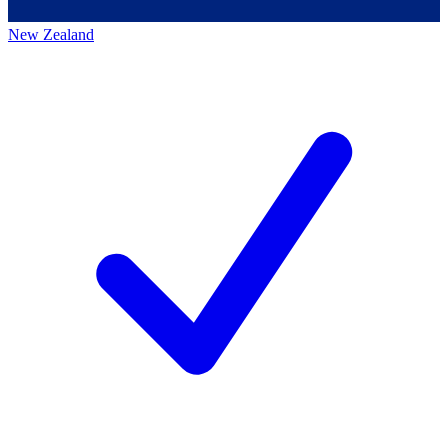
New Zealand