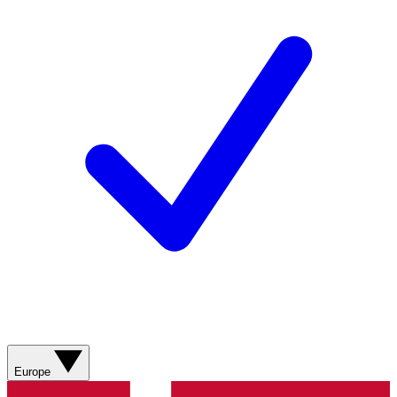
Europe