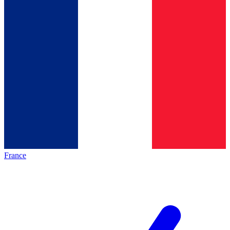
France