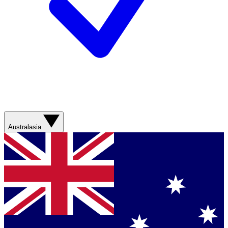
Australasia