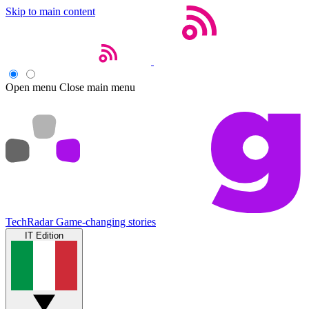
Skip to main content
Open menu
Close main menu
TechRadar
Game-changing stories
IT Edition