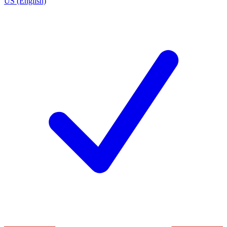
US (English)