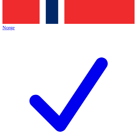
Norge