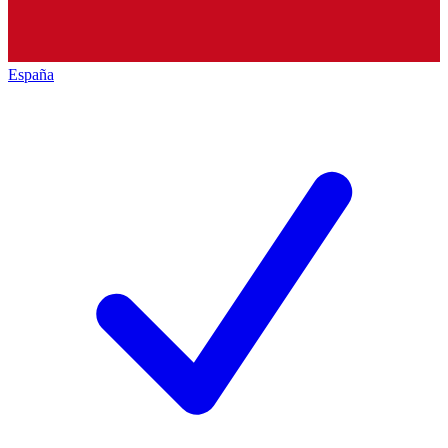
España