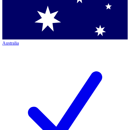
Australia