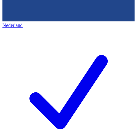
Nederland