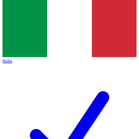
Italia