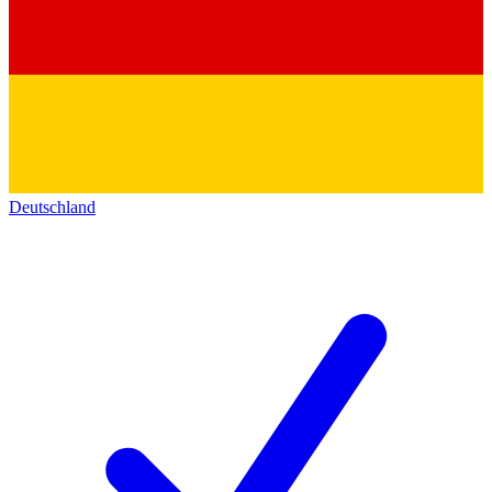
Deutschland