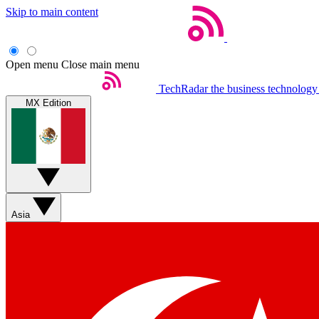
Skip to main content
Open menu
Close main menu
TechRadar
the business technology
MX Edition
Asia