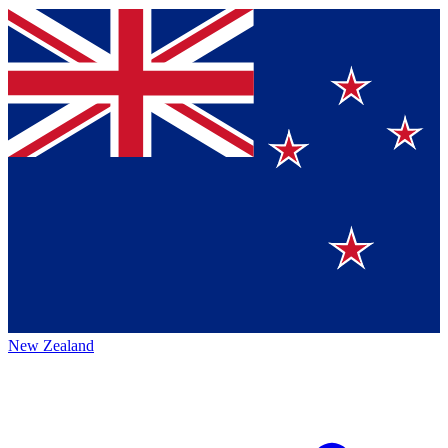
New Zealand