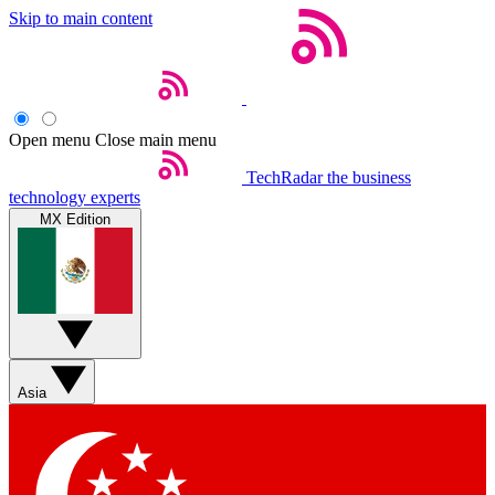
Skip to main content
Open menu
Close main menu
TechRadar
the business
technology experts
MX Edition
Asia