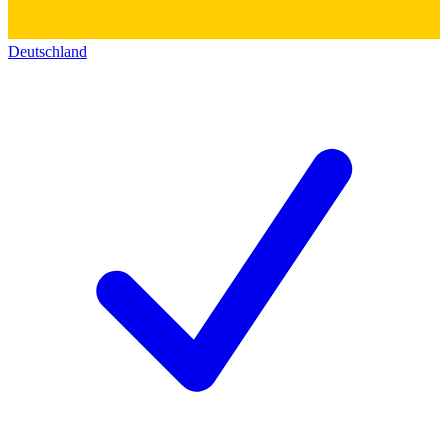
Deutschland