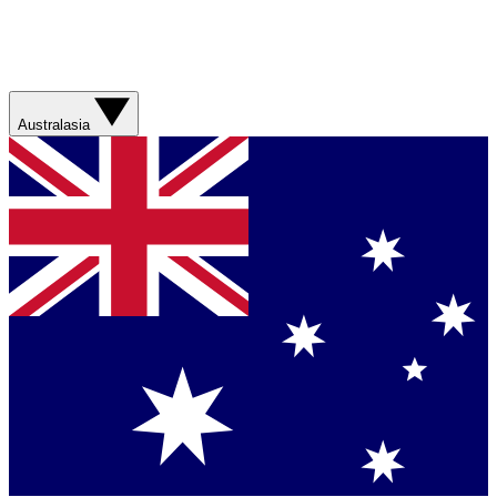
Australasia