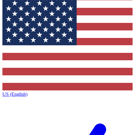
US (English)