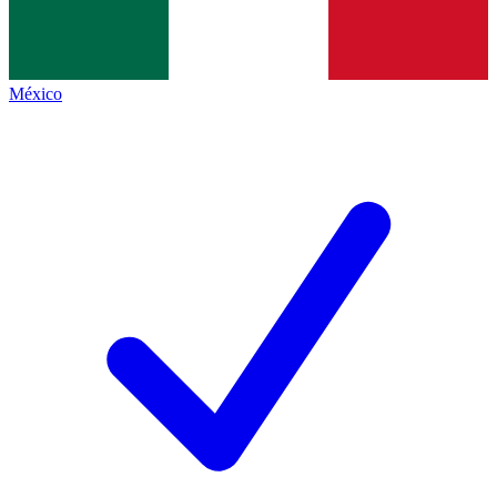
México