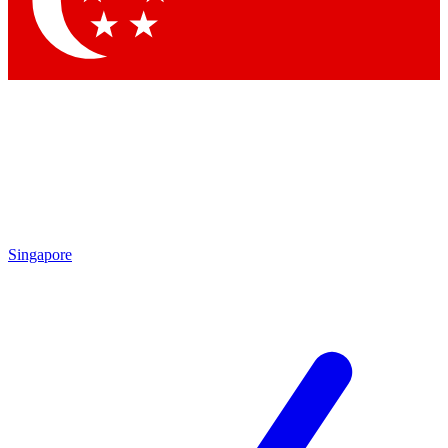
Singapore