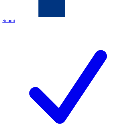
Suomi