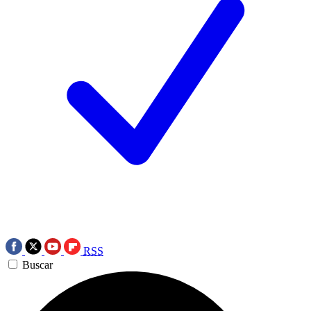
RSS
Buscar