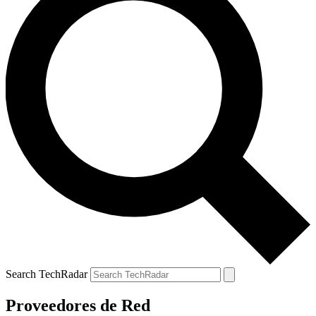
Search TechRadar
Proveedores de Red