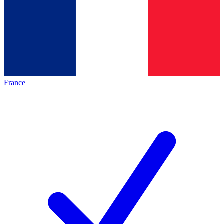
France