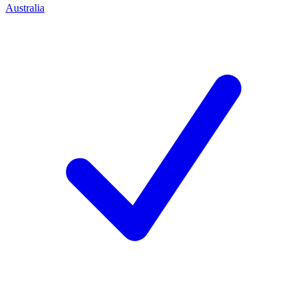
Australia