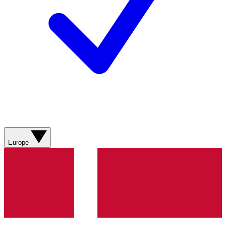
Europe