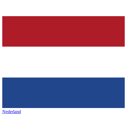
Nederland