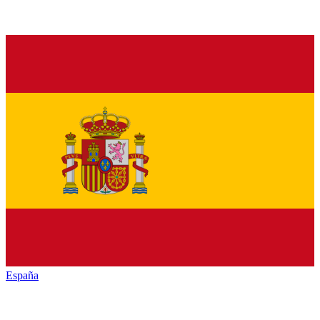
España