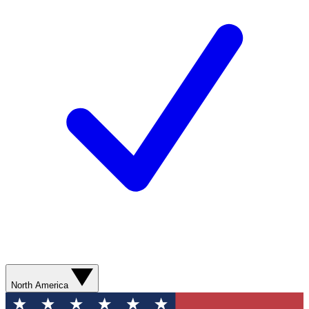
North America