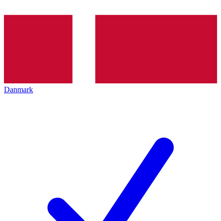
Danmark