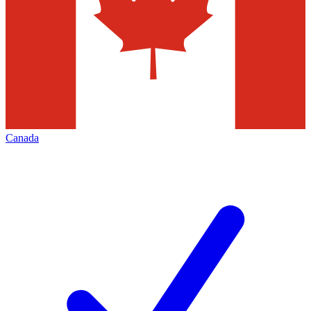
Canada