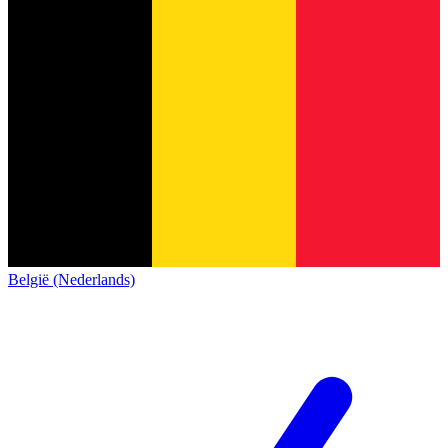
België (Nederlands)