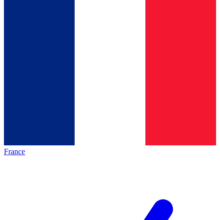
France