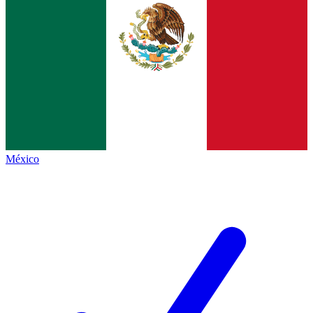
México