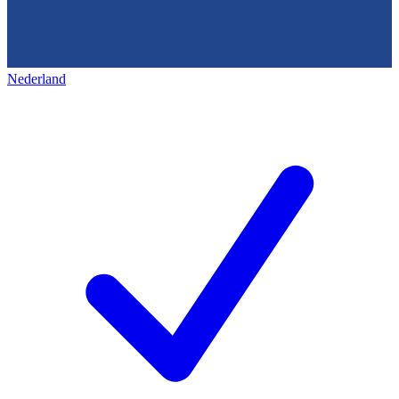
Nederland