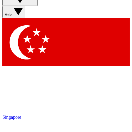
Asia
Singapore