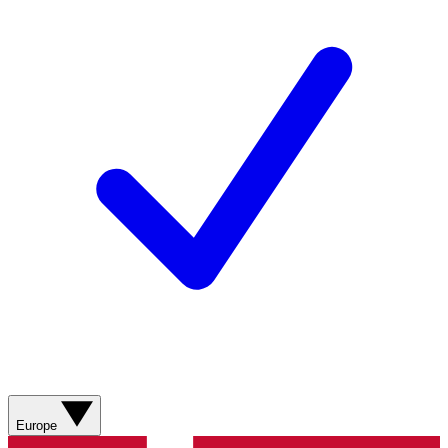
Europe