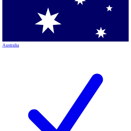
Australia