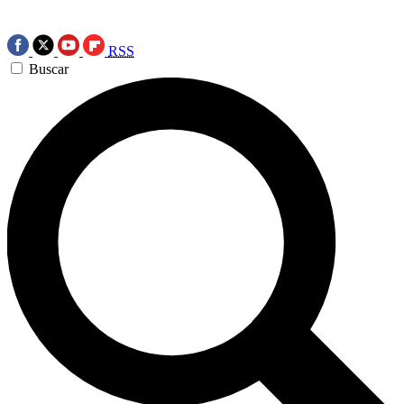
RSS
Buscar