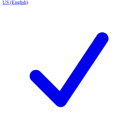
US (English)