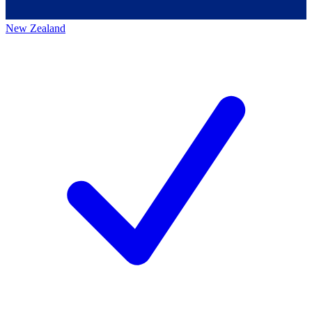
New Zealand