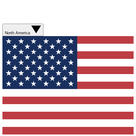
North America