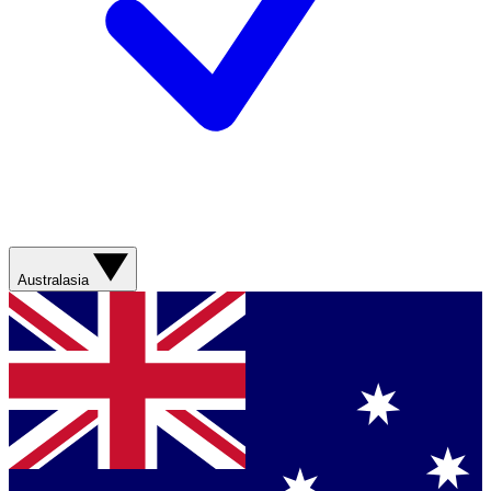
Australasia