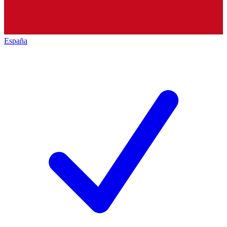
España