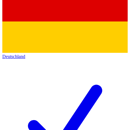
Deutschland