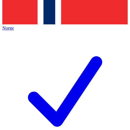
Norge