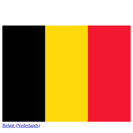
België (Nederlands)