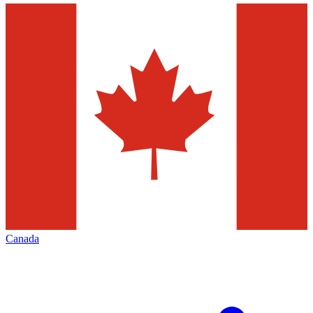
Canada