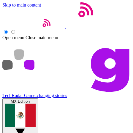
Skip to main content
Open menu
Close main menu
TechRadar
Game-changing stories
MX Edition