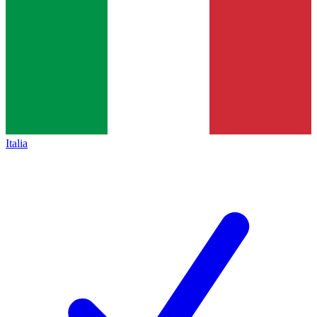
Italia