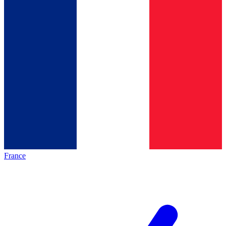
France