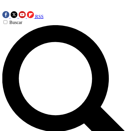
RSS
Buscar