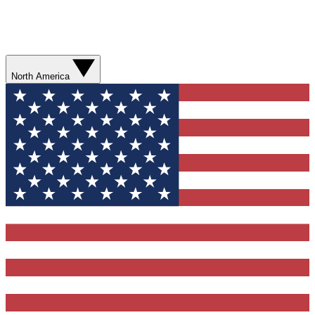
North America