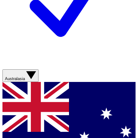
Australasia