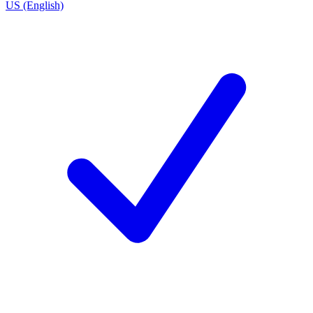
US (English)