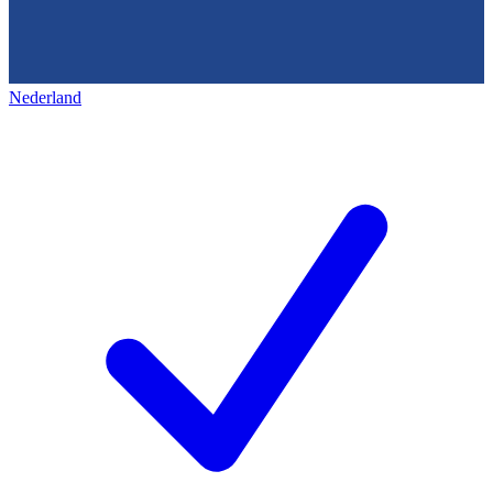
Nederland