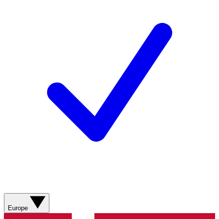
Europe