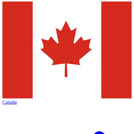
Canada