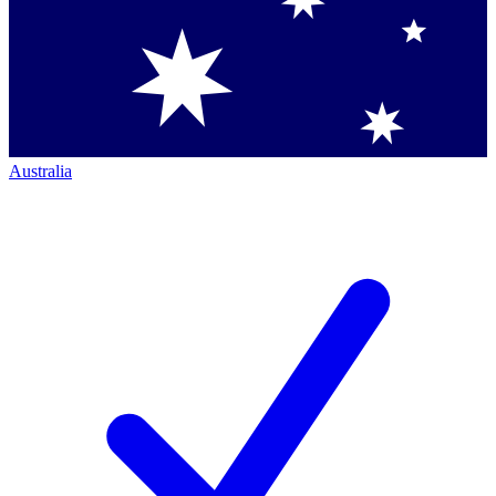
Australia