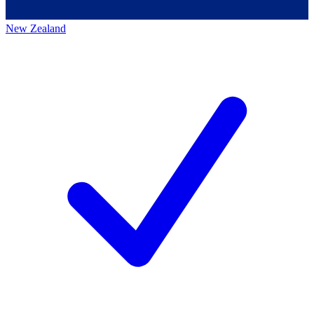
New Zealand