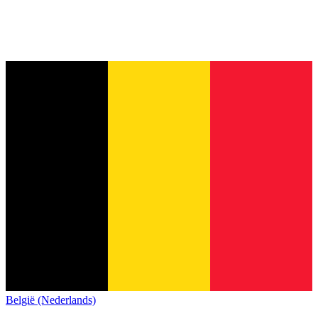
België (Nederlands)