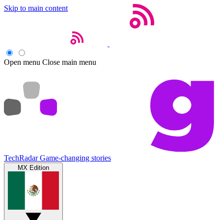
Skip to main content
Open menu
Close main menu
TechRadar
Game-changing stories
MX Edition