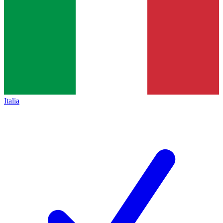
Italia