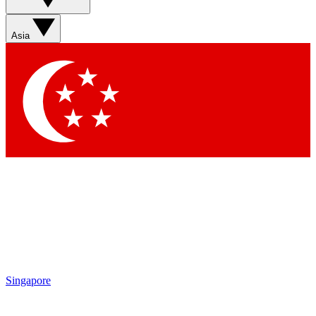
Asia
Singapore