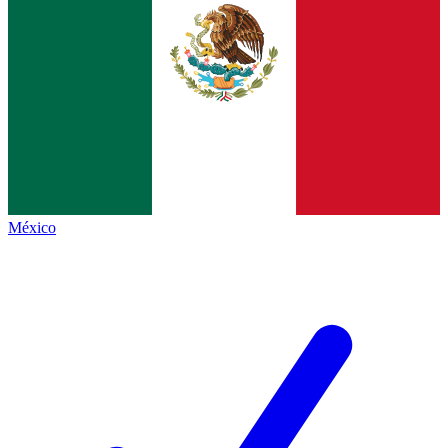
México