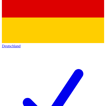
Deutschland