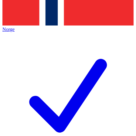
Norge