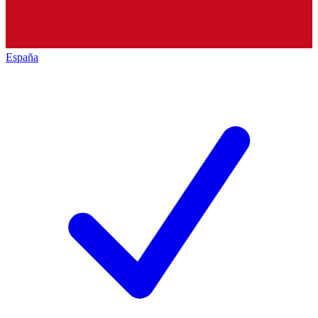
España