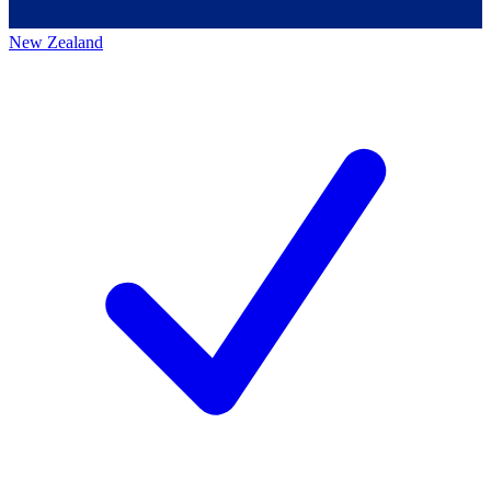
New Zealand