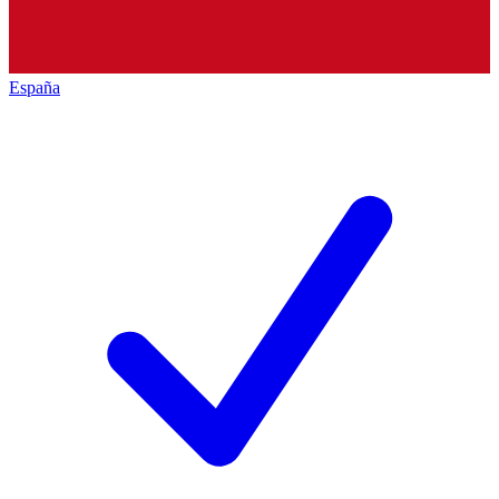
España