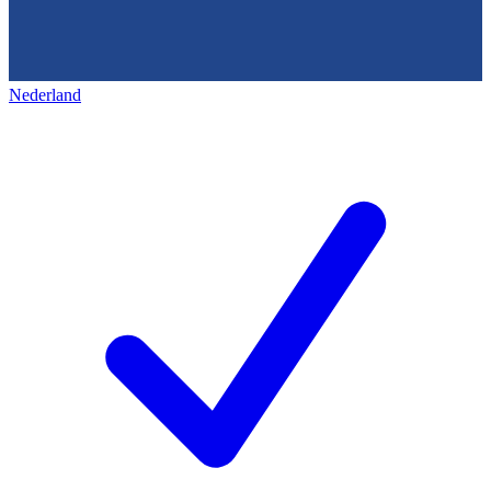
Nederland