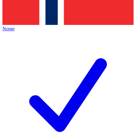
Norge