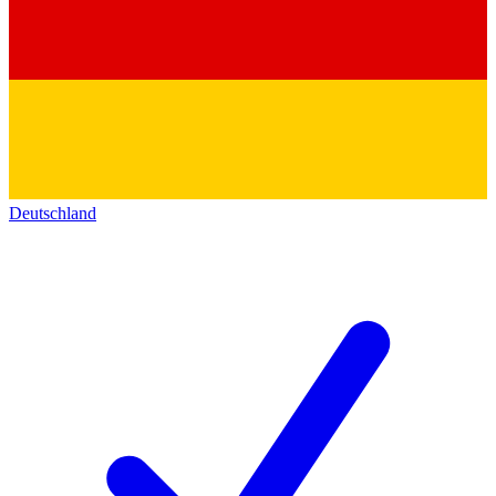
Deutschland