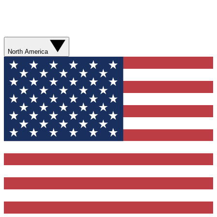
North America