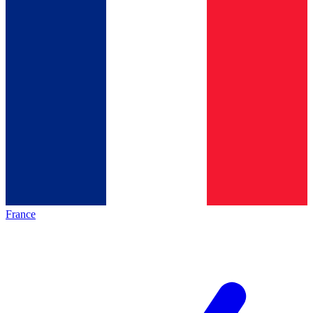
France