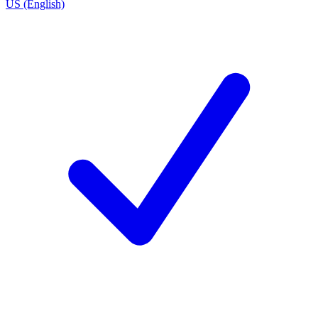
US (English)