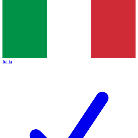
Italia