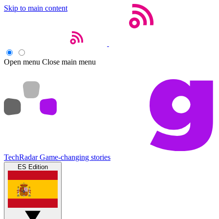
Skip to main content
Open menu
Close main menu
TechRadar
Game-changing stories
ES Edition