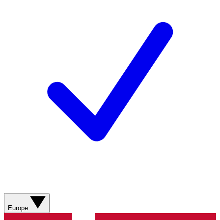
Europe