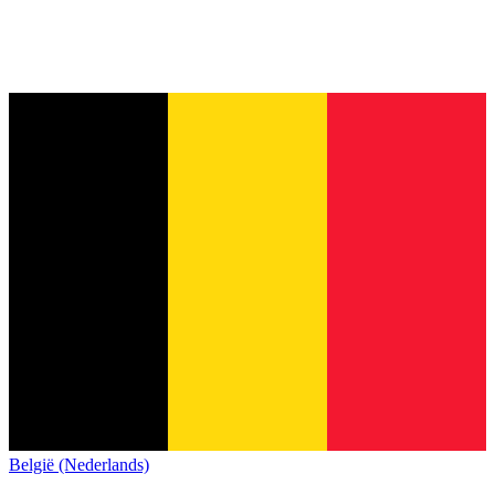
België (Nederlands)