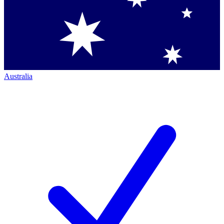
Australia