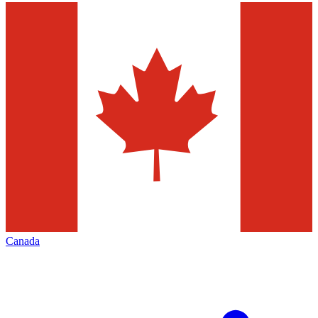
Canada