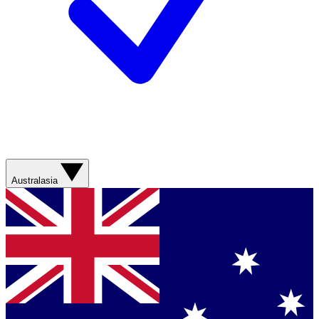
Australasia