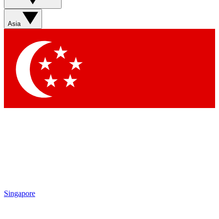
Asia
Singapore