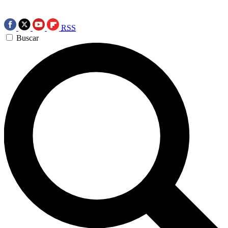
RSS
Buscar