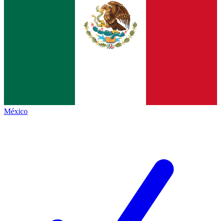
México