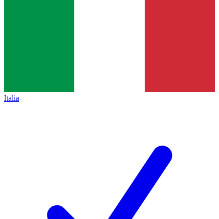
Italia