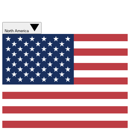
North America