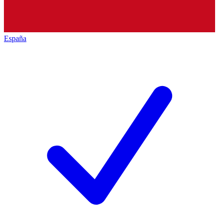
España