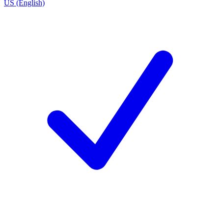
US (English)