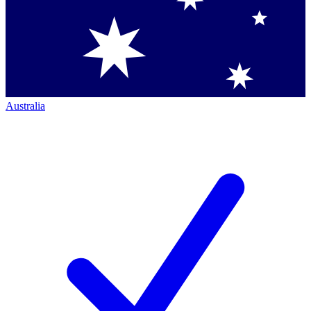
Australia