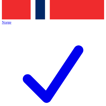
Norge