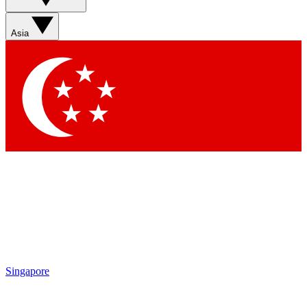
Asia
Singapore