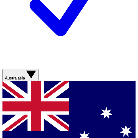
Australasia