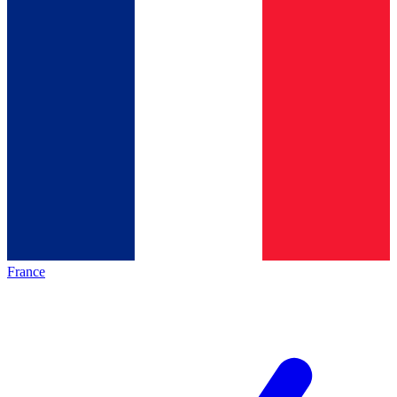
France