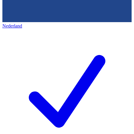
Nederland