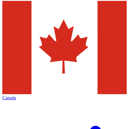
Canada