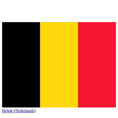
België (Nederlands)