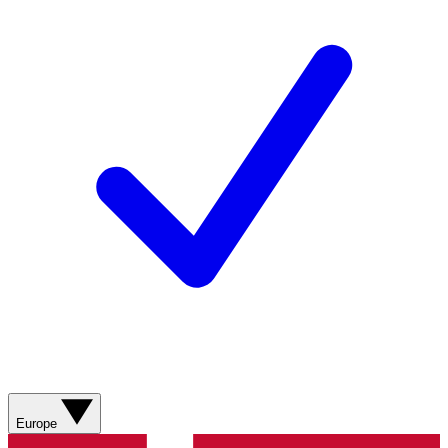
Europe