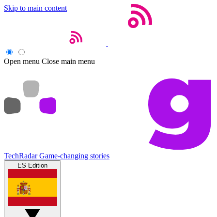
Skip to main content
Open menu
Close main menu
TechRadar
Game-changing stories
ES Edition