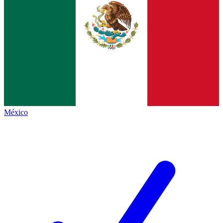
México