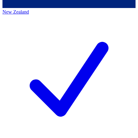
New Zealand