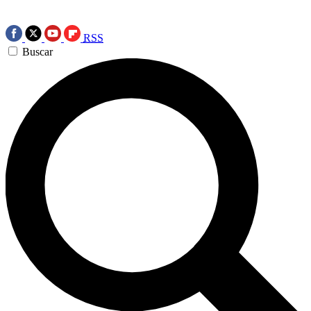
RSS
Buscar