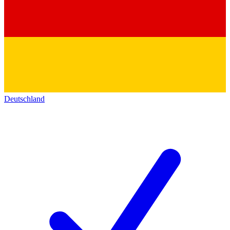
Deutschland