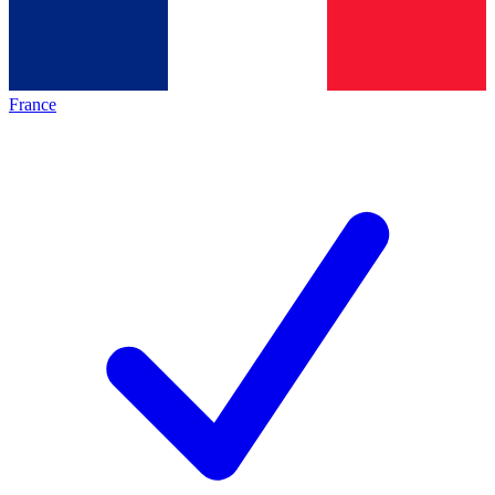
France