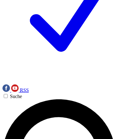
RSS
Suche