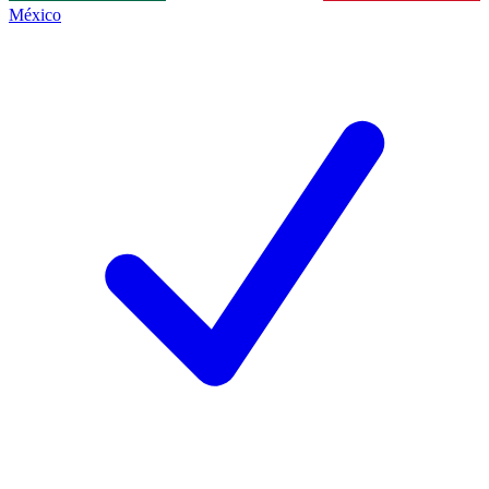
México