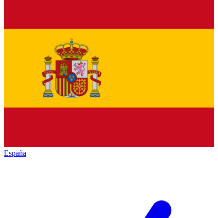
España