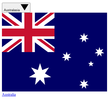
Australasia
Australia