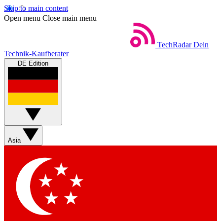
Skip to main content
Open menu
Close main menu
TechRadar
Dein
Technik-Kaufberater
DE Edition
Asia