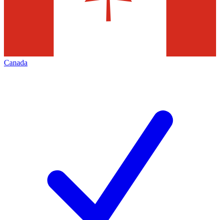
Canada