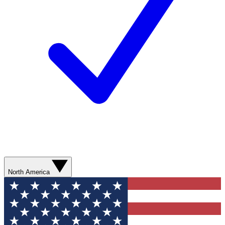
North America