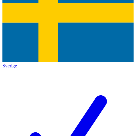
Sverige