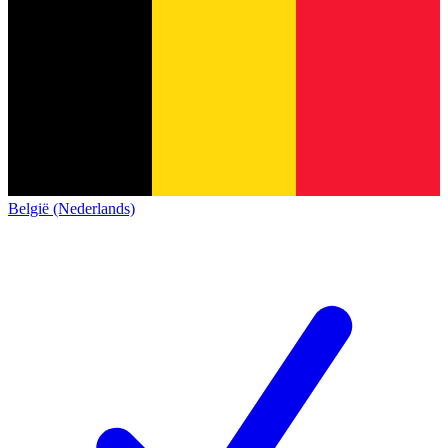
België (Nederlands)