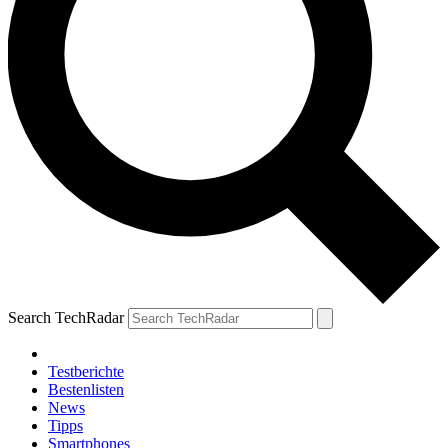
Search TechRadar
Testberichte
Bestenlisten
News
Tipps
Smartphones