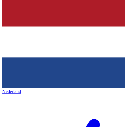
Nederland