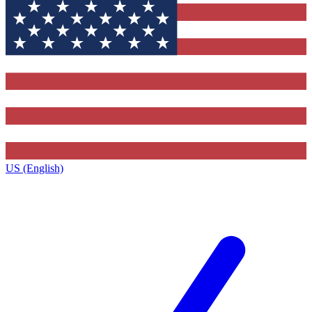
US (English)