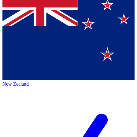
New Zealand