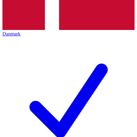
Danmark