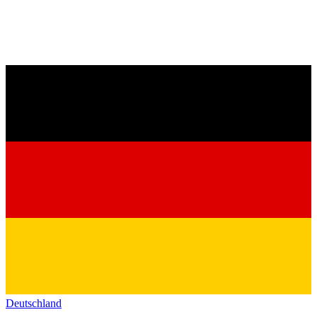
Deutschland