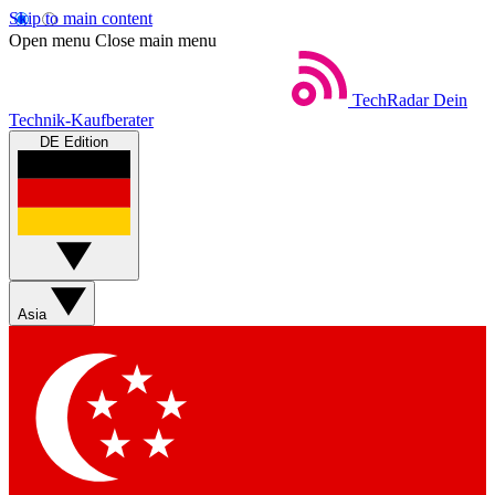
Skip to main content
Open menu
Close main menu
TechRadar
Dein
Technik-Kaufberater
DE Edition
Asia