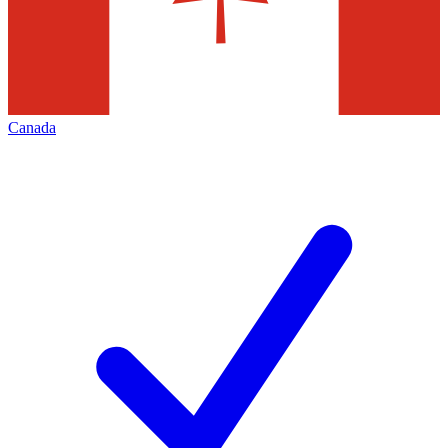
Canada