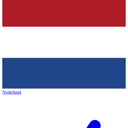
Nederland