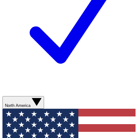
North America