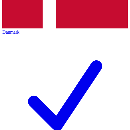
Danmark