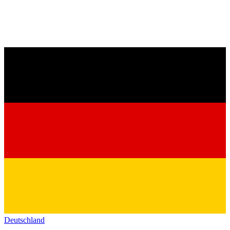
Deutschland