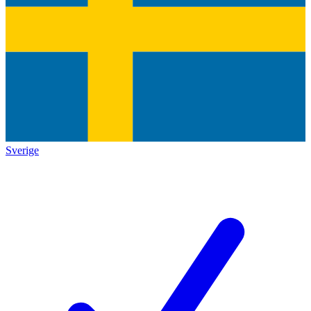
Sverige