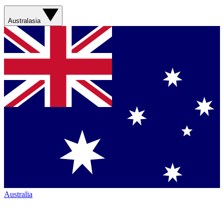
Australasia
Australia