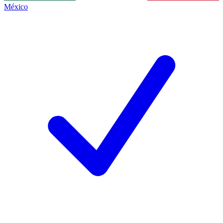
México