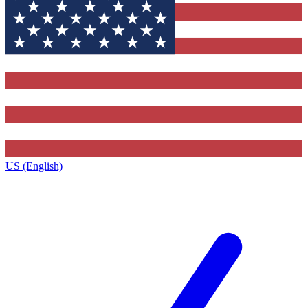
US (English)