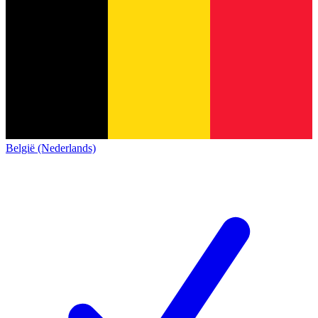
België (Nederlands)