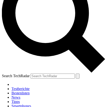
Search TechRadar
Testberichte
Bestenlisten
News
Tipps
Smartphones