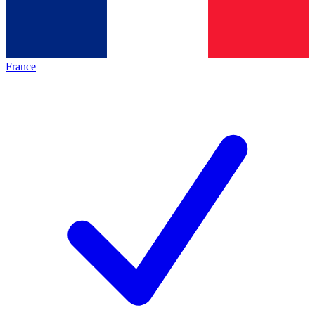
France