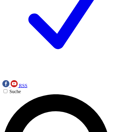
RSS
Suche