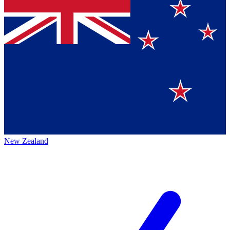
New Zealand