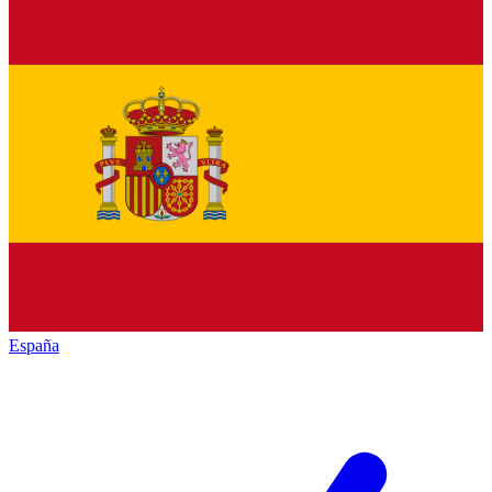
España